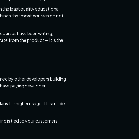
h the least quality educational
 things that most courses do not
 courses have been writing,
ate from the product — it is the
umed by other developers building
e have paying developer
lans for higher usage. This model
g is tied to your customers'