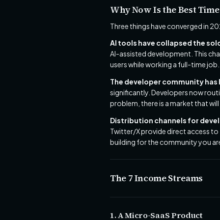
Why Now Is the Best Time
Three things have converged in 20
AI tools have collapsed the sol
AI-assisted development. This cha
users while working a full-time job.
The developer community has l
significantly. Developers now rout
problem, there is a market that will 
Distribution channels for deve
Twitter/X provide direct access to
building for the community you are
The 7 Income Streams
1. A Micro-SaaS Product