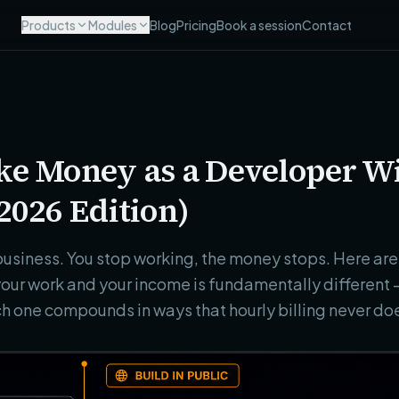
Products
Modules
Blog
Pricing
Book a session
Contact
ke Money as a Developer W
2026 Edition)
a business. You stop working, the money stops. Here a
our work and your income is fundamentally different —
h one compounds in ways that hourly billing never do