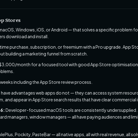
pp Stores
 macOS, Windows, iOS, or Android — that solves a specific problem fo
ers download and install.
ime purchase, subscription, or freemium with a Pro upgrade. App Sto
out building a marketing funnel from scratch.
,000/month for a focused tool with good App Store optimisation. 
roblems.
 weeks including the App Store review process.
 have advantages web apps do not — they can access system resource
m, and appear in App Store search results that have clear commercial 
26:
Developer-focused macOS tools are consistently undersupplied.
board managers, window managers — all have paying audiences and li
ePlus, Pockity, PasteBar — all native apps, all with real revenue, all 