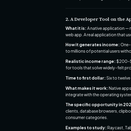
2. A Developer Tool on the A
What it is:
A native application —
web app. A real application that us
How it generates income:
One-t
to millions of potential users with
Realistic income range:
$200–$3
for tools that solve widely-felt p
Time to first dollar:
Six to twelve
What makes it work:
Native apps
integrate with the operating syste
The specific opportunity in 20
clients, database browsers, clip
consumer categories.
Examples to study:
Raycast, Tabl