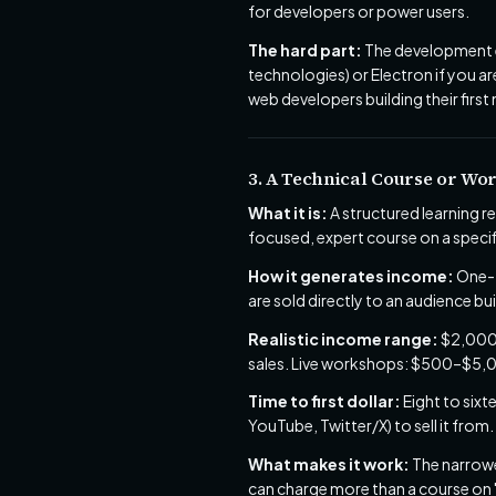
for developers or power users.
The hard part:
The development e
technologies) or Electron if you ar
web developers building their first 
3. A Technical Course or Wo
What it is:
A structured learning r
focused, expert course on a speci
How it generates income:
One-t
are sold directly to an audience b
Realistic income range:
$2,000–
sales. Live workshops: $500–$5,0
Time to first dollar:
Eight to sixt
YouTube, Twitter/X) to sell it from.
What makes it work:
The narrower
can charge more than a course on "