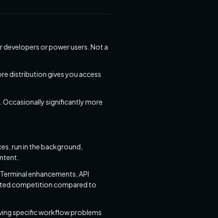
r developers or power users. Not a
re distribution gives you access
Occasionally significantly more
s, run in the background,
intent.
 Terminal enhancements, API
mited competition compared to
solving specific workflow problems