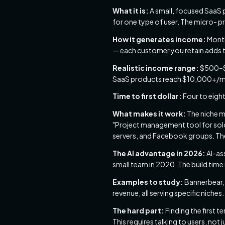
What it is:
A small, focused SaaS p
for one type of user. The micro- pr
How it generates income:
Month
— each customer you retain adds 
Realistic income range:
$500–$5
SaaS products reach $10,000+/m
Time to first dollar:
Four to eight
What makes it work:
The niche mu
"Project management tool for solo 
servers, and Facebook groups. Th
The AI advantage in 2026:
AI-as
small team in 2020. The build time
Examples to study:
Bannerbear, 
revenue, all serving specific niches.
The hard part:
Finding the first t
This requires talking to users, not 