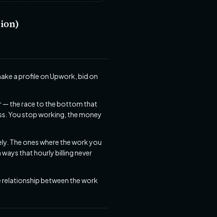
ion)
make a profile on Upwork, bid on
r — the race to the bottom that
ess. You stop working, the money
itely. The ones where the work you
ays that hourly billing never
he relationship between the work