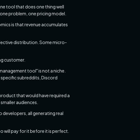
ne tool that does one thing well
r, one problem, one pricing model.
omics is that revenue accumulates
ective distribution. Some micro-
ing customer.
 management tool" is not a niche.
 specific subreddits, Discord
product that would have required a
 smaller audiences.
 developers, all generating real
ill pay for it before it is perfect.