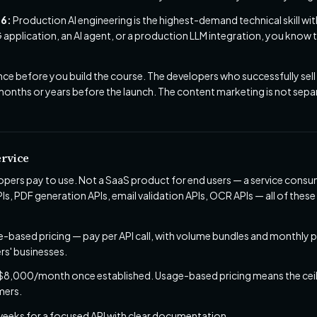
26:
Production AI engineering is the highest-demand technical skill wit
 application, an AI agent, or a production LLM integration, you know
nce before you build the course. The developers who successfully sell
 months or years before the launch. The content marketing is not separ
ervice
lopers pay to use. Not a SaaS product for end users — a service cons
s, PDF generation APIs, email validation APIs, OCR APIs — all of thes
-based pricing — pay per API call, with volume bundles and monthly p
rs' businesses.
,000/month once established. Usage-based pricing means the ceilin
mers.
weeks for a focused API with clear documentation.