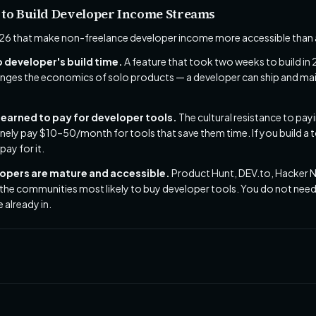
 to Build Developer Income Streams
26 that make non-freelance developer income more accessible than a
o developer's build time.
A feature that took two weeks to build in
nges the economics of solo products — a developer can ship and main
earned to pay for developer tools.
The cultural resistance to pa
inely pay $10–50/month for tools that save them time. If you build a t
pay for it.
lopers are mature and accessible.
Product Hunt, DEV.to, Hacker 
 the communities most likely to buy developer tools. You do not need
 already in.