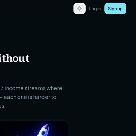
Log in
Sign up
ithout
re 7 income streams where
 each one is harder to
es.