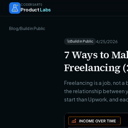
CODERSARTS
Product
Labs
Blog
/
Build in Public
4/25/2026
🚀
Build in Public
7 Ways to Ma
Freelancing (
Freelancing is a job, not 
the relationship between y
start than Upwork, and eac