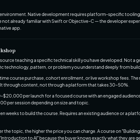
nvironment. Native development requires platform-specific tooling.
e not already familiar with Swift or Objective-C — the developer experi
native app.
rkshop
esource teaching a specific technical skill you have developed. Not 
fic technology, pattern, or problem you understand deeply from build
ime course purchase, cohort enrollment, or live workshop fees. The 
uilt through content, not through a platform that takes 30–50%.
$20,000 per launch for a focused course with an engaged audienc
00 per session depending on size and topic.
een weeks to build the course. Requires an existing audience or a platf
 the topic, the higher the price you can charge. A course on "Buildin
Introduction to AI" because the buyer knows exactly what they are ge