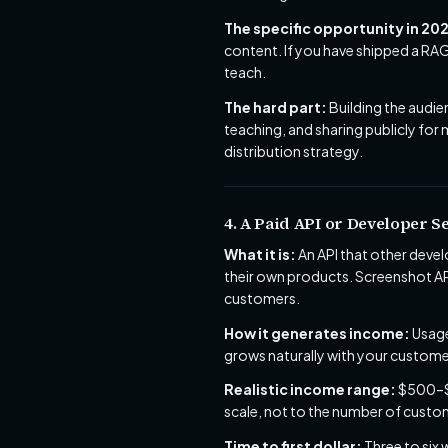
The specific opportunity in 20
content. If you have shipped a RAG
teach.
The hard part:
Building the audie
teaching, and sharing publicly for
distribution strategy.
4. A Paid API or Developer S
What it is:
An API that other deve
their own products. Screenshot API
customers.
How it generates income:
Usage
grows naturally with your custome
Realistic income range:
$500–$8
scale, not to the number of custo
Time to first dollar:
Three to six 