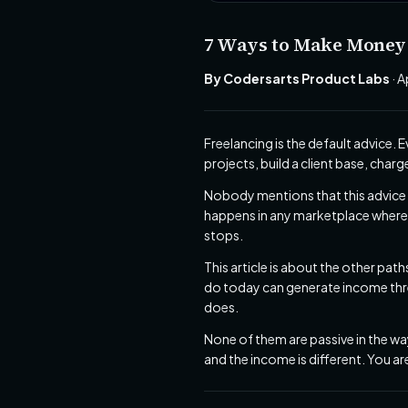
7 Ways to Make Money a
By Codersarts Product Labs
· A
Freelancing is the default advice.
projects, build a client base, char
Nobody mentions that this advice 
happens in any marketplace where b
stops.
This article is about the other pat
do today can generate income three
does.
None of them are passive in the way
and the income is different. You a