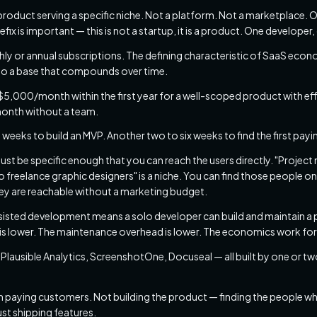
roduct serving a specific niche. Not a platform. Not a marketplace. O
efix is important — this is not a startup, it is a product. One develope
ly or annual subscriptions. The defining characteristic of SaaS econ
to a base that compounds over time.
,000/month within the first year for a well-scoped product with eff
onth without a team.
 weeks to build an MVP. Another two to six weeks to find the first pay
st be specific enough that you can reach the users directly. "Project
freelance graphic designers" is a niche. You can find those people on
ey are reachable without a marketing budget.
sisted development means a solo developer can build and maintain a 
 is lower. The maintenance overhead is lower. The economics work for
Plausible Analytics, ScreenshotOne, Docuseal — all built by one or two
en paying customers. Not building the product — finding the people who w
just shipping features.