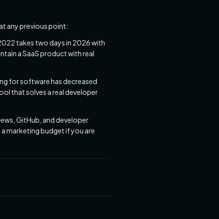
t any previous point:
 2022 takes two days in 2026 with
tain a SaaS product with real
ying for software has decreased
ool that solves a real developer
News, GitHub, and developer
 a marketing budget if you are