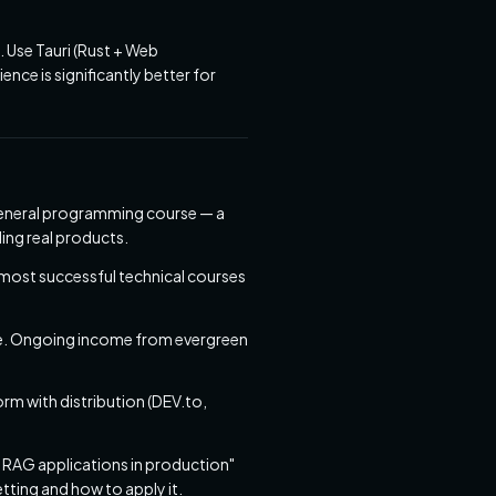
 Use Tauri (Rust + Web
ence is significantly better for
a general programming course — a
ing real products.
most successful technical courses
e. Ongoing income from evergreen
orm with distribution (DEV.to,
g RAG applications in production"
tting and how to apply it.