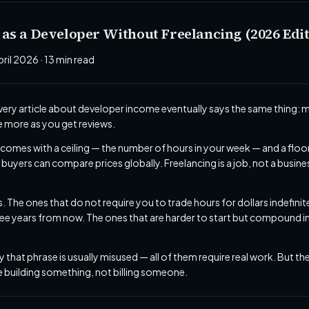
s a Developer Without Freelancing (2026 Edit
pril 2026 · 13 min read
 Every article about developer income eventually says the same thing: 
ge more as you get reviews.
comes with a ceiling — the number of hours in your week — and a floo
uyers can compare prices globally. Freelancing is a job, not a busin
hs. The ones that do not require you to trade hours for dollars indefin
 years from now. The ones that are harder to start but compound in w
 that phrase is usually misused — all of them require real work. But t
re building something, not billing someone.