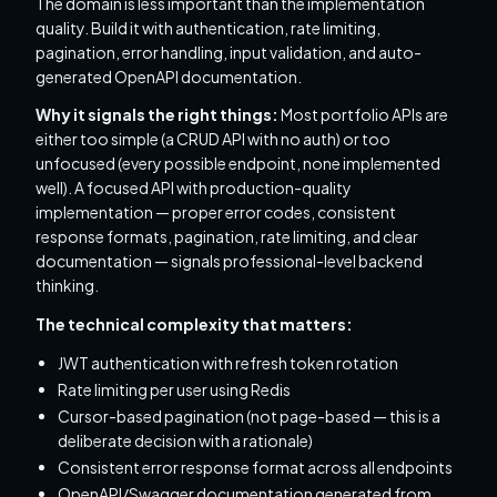
The domain is less important than the implementation
quality. Build it with authentication, rate limiting,
pagination, error handling, input validation, and auto-
generated OpenAPI documentation.
Why it signals the right things:
Most portfolio APIs are
either too simple (a CRUD API with no auth) or too
unfocused (every possible endpoint, none implemented
well). A focused API with production-quality
implementation — proper error codes, consistent
response formats, pagination, rate limiting, and clear
documentation — signals professional-level backend
thinking.
The technical complexity that matters:
JWT authentication with refresh token rotation
Rate limiting per user using Redis
Cursor-based pagination (not page-based — this is a
deliberate decision with a rationale)
Consistent error response format across all endpoints
OpenAPI/Swagger documentation generated from