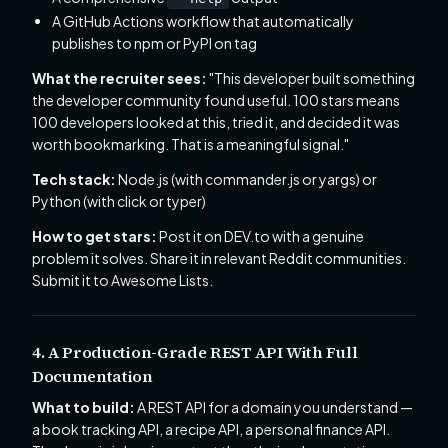
A GitHub Actions workflow that automatically
publishes to npm or PyPI on tag
What the recruiter sees:
"This developer built something
the developer community found useful. 100 stars means
100 developers looked at this, tried it, and decided it was
worth bookmarking. That is a meaningful signal."
Tech stack:
Node.js (with commander.js or yargs) or
Python (with click or typer)
How to get stars:
Post it on DEV.to with a genuine
problem it solves. Share it in relevant Reddit communities.
Submit it to Awesome Lists.
4. A Production-Grade REST API With Full
Documentation
What to build:
A REST API for a domain you understand —
a book tracking API, a recipe API, a personal finance API.