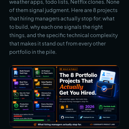
weather apps, todo lists, Netflix clones. None
of them signal judgment. Here are 8 projects
that hiring managers actually stop for: what
to build, why each one signals the right
things, and the specific technical complexity
that makes it stand out from every other
portfolio in the pile.