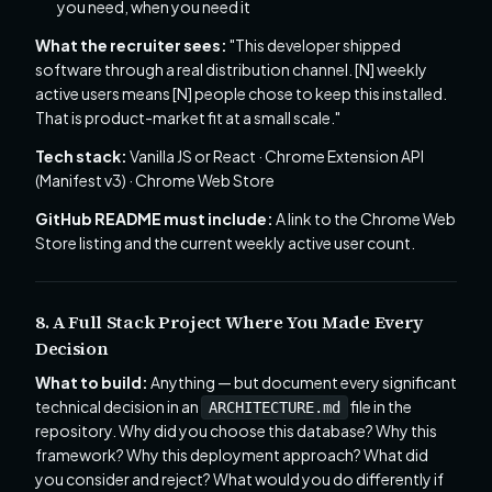
you need, when you need it
What the recruiter sees:
"This developer shipped
software through a real distribution channel. [N] weekly
active users means [N] people chose to keep this installed.
That is product-market fit at a small scale."
Tech stack:
Vanilla JS or React · Chrome Extension API
(Manifest v3) · Chrome Web Store
GitHub README must include:
A link to the Chrome Web
Store listing and the current weekly active user count.
8. A Full Stack Project Where You Made Every
Decision
What to build:
Anything — but document every significant
technical decision in an
file in the
ARCHITECTURE.md
repository. Why did you choose this database? Why this
framework? Why this deployment approach? What did
you consider and reject? What would you do differently if