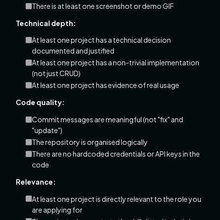
There is at least one screenshot or demo GIF
Technical depth:
At least one project has a technical decision
documented and justified
At least one project has a non-trivial implementation
(not just CRUD)
At least one project has evidence of real usage
Code quality:
Commit messages are meaningful (not "fix" and
"update")
The repository is organised logically
There are no hardcoded credentials or API keys in the
code
Relevance:
At least one project is directly relevant to the role you
are applying for