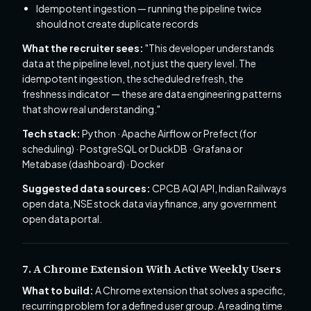
Idempotent ingestion — running the pipeline twice
should not create duplicate records
What the recruiter sees:
"This developer understands
data at the pipeline level, not just the query level. The
idempotent ingestion, the scheduled refresh, the
freshness indicator — these are data engineering patterns
that show real understanding."
Tech stack:
Python · Apache Airflow or Prefect (for
scheduling) · PostgreSQL or DuckDB · Grafana or
Metabase (dashboard) · Docker
Suggested data sources:
CPCB AQI API, Indian Railways
open data, NSE stock data via yfinance, any government
open data portal.
7. A Chrome Extension With Active Weekly Users
What to build:
A Chrome extension that solves a specific,
recurring problem for a defined user group. A reading time