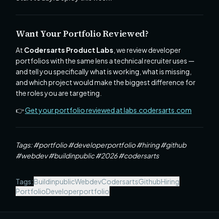
Want Your Portfolio Reviewed?
At
Codersarts Product Labs
, we review developer
portfolios with the same lens a technical recruiter uses —
and tell you specifically what is working, what is missing,
and which project would make the biggest difference for
the roles you are targeting.
👉
Get your portfolio reviewed at labs.codersarts.com
Tags: #portfolio #developerportfolio #hiring #github
#webdev #buildinpublic #2026 #codersarts
Tags:
Buildinpublic
Webdev
Codersarts
Github
Hiring
Portfolio
Developerportfolio