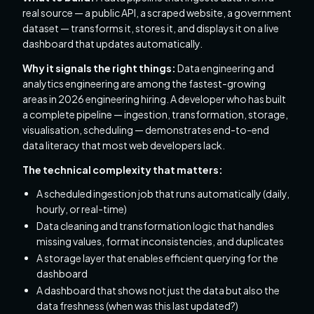
real source — a public API, a scraped website, a government
dataset — transforms it, stores it, and displays it on a live
dashboard that updates automatically.
Why it signals the right things:
Data engineering and
analytics engineering are among the fastest-growing
areas in 2026 engineering hiring. A developer who has built
a complete pipeline — ingestion, transformation, storage,
visualisation, scheduling — demonstrates end-to-end
data literacy that most web developers lack.
The technical complexity that matters:
A scheduled ingestion job that runs automatically (daily,
hourly, or real-time)
Data cleaning and transformation logic that handles
missing values, format inconsistencies, and duplicates
A storage layer that enables efficient querying for the
dashboard
A dashboard that shows not just the data but also the
data freshness (when was this last updated?)