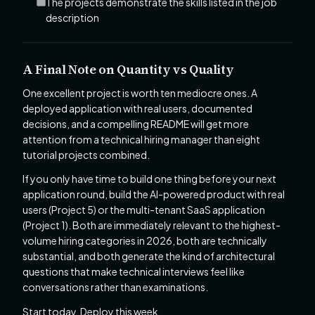
The projects demonstrate the skills listed in the job
description
A Final Note on Quantity vs Quality
One excellent project is worth ten mediocre ones. A
deployed application with real users, documented
decisions, and a compelling README will get more
attention from a technical hiring manager than eight
tutorial projects combined.
If you only have time to build one thing before your next
application round, build the AI-powered product with real
users (Project 5) or the multi-tenant SaaS application
(Project 1). Both are immediately relevant to the highest-
volume hiring categories in 2026, both are technically
substantial, and both generate the kind of architectural
questions that make technical interviews feel like
conversations rather than examinations.
Start today. Deploy this week.