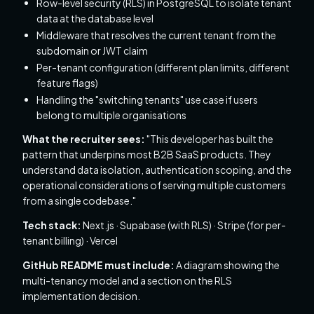
Row-level security (RLS) in PostgreSQL to isolate tenant
data at the database level
Middleware that resolves the current tenant from the
subdomain or JWT claim
Per-tenant configuration (different plan limits, different
feature flags)
Handling the "switching tenants" use case if users
belong to multiple organisations
What the recruiter sees:
"This developer has built the
pattern that underpins most B2B SaaS products. They
understand data isolation, authentication scoping, and the
operational considerations of serving multiple customers
from a single codebase."
Tech stack:
Next.js · Supabase (with RLS) · Stripe (for per-
tenant billing) · Vercel
GitHub README must include:
A diagram showing the
multi-tenancy model and a section on the RLS
implementation decision.