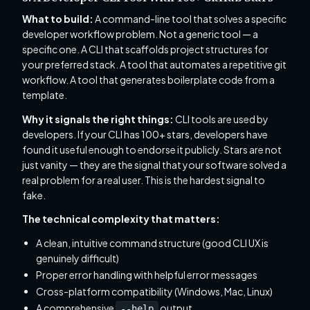
What to build:
A command-line tool that solves a specific
developer workflow problem. Not a generic tool — a
specific one. A CLI that scaffolds project structures for
your preferred stack. A tool that automates a repetitive git
workflow. A tool that generates boilerplate code from a
template.
Why it signals the right things:
CLI tools are used by
developers. If your CLI has 100+ stars, developers have
found it useful enough to endorse it publicly. Stars are not
just vanity — they are the signal that your software solved a
real problem for a real user. This is the hardest signal to
fake.
The technical complexity that matters:
A clean, intuitive command structure (good CLI UX is
genuinely difficult)
Proper error handling with helpful error messages
Cross-platform compatibility (Windows, Mac, Linux)
A comprehensive
output
--help