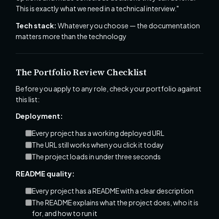
This is exactly what we need in a technical interview."
Tech stack:
Whatever you choose — the documentation
matters more than the technology
The Portfolio Review Checklist
Before you apply to any role, check your portfolio against
this list:
Deployment:
Every project has a working deployed URL
The URL still works when you click it today
The project loads in under three seconds
README quality:
Every project has a README with a clear description
The README explains what the project does, who it is
for, and how to run it