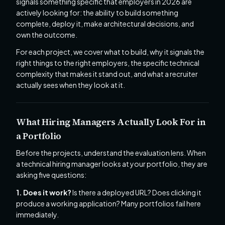
signals something specific that employers in 2026 are
actively looking for: the ability to build something
complete, deploy it, make architectural decisions, and
own the outcome.
For each project, we cover what to build, why it signals the
right things to the right employers, the specific technical
complexity that makes it stand out, and what a recruiter
actually sees when they look at it.
What Hiring Managers Actually Look For in
a Portfolio
Before the projects, understand the evaluation lens. When
a technical hiring manager looks at your portfolio, they are
asking five questions:
1. Does it work?
Is there a deployed URL? Does clicking it
produce a working application? Many portfolios fail here
immediately.