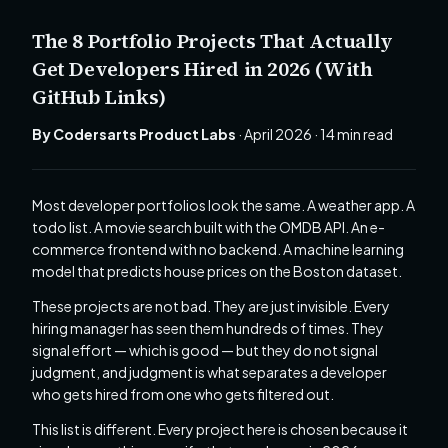
The 8 Portfolio Projects That Actually
Get Developers Hired in 2026 (With
GitHub Links)
By Codersarts Product Labs
· April 2026 · 14 min read
Most developer portfolios look the same. A weather app. A
todo list. A movie search built with the OMDB API. An e-
commerce frontend with no backend. A machine learning
model that predicts house prices on the Boston dataset.
These projects are not bad. They are just invisible. Every
hiring manager has seen them hundreds of times. They
signal effort — which is good — but they do not signal
judgment, and judgment is what separates a developer
who gets hired from one who gets filtered out.
This list is different. Every project here is chosen because it