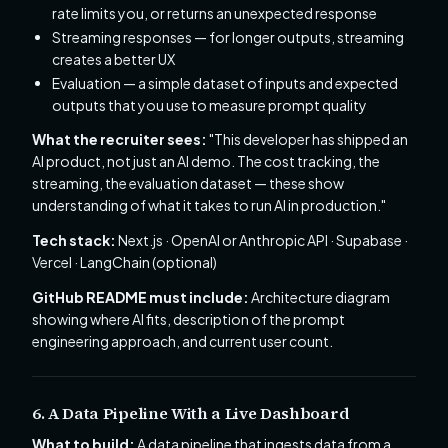
rate limits you, or returns an unexpected response
Streaming responses — for longer outputs, streaming
creates a better UX
Evaluation — a simple dataset of inputs and expected
outputs that you use to measure prompt quality
What the recruiter sees:
"This developer has shipped an
AI product, not just an AI demo. The cost tracking, the
streaming, the evaluation dataset — these show
understanding of what it takes to run AI in production."
Tech stack:
Next.js · OpenAI or Anthropic API · Supabase ·
Vercel · LangChain (optional)
GitHub README must include:
Architecture diagram
showing where AI fits, description of the prompt
engineering approach, and current user count.
6. A Data Pipeline With a Live Dashboard
What to build:
A data pipeline that ingests data from a