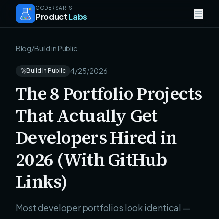
CODERSARTS
Product
Labs
Blog
/
Build in Public
4/25/2026
🚀
Build in Public
The 8 Portfolio Projects
That Actually Get
Developers Hired in
2026 (With GitHub
Links)
Most developer portfolios look identical —