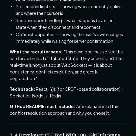
Presence indicators — showing who is currently online
and where their cursor is
Reconnection handling — what happens to a user's
state when they disconnect and reconnect
Optimistic updates — showing the user's own changes
immediately while waiting for server confirmation
What the recruiter sees:
"This developer has solved the
hard problems of distributed state. They understand that
real-time is not just about WebSockets — it is about
consistency, conflict resolution, and graceful
degradation."
Tech stack:
React · Yjs (for CRDT-based collaboration) ·
Socket.io · Node.js · Redis
GitHub README must include:
An explanation of the
conflict resolution approach and why you chose it.
3. A Developer CLI Tool With 100+ GitHub Stars