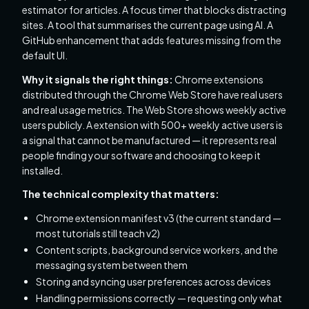
estimator for articles. A focus timer that blocks distracting
sites. A tool that summarises the current page using AI. A
GitHub enhancement that adds features missing from the
default UI.
Why it signals the right things:
Chrome extensions
distributed through the Chrome Web Store have real users
and real usage metrics. The Web Store shows weekly active
users publicly. A extension with 500+ weekly active users is
a signal that cannot be manufactured — it represents real
people finding your software and choosing to keep it
installed.
The technical complexity that matters:
Chrome extension manifest v3 (the current standard —
most tutorials still teach v2)
Content scripts, background service workers, and the
messaging system between them
Storing and syncing user preferences across devices
Handling permissions correctly — requesting only what