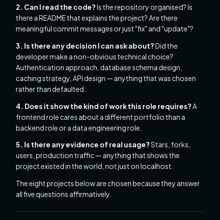
2. Can I read the code?
Is the repository organised? Is
there a README that explains the project? Are there
meaningful commit messages or just "fix" and "update"?
3. Is there any decision I can ask about?
Did the
developer make a non-obvious technical choice?
Authentication approach, database schema design,
caching strategy, API design — anything that was chosen
rather than defaulted.
4. Does it show the kind of work this role requires?
A
frontend role cares about a different portfolio than a
backend role or a data engineering role.
5. Is there any evidence of real usage?
Stars, forks,
users, production traffic — anything that shows the
project existed in the world, not just on localhost.
The eight projects below are chosen because they answer
all five questions affirmatively.