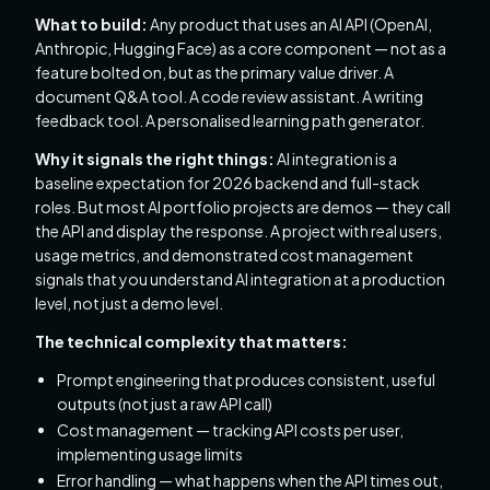
What to build:
Any product that uses an AI API (OpenAI,
Anthropic, Hugging Face) as a core component — not as a
feature bolted on, but as the primary value driver. A
document Q&A tool. A code review assistant. A writing
feedback tool. A personalised learning path generator.
Why it signals the right things:
AI integration is a
baseline expectation for 2026 backend and full-stack
roles. But most AI portfolio projects are demos — they call
the API and display the response. A project with real users,
usage metrics, and demonstrated cost management
signals that you understand AI integration at a production
level, not just a demo level.
The technical complexity that matters:
Prompt engineering that produces consistent, useful
outputs (not just a raw API call)
Cost management — tracking API costs per user,
implementing usage limits
Error handling — what happens when the API times out,