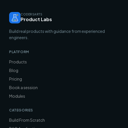
CODERSARTS
Product Labs
Build real products with guidance from experienced
engineers.
PLATFORM
Products
Blog
Pricing
Book a session
Modules
CATEGORIES
Build From Scratch