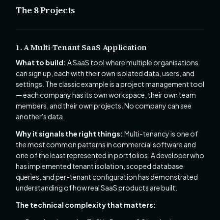
The 8 Projects
1. A Multi-Tenant SaaS Application
What to build:
A SaaS tool where multiple organisations
can sign up, each with their own isolated data, users, and
settings. The classic example is a project management tool
— each company has its own workspace, their own team
members, and their own projects. No company can see
another's data.
Why it signals the right things:
Multi-tenancy is one of
the most common patterns in commercial software and
one of the least represented in portfolios. A developer who
has implemented tenant isolation, scoped database
queries, and per-tenant configuration has demonstrated
understanding of how real SaaS products are built.
The technical complexity that matters: