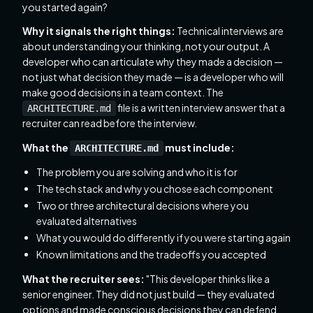
you started again?
Why it signals the right things:
Technical interviews are
about understanding your thinking, not your output. A
developer who can articulate why they made a decision —
not just what decision they made — is a developer who will
make good decisions in a team context. The
file is a written interview answer that a
ARCHITECTURE.md
recruiter can read before the interview.
What the
must include:
ARCHITECTURE.md
The problem you are solving and who it is for
The tech stack and why you chose each component
Two or three architectural decisions where you
evaluated alternatives
What you would do differently if you were starting again
Known limitations and the tradeoffs you accepted
What the recruiter sees:
"This developer thinks like a
senior engineer. They did not just build — they evaluated
options and made conscious decisions they can defend.