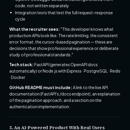
code, not written separately
Integration tests that test the full request-response
cycle
What the recruiter sees:
"This developer knows what
production APIs look like. The rate limiting, the consistent
error format, the cursor-based pagination — these are
decisions that show professional experience or deliberate
study of professional standards."
Tech stack:
FastAPI (generates OpenAPI docs
automatically) or Node.js with Express · PostgreSQL · Redis
· Docker
GitHub README must include:
A link to the live API
documentation (FastAPI's /docs endpoint), an explanation
of the pagination approach, and a section on the
authentication implementation.
5. An AI-Powered Product With Real Users