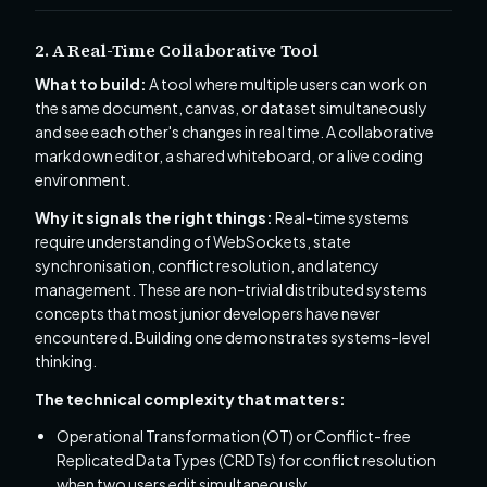
2. A Real-Time Collaborative Tool
What to build:
A tool where multiple users can work on
the same document, canvas, or dataset simultaneously
and see each other's changes in real time. A collaborative
markdown editor, a shared whiteboard, or a live coding
environment.
Why it signals the right things:
Real-time systems
require understanding of WebSockets, state
synchronisation, conflict resolution, and latency
management. These are non-trivial distributed systems
concepts that most junior developers have never
encountered. Building one demonstrates systems-level
thinking.
The technical complexity that matters:
Operational Transformation (OT) or Conflict-free
Replicated Data Types (CRDTs) for conflict resolution
when two users edit simultaneously