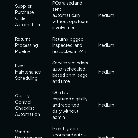
POs raised and
Supplier
sent
Purchase
automatically
Medium
Order
without ops team
Automation
involvement
Returns
Returns logged,
Processing
inspected, and
Medium
Pipeline
restocked in 24h
Service reminders
Fleet
auto-scheduled
Maintenance
Medium
based on mileage
Scheduling
and time
QC data
Quality
captured digitally
Control
and reported
Medium
Checklist
daily without
Automation
admin
Monthly vendor
Vendor
scorecard auto-
Performance
Medium