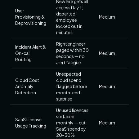
New hire gets all
access Day 1;
User
departed
Provisioning &
Medium
employee
Deprovisioning
locked out in
minutes
Right engineer
Incident Alert &
paged within 30
On-call
Medium
seconds — no
Routing
alert fatigue
Unexpected
Cloud Cost
cloud spend
Anomaly
flagged before
Medium
Detection
month-end
surprise
Unused licences
surfaced
SaaS License
monthly — cut
Medium
Usage Tracking
SaaS spend by
20–30%