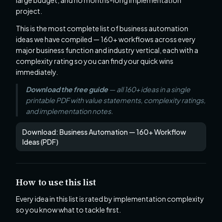
large budget, and no months-long implementation
project.
This is the most complete list of business automation
ideas we have compiled — 160+ workflows across every
major business function and industry vertical, each with a
complexity rating so you can find your quick wins
immediately.
Download the free guide
— all 160+ ideas in a single
printable PDF with value statements, complexity ratings,
and implementation notes.
Download: Business Automation — 160+ Workflow
Ideas (PDF)
How to use this list
Every idea in this list is rated by implementation complexity
so you know what to tackle first.