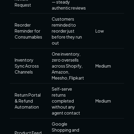
— steady
Request
authentic reviews
Customers
Reorder
reminded to
Reminder for
reorder just
Low
Consumables
before they run
out
One inventory,
Inventory
zero oversells
Sync Across
across Shopify,
Medium
Channels
Amazon,
Meesho, Flipkart
Self-serve
Return Portal
returns
& Refund
completed
Medium
Automation
without any
agent contact
Google
Shopping and
Product Feed