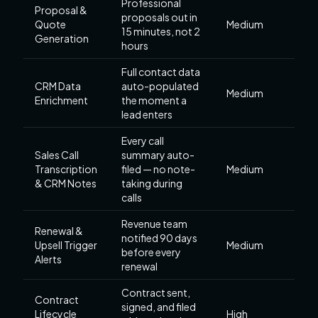
Professional
Proposal &
proposals out in
Quote
Medium
15 minutes, not 2
Generation
hours
Full contact data
CRM Data
auto-populated
Medium
Enrichment
the moment a
lead enters
Every call
Sales Call
summary auto-
Transcription
filed — no note-
Medium
& CRM Notes
taking during
calls
Revenue team
Renewal &
notified 90 days
Upsell Trigger
Medium
before every
Alerts
renewal
Contract sent,
Contract
signed, and filed
Lifecycle
High