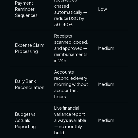
Payment
chased
Reminder
Low
automatically —
Sequences
reduce DSO by
30–40%
Receipts
scanned, coded,
Expense Claim
and approved —
Medium
Processing
reimbursements
in 24h
Accounts
reconciled every
Daily Bank
morning without
Medium
Reconciliation
accountant
hours
Live financial
Budget vs
variance report
Actuals
always available
Medium
Reporting
— no monthly
build