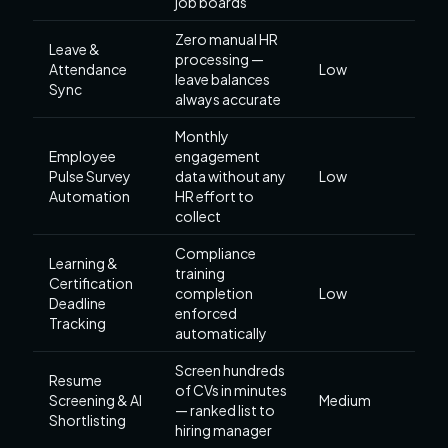
job boards
Zero manual HR
Leave &
processing —
Attendance
Low
leave balances
Sync
always accurate
Monthly
Employee
engagement
Pulse Survey
data without any
Low
Automation
HR effort to
collect
Compliance
Learning &
training
Certification
completion
Low
Deadline
enforced
Tracking
automatically
Screen hundreds
Resume
of CVs in minutes
Screening & AI
Medium
— ranked list to
Shortlisting
hiring manager