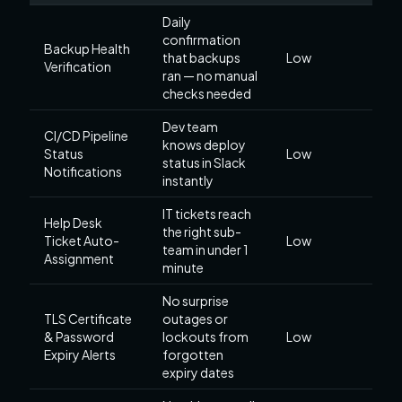
Daily
confirmation
Backup Health
that backups
Low
Verification
ran — no manual
checks needed
Dev team
CI/CD Pipeline
knows deploy
Status
Low
status in Slack
Notifications
instantly
IT tickets reach
Help Desk
the right sub-
Ticket Auto-
Low
team in under 1
Assignment
minute
No surprise
TLS Certificate
outages or
& Password
lockouts from
Low
Expiry Alerts
forgotten
expiry dates