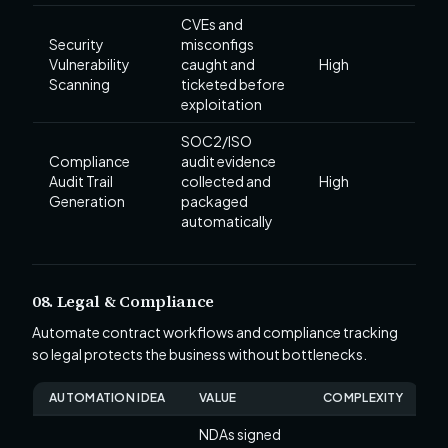
CVEs and
Security
misconfigs
Vulnerability
caught and
High
Scanning
ticketed before
exploitation
SOC2/ISO
Compliance
audit evidence
Audit Trail
collected and
High
Generation
packaged
automatically
08. Legal & Compliance
Automate contract workflows and compliance tracking
so legal protects the business without bottlenecks.
AUTOMATION IDEA
VALUE
COMPLEXITY
NDAs signed