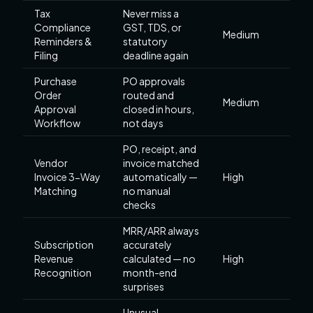
Tax
Never miss a
Compliance
GST, TDS, or
Medium
Reminders &
statutory
Filing
deadline again
Purchase
PO approvals
Order
routed and
Medium
Approval
closed in hours,
Workflow
not days
PO, receipt, and
Vendor
invoice matched
Invoice 3-Way
automatically —
High
Matching
no manual
checks
MRR/ARR always
Subscription
accurately
Revenue
calculated — no
High
Recognition
month-end
surprises
Unusual