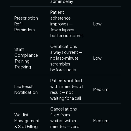
admin delay
Patient
Prescription
adherence
Refill
improves —
Low
Reminders
fewer lapses,
better outcomes
Certifications
Staff
always current —
Compliance
no last-minute
Low
Training
scrambles
Tracking
before audits
Patients notified
Lab Result
within minutes of
Medium
Notification
result — not
waiting for a call
Cancellations
Waitlist
filled from
Management
waitlist within
Medium
& Slot Filling
minutes — zero