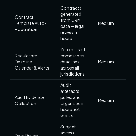
Contracts
generated
Contract
from CRM
Template Auto-
Medium
data — legal
Population
review in
hours
Zero missed
Regulatory
compliance
Deadline
deadlines
Medium
Calendar & Alerts
across all
jurisdictions
Audit
artefacts
Audit Evidence
pulled and
Medium
Collection
organised in
hours not
weeks
Subject
access
Data Privacy