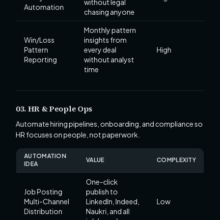
without legal
Automation
chasing anyone
Monthly pattern
Win/Loss
insights from
Pattern
every deal
High
Reporting
without analyst
time
03. HR & People Ops
Automate hiring pipelines, onboarding, and compliance so
HR focuses on people, not paperwork.
AUTOMATION
VALUE
COMPLEXITY
IDEA
One-click
Job Posting
publish to
Multi-Channel
LinkedIn, Indeed,
Low
Distribution
Naukri, and all