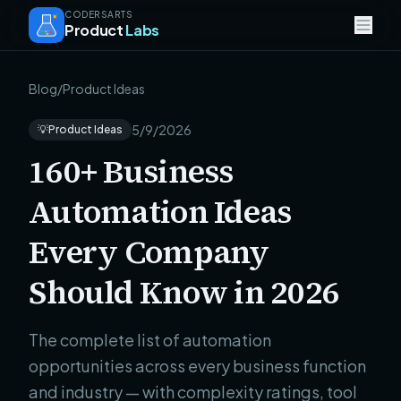
CODERSARTS
Product
Labs
Blog
/
Product Ideas
5/9/2026
💡
Product Ideas
160+ Business
Automation Ideas
Every Company
Should Know in 2026
The complete list of automation
opportunities across every business function
and industry — with complexity ratings, tool