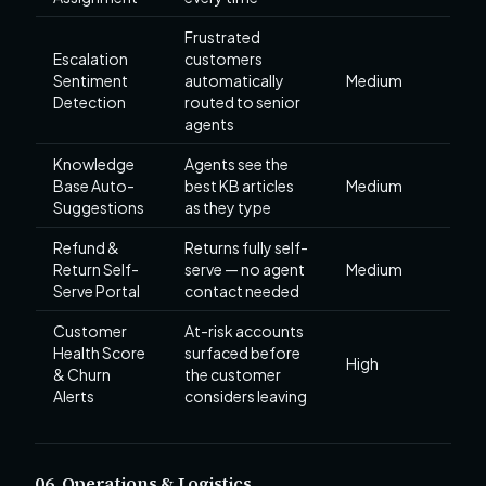
Frustrated
Escalation
customers
Sentiment
automatically
Medium
Detection
routed to senior
agents
Knowledge
Agents see the
Base Auto-
best KB articles
Medium
Suggestions
as they type
Refund &
Returns fully self-
Return Self-
serve — no agent
Medium
Serve Portal
contact needed
Customer
At-risk accounts
Health Score
surfaced before
High
& Churn
the customer
Alerts
considers leaving
06. Operations & Logistics