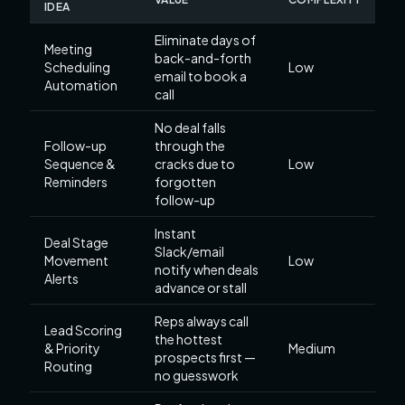
IDEA
Eliminate days of
Meeting
back-and-forth
Scheduling
Low
email to book a
Automation
call
No deal falls
Follow-up
through the
Sequence &
cracks due to
Low
Reminders
forgotten
follow-up
Instant
Deal Stage
Slack/email
Movement
Low
notify when deals
Alerts
advance or stall
Reps always call
Lead Scoring
the hottest
& Priority
Medium
prospects first —
Routing
no guesswork