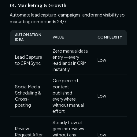
01. Marketing & Growth
Automate lead capture, campaigns, and brand visibility so
marketing compounds 24/7.
AUTOMATION
VALUE
COMPLEXITY
IDEA
Zero manual data
Lead Capture
entry — every
Low
to CRM Sync
lead lands in CRM
instantly
One piece of
Social Media
content
Scheduling &
published
Low
Cross-
everywhere
posting
without manual
effort
Steady flow of
Review
genuine reviews
Request After
without any
Low