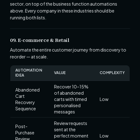
sector, on top of the business function automations
above. Every company in these industries should be
running both lists.
09. E-commerce & Retail
Automate the entire customer journey from discovery to
reorder — at scale.
AUTOMATION
VALUE
COMPLEXITY
IDEA
Recover 10–15%
Abandoned
of abandoned
Cart
carts with timed
Low
Recovery
personalised
Sequence
messages
Review requests
Post-
sent at the
Purchase
perfect moment
Low
Review