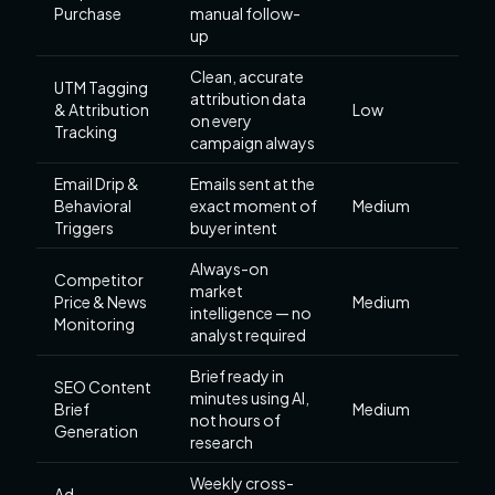
Purchase
manual follow-
up
Clean, accurate
UTM Tagging
attribution data
& Attribution
Low
on every
Tracking
campaign always
Email Drip &
Emails sent at the
Behavioral
exact moment of
Medium
Triggers
buyer intent
Always-on
Competitor
market
Price & News
Medium
intelligence — no
Monitoring
analyst required
Brief ready in
SEO Content
minutes using AI,
Brief
Medium
not hours of
Generation
research
Weekly cross-
Ad