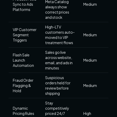
Meta Catalog
Sync to Ads
Medium
always show
Platforms
correct prices
and stock
High-LTV
VIP Customer
customers auto-
Segment
Medium
moved to VIP
Triggers
treatment flows
Sales go live
Flash Sale
across website,
Launch
Medium
email, and ads in
Automation
minutes
Suspicious
Fraud Order
orders held for
Flagging &
Medium
review before
Hold
shipping
Stay
Dynamic
competitively
Pricing Rules
priced 24/7
High