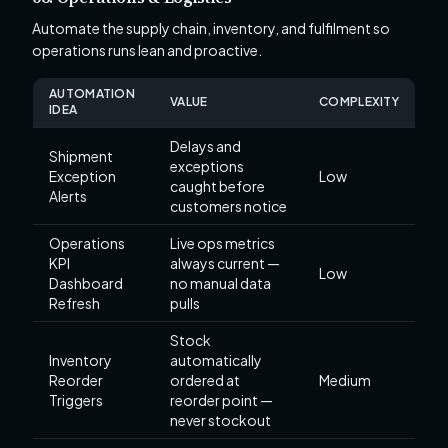
Automate the supply chain, inventory, and fulfilment so
operations runs lean and proactive.
AUTOMATION
VALUE
COMPLEXITY
IDEA
Delays and
Shipment
exceptions
Exception
Low
caught before
Alerts
customers notice
Operations
Live ops metrics
KPI
always current —
Low
Dashboard
no manual data
Refresh
pulls
Stock
Inventory
automatically
Reorder
ordered at
Medium
Triggers
reorder point —
never stockout