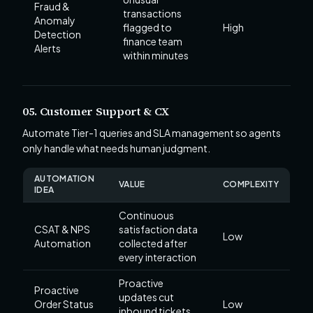
Fraud &
transactions
Anomaly
flagged to
High
Detection
finance team
Alerts
within minutes
05. Customer Support & CX
Automate Tier-1 queries and SLA management so agents
only handle what needs human judgment.
AUTOMATION
VALUE
COMPLEXITY
IDEA
Continuous
CSAT & NPS
satisfaction data
Low
Automation
collected after
every interaction
Proactive
Proactive
updates cut
Order Status
Low
inbound tickets