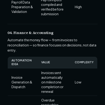
Payroll Data
compiled and
Preparation &
High
verified before
Validation
submission
04. Finance & Accounting
Automate the money flow — from invoices to
reconciliation — so finance focuses on decisions, not data
entry.
AUTOMATION
VALUE
COMPLEXITY
IDEA
Invoices sent
Invoice
automatically
Generation &
on milestone
Low
Dispatch
completion or
renewal
Overdue
receivables