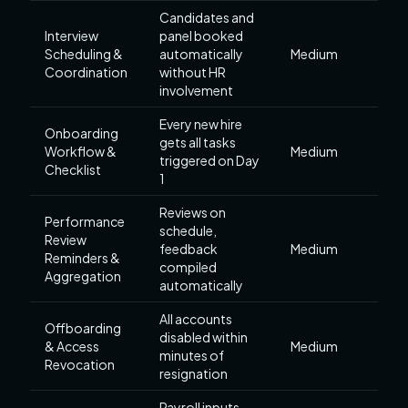
Candidates and
Interview
panel booked
Scheduling &
automatically
Medium
Coordination
without HR
involvement
Every new hire
Onboarding
gets all tasks
Workflow &
Medium
triggered on Day
Checklist
1
Reviews on
Performance
schedule,
Review
feedback
Medium
Reminders &
compiled
Aggregation
automatically
All accounts
Offboarding
disabled within
& Access
Medium
minutes of
Revocation
resignation
Payroll inputs