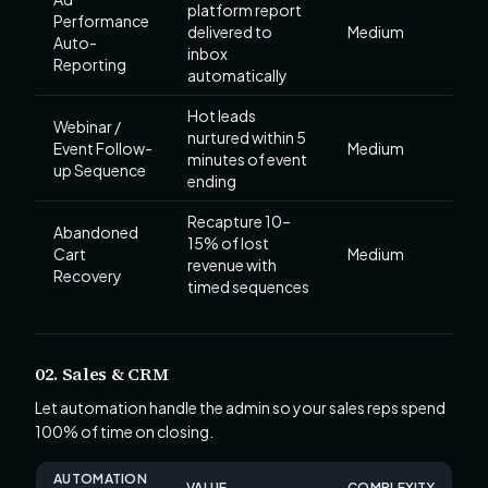
platform report
Performance
delivered to
Medium
Auto-
inbox
Reporting
automatically
Hot leads
Webinar /
nurtured within 5
Event Follow-
Medium
minutes of event
up Sequence
ending
Recapture 10–
Abandoned
15% of lost
Cart
Medium
revenue with
Recovery
timed sequences
02. Sales & CRM
Let automation handle the admin so your sales reps spend
100% of time on closing.
AUTOMATION
VALUE
COMPLEXITY