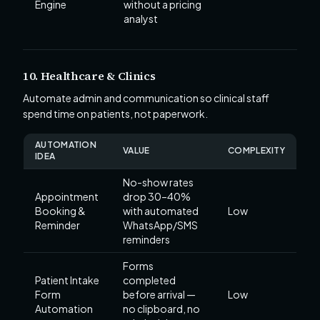
Engine
without a pricing
analyst
10. Healthcare & Clinics
Automate admin and communication so clinical staff
spend time on patients, not paperwork.
AUTOMATION
VALUE
COMPLEXITY
IDEA
No-show rates
Appointment
drop 30–40%
Booking &
with automated
Low
Reminder
WhatsApp/SMS
reminders
Forms
Patient Intake
completed
Form
before arrival —
Low
Automation
no clipboard, no