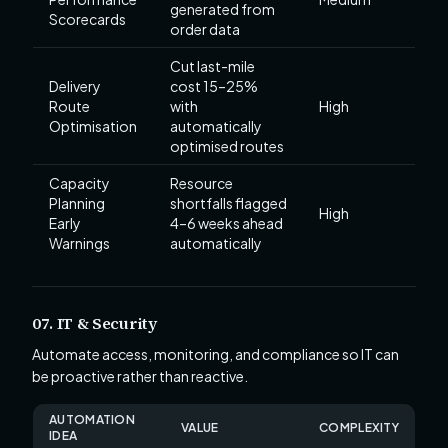
generated from
Scorecards
order data
Cut last-mile
Delivery
cost 15–25%
Route
with
High
Optimisation
automatically
optimised routes
Capacity
Resource
Planning
shortfalls flagged
High
Early
4–6 weeks ahead
Warnings
automatically
07. IT & Security
Automate access, monitoring, and compliance so IT can
be proactive rather than reactive.
AUTOMATION
VALUE
COMPLEXITY
IDEA