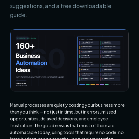
suggestions, and a free downloadable
guide.
Manual processes are quietly costing your business more
than you think — not just in time, but in errors, missed
opportunities, delayed decisions, and employee
frustration. The good news is that most of them are
automatable today, using tools that require no code, no