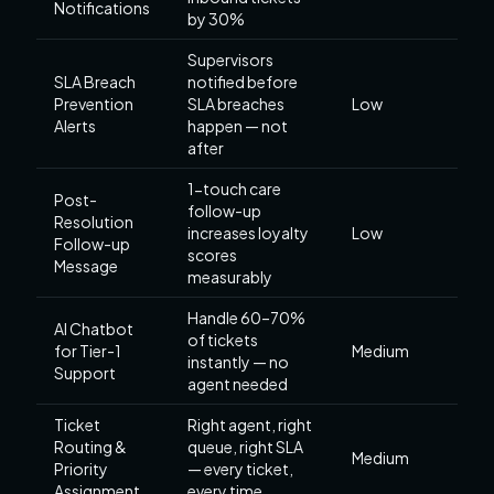
Notifications
by 30%
Supervisors
SLA Breach
notified before
Prevention
SLA breaches
Low
Alerts
happen — not
after
1-touch care
Post-
follow-up
Resolution
increases loyalty
Low
Follow-up
scores
Message
measurably
Handle 60–70%
AI Chatbot
of tickets
for Tier-1
Medium
instantly — no
Support
agent needed
Ticket
Right agent, right
Routing &
queue, right SLA
Medium
Priority
— every ticket,
Assignment
every time