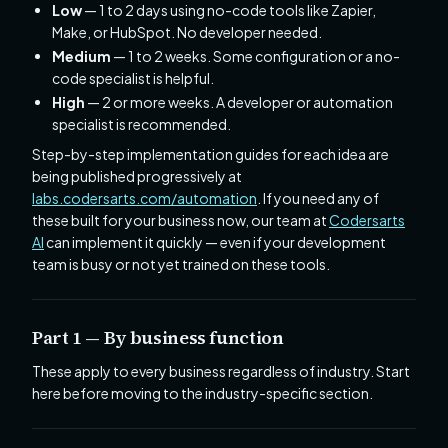
Low
— 1 to 2 days using no-code tools like Zapier,
Make, or HubSpot. No developer needed.
Medium
— 1 to 2 weeks. Some configuration or a no-
code specialist is helpful.
High
— 2 or more weeks. A developer or automation
specialist is recommended.
Step-by-step implementation guides for each idea are
being published progressively at
labs.codersarts.com/automation
. If you need any of
these built for your business now, our team at
Codersarts
AI
can implement it quickly — even if your development
team is busy or not yet trained on these tools.
Part 1 — By business function
These apply to every business regardless of industry. Start
here before moving to the industry-specific section.