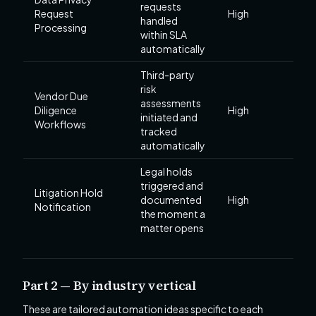
requests
Request
High
handled
Processing
within SLA
automatically
Third-party
risk
Vendor Due
assessments
Diligence
High
initiated and
Workflows
tracked
automatically
Legal holds
triggered and
Litigation Hold
documented
High
Notification
the moment a
matter opens
Part 2 — By industry vertical
These are tailored automation ideas specific to each