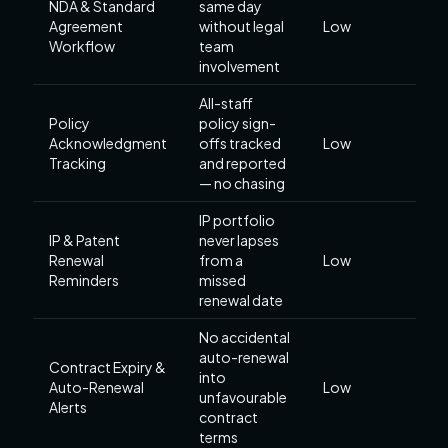
NDA & Standard
same day
Agreement
without legal
Low
Workflow
team
involvement
All-staff
Policy
policy sign-
Acknowledgment
offs tracked
Low
Tracking
and reported
— no chasing
IP portfolio
IP & Patent
never lapses
Renewal
from a
Low
Reminders
missed
renewal date
No accidental
auto-renewal
Contract Expiry &
into
Auto-Renewal
Low
unfavourable
Alerts
contract
terms