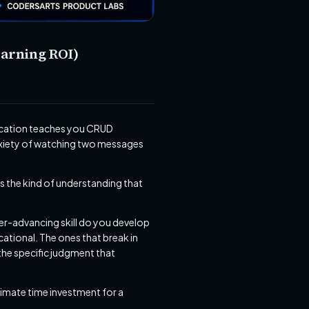
earning ROI)
lication teaches you CRUD
nxiety of watching two messages
s the kind of understanding that
eer-advancing skill do you develop
cational. The ones that break in
 the specific judgment that
roximate time investment for a