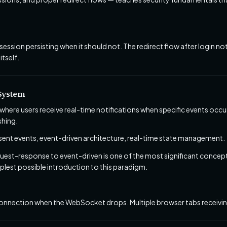
session persisting when it should not. The redirect flow after login n
itself.
 System
where users receive real-time notifications when specific events occu
shing.
nt events, event-driven architecture, real-time state management.
est-response to event-driven is one of the most significant concep
mplest possible introduction to this paradigm.
nnection when the WebSocket drops. Multiple browser tabs receiving