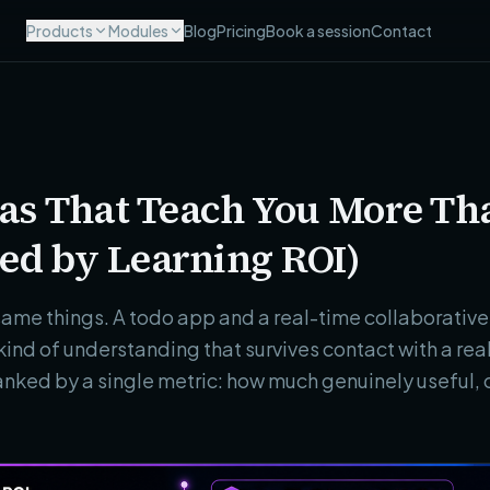
Products
Modules
Blog
Pricing
Book a session
Contact
deas That Teach You More T
ed by Learning ROI)
same things. A todo app and a real-time collaborative 
kind of understanding that survives contact with a r
ranked by a single metric: how much genuinely useful, 
.