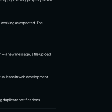
ot working as expected. The
r — a new message, a file upload
tual leaps in web development.
 duplicate notifications.