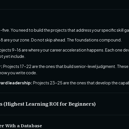
-five. You need to build the projects that address your specific skill g
–8 are your zone. Do not skip ahead. The foundations compound.
ojects 9–16 are where your career acceleration happens. Each one develo
t yet include.
r:
Projects 17–22 are the ones that build senior-level judgment. These
 how you write code.
oward leadership:
Projects 23–25 are the ones that develop the capab
ts (Highest Learning ROI for Beginners)
er With a Database