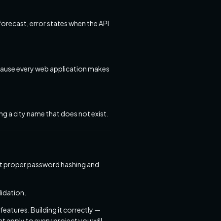
forecast, error states when the API
because every web application makes
ng a city name that does not exist.
ent proper password hashing and
idation.
eatures. Building it correctly —
 apply to every project you will