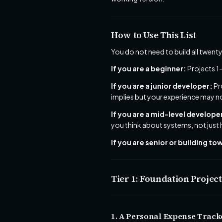
How to Use This List
You do not need to build all twenty
If you are a beginner:
Projects 1
If you are a junior developer:
Pr
implies but your experience may no
If you are a mid-level develope
you think about systems, not just
If you are senior or building t
Tier 1: Foundation Projec
1. A Personal Expense Track