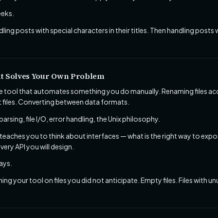
eks.
ling posts with special characters in their titles. Then handling posts 
t Solves Your Own Problem
tool that automates something you do manually. Renaming files acco
t files. Converting between data formats.
rsing, file I/O, error handling, the Unix philosophy.
l teaches you to think about interfaces — what is the right way to ex
every API you will design.
ays.
ing your tool on files you did not anticipate. Empty files. Files with 