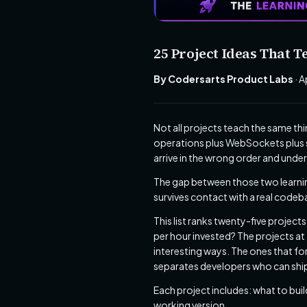
25 Project Ideas That
By Codersarts Product Labs
· A
Not all projects teach the same t
operations plus WebSockets plus s
arrive in the wrong order and unde
The gap between those two learnin
survives contact with a real codeb
This list ranks twenty-five project
per hour invested? The projects at 
interesting ways. The ones that fo
separates developers who can ship
Each project includes: what to build
working version.