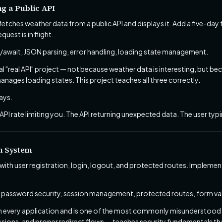
g a Public API
etches weather data from a public API and displays it. Add a five-day 
quest is in flight.
await, JSON parsing, error handling, loading state management.
cal "real API" project — not because weather data is interesting, but 
anages loading states. This project teaches all three correctly.
ays.
API rate limiting you. The API returning unexpected data. The user typi
on System
with user registration, login, logout, and protected routes. Implem
 password security, session management, protected routes, form val
in every application and is one of the most commonly misunderstood f
ions, and proper redirect flows — teaches security fundamentals that