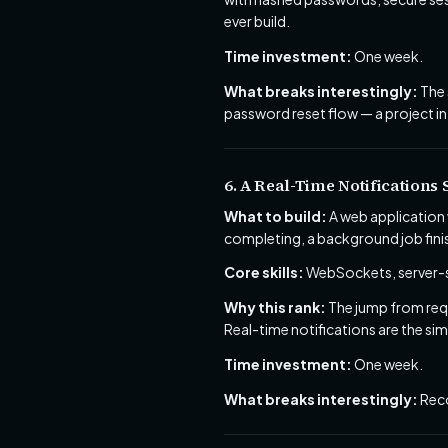
ever build.
Time investment:
One week.
What breaks interestingly:
The 
password reset flow — a project in 
6. A Real-Time Notifications
What to build:
A web application 
completing, a background job fini
Core skills:
WebSockets, server-se
Why this rank:
The jump from requ
Real-time notifications are the si
Time investment:
One week.
What breaks interestingly:
Reco