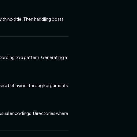
with no title. Then handling posts
rding to a pattern. Generating a
pose a behaviour through arguments
unusual encodings. Directories where