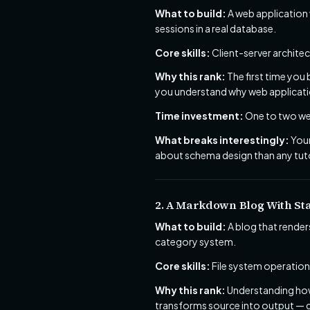
What to build:
A web application
sessions in a real database.
Core skills:
Client-server archite
Why this rank:
The first time you
you understand why web applicatio
Time investment:
One to two wee
What breaks interestingly:
Your
about schema design than any tuto
2. A Markdown Blog With Sta
What to build:
A blog that render
category system.
Core skills:
File system operations
Why this rank:
Understanding how 
transforms source into output — gi