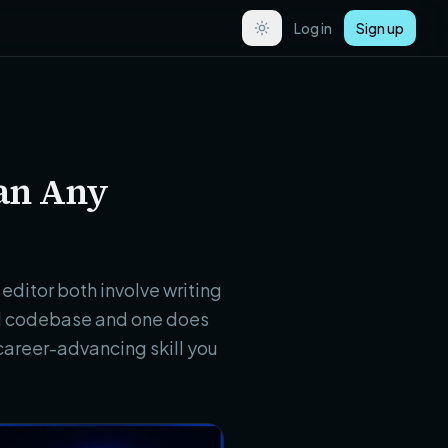
Log in
Sign up
han Any
editor both involve writing
eal codebase and one does
career-advancing skill you