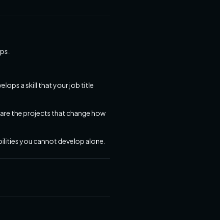
aps.
ps a skill that your job title
 are the projects that change how
ilities you cannot develop alone.