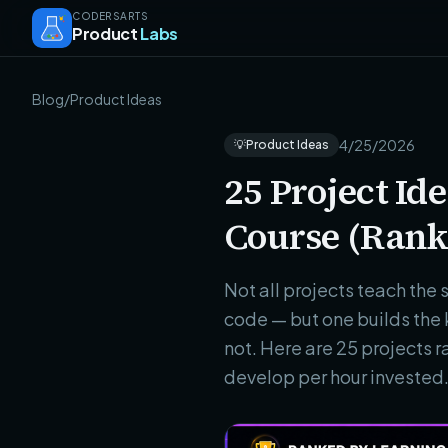
CODERSARTS
Product
Labs
Blog
/
Product Ideas
4/25/2026
💡
Product Ideas
25 Project I
Course (Rank
Not all projects teach the 
code — but one builds the 
not. Here are 25 projects 
develop per hour invested