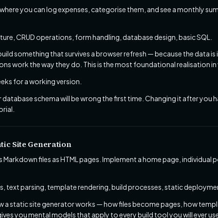
 where you can log expenses, categorise them, and see a monthly sum
cture, CRUD operations, form handling, database design, basic SQL.
 build something that survives a browser refresh — because the data is
ns work the way they do. This is the most foundational realisation 
ks for a working version.
 database schema will be wrong the first time. Changing it after you ha
rial.
tic Site Generation
s Markdown files as HTML pages. Implement a home page, individual p
, text parsing, template rendering, build processes, static deployme
a static site generator works — how files become pages, how templa
ves you mental models that apply to every build tool you will ever us