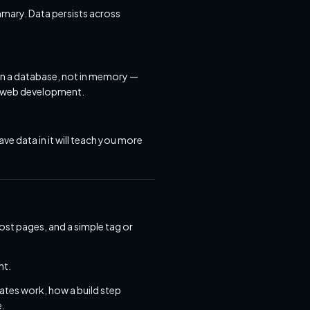
mary. Data persists across
 in a database, not in memory —
in web development.
ve data in it will teach you more
ost pages, and a simple tag or
nt.
tes work, how a build step
e.