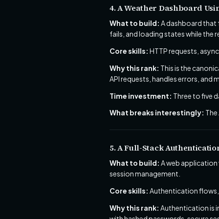
4. A Weather Dashboard Usin
What to build:
A dashboard that f
fails, and loading states while the re
Core skills:
HTTP requests, async/
Why this rank:
This is the canoni
API requests, handles errors, and m
Time investment:
Three to five d
What breaks interestingly:
The 
5. A Full-Stack Authenticati
What to build:
A web application 
session management.
Core skills:
Authentication flows,
Why this rank:
Authentication is 
with hashed passwords, secure sess