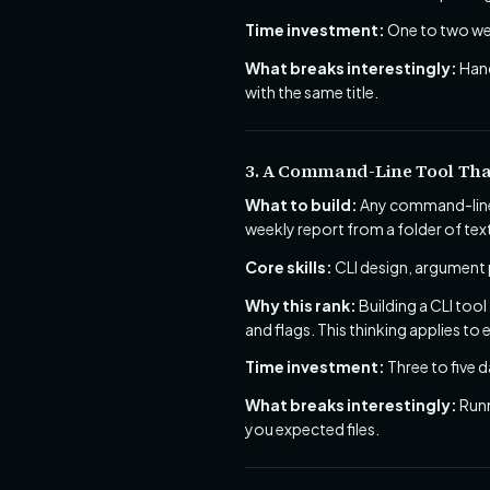
Time investment:
One to two we
What breaks interestingly:
Hand
with the same title.
3. A Command-Line Tool Tha
What to build:
Any command-line 
weekly report from a folder of tex
Core skills:
CLI design, argument pa
Why this rank:
Building a CLI too
and flags. This thinking applies to 
Time investment:
Three to five d
What breaks interestingly:
Runn
you expected files.