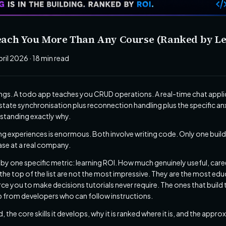
 Teach You More Than Any Course (Ranked by L
pril 2026 · 18 min read
hings. A todo app teaches you CRUD operations. A real-time chat app
tate synchronisation plus reconnection handling plus the specific a
rstanding exactly why.
g experiences is enormous. Both involve writing code. Only one build
ase at a real company.
s by one specific metric: learning ROI. How much genuinely useful, car
the top of the list are not the most impressive. They are the most edu
rce you to make decisions tutorials never require. The ones that build
 from developers who can follow instructions.
, the core skills it develops, why it is ranked where it is, and the app