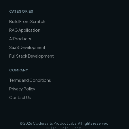
CATEGORIES
Build From Scratch
RAG Application
AI Products
SaaS Development
Full Stack Development
COMPANY
Terms and Conditions
Privacy Policy
Contact Us
©
2026
Codersarts Product Labs
. All rights reserved.
Build. Ship. Grow.