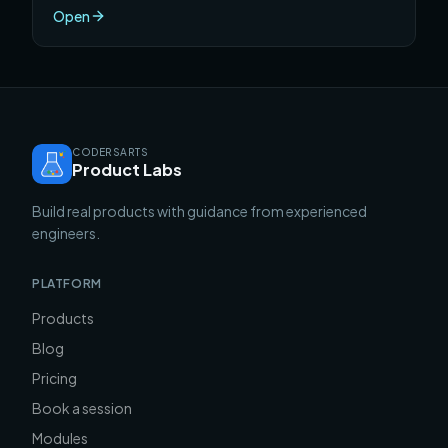
separates a shipped product from a broken one.
Open
CODERSARTS
Product Labs
Build real products with guidance from experienced
engineers.
PLATFORM
Products
Blog
Pricing
Book a session
Modules