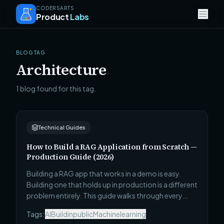
CODERSARTS
Product
Labs
BLOG TAG
Architecture
1 blog found for this tag.
Technical Guides
How to Build a RAG Application from Scratch —
Production Guide (2026)
Building a RAG app that works in a demo is easy.
Building one that holds up in production is a different
problem entirely. This guide walks through every
architectural decision — ingestion, indexing,
Tags:
AI
Buildinpublic
Machinelearning
retrieval, generation, and evaluation — that