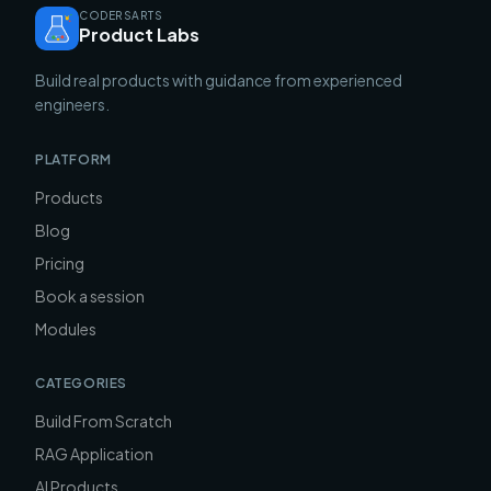
CODERSARTS
Product Labs
Build real products with guidance from experienced
engineers.
PLATFORM
Products
Blog
Pricing
Book a session
Modules
CATEGORIES
Build From Scratch
RAG Application
AI Products