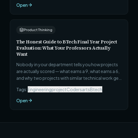
skip, and the specific project that will teach you
Open
faster than any course.
Product Thinking
The Honest Guide to BTech Final Year Project
Evaluation: What Your Professors Actually
Want
Nobody in your department tells you how projects
are actually scored — what earns a 9, what earns a 6,
and why two projects with similar technical work get
completely different marks. This guide covers all 12
Tags:
Engineeringproject
Codersarts
Btech
things evaluators actually reward, how the viva
works, and how to write a synopsis that gets
Open
approved first time.