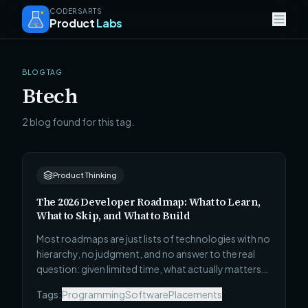
CODERSARTS
Product
Labs
BLOG TAG
Btech
2 blog found for this tag.
Product Thinking
The 2026 Developer Roadmap: What to Learn,
What to Skip, and What to Build
Most roadmaps are just lists of technologies with no
hierarchy, no judgment, and no answer to the real
question: given limited time, what actually matters?
This one covers all 4 career stages — Beginner to
Tags:
Programming
Software
Placements
Technical Leadership — with what to learn, what to