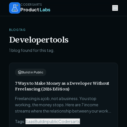
CODERSARTS
Product
Labs
BLOG TAG
Developertools
1 blog found for this tag.
Build in Public
7 Ways to Make Money as a Developer Without
Freelancing (2026 Edition)
Freelancing is a job, not a business. You stop
working, the money stops. Here are 7 income
streams where the relationship between your work
and your income is fundamentally different — each
Tags:
Saas
Buildinpublic
Codersarts
one is harder to start than Upwork, and each one