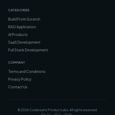
CATEGORIES
Build From Scratch
RAG Application
AI Products
SaaS Development
Full Stack Development
COMPANY
Terms and Conditions
Privacy Policy
Contact Us
©
2026
Codersarts Product Labs
. All rights reserved.
Build. Ship. Grow.