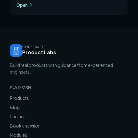
compounds in ways that hourly billing never does.
Open
CODERSARTS
Product Labs
Build real products with guidance from experienced
engineers.
PLATFORM
Products
Blog
Pricing
Book a session
Modules