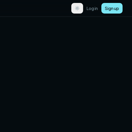
Log in
Sign up