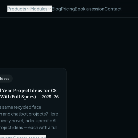
Products
Modules
Blog
Pricing
Book a session
Contact
 Ideas
l Year Project Ideas for CS
(With Full Specs) — 2025–26
he same recycled face
n and chatbot projects? Here
inely novel, India-specific AI
project ideas — each with a full
 real dataset source,