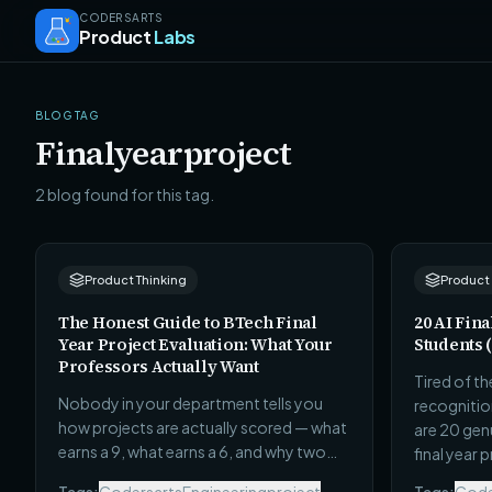
CODERSARTS
Product
Labs
BLOG TAG
Finalyearproject
2 blog found for this tag.
Product Thinking
Product
The Honest Guide to BTech Final
20 AI Fina
Year Project Evaluation: What Your
Students 
Professors Actually Want
Tired of t
Nobody in your department tells you
recognitio
how projects are actually scored — what
are 20 genu
earns a 9, what earns a 6, and why two
final year 
projects with similar technical work get
tech stack,