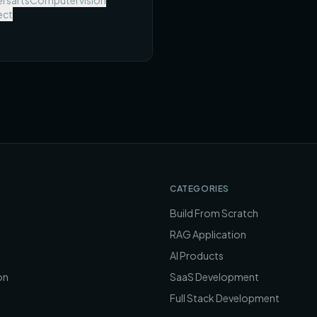
rsarts
Computervision
 metric, and a scope you can
ect
omplete in one semester.
CATEGORIES
Build From Scratch
RAG Application
AI Products
on
SaaS Development
Full Stack Development