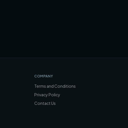
COMPANY
Terms and Conditions
Privacy Policy
Contact Us