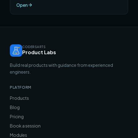
one semester.
Open
CODERSARTS
Product Labs
Build real products with guidance from experienced
engineers.
PLATFORM
Products
Blog
Pricing
Book a session
Modules