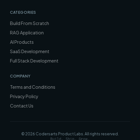
CATEGORIES
Build From Scratch
RAG Application
AI Products
SaaS Development
Full Stack Development
COMPANY
Terms and Conditions
Privacy Policy
Contact Us
©
2026
Codersarts Product Labs
. All rights reserved.
Build. Ship. Grow.