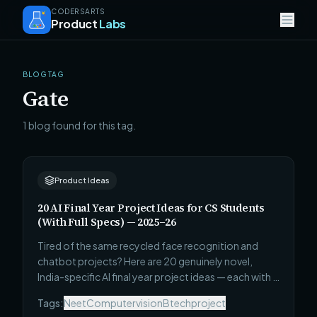
CODERSARTS
Product
Labs
BLOG TAG
Gate
1 blog found for this tag.
Product Ideas
20 AI Final Year Project Ideas for CS Students
(With Full Specs) — 2025–26
Tired of the same recycled face recognition and
chatbot projects? Here are 20 genuinely novel,
India-specific AI final year project ideas — each with a
full tech stack, real dataset source, evaluation
Tags:
Neet
Computervision
Btechproject
metric, and a scope you can actually complete in