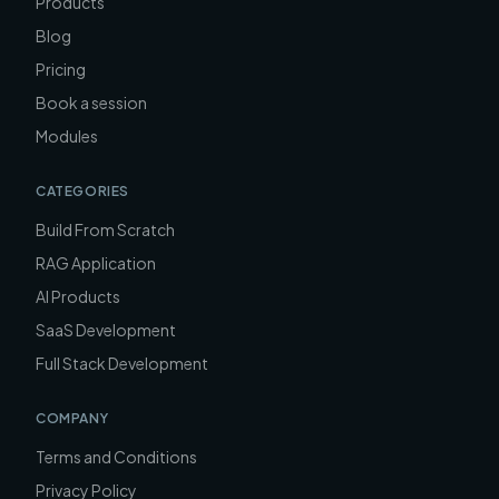
Products
Blog
Pricing
Book a session
Modules
CATEGORIES
Build From Scratch
RAG Application
AI Products
SaaS Development
Full Stack Development
COMPANY
Terms and Conditions
Privacy Policy