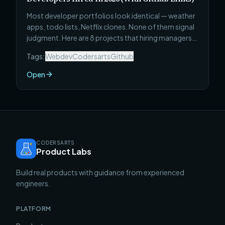
Most developer portfolios look identical — weather
apps, todo lists, Netflix clones. None of them signal
judgment. Here are 8 projects that hiring managers
actually stop for: what to build, why each one signals
Tags:
Webdev
Codersarts
Github
the right things, and the specific technical
complexity that makes it stand out from every other
Open
portfolio in the pile.
CODERSARTS
Product Labs
Build real products with guidance from experienced
engineers.
PLATFORM