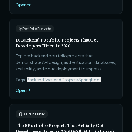
Open
Portfolio Projects
10 Backend Portfolio Projects That Get
Developers Hired in 2026
Explore backend portfolio projects that
demonstrate API design, authentication, databases,
scalability, and cloud deployment to impress
recruiters and hiring managers.
Tags:
Backend
Backend Projects
Springboot
Open
Build in Public
The 8 Portfolio Projects That Actually Get
Developers Hired in 2026 (With GitHub Links)