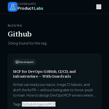
CODERSARTS
Product
Labs
BLOG TAG
Github
3 blog found for this tag.
Developers
MCP for DevOps: GitHub, CI/CD, and
Infrastructure — With Guardrails
AI that can read your repos, triage CI failures, and
draft the fix PR — without being able to force-push
to main. How to design DevOps MCP servers where
autonomy is proportional to blast radius.
Tags:
Github
AI Agents
MCP