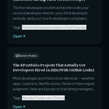
The first developer you hire writes the code your
second developer inherits, your third developer
extends, and your fourth developer complains
about. Most founders evaluate candidates on
Tags:
Firsthire
Developerrelations
Techfounder
enthusiasm and availability. These 7 questions reveal
judgment, honesty, pragmatism, and whether this
Open
person can actually ship — before you make the
most consequential early hire of your startup.
Build in Public
The 8 Portfolio Projects That Actually Get
Developers Hired in 2026 (With GitHub Links)
Most developer portfolios look identical — weather
apps, todo lists, Netflix clones. None of them signal
judgment. Here are 8 projects that hiring managers
actually stop for: what to build, why each one signals
Tags:
Webdev
Codersarts
Github
the right things, and the specific technical
complexity that makes it stand out from every other
Open