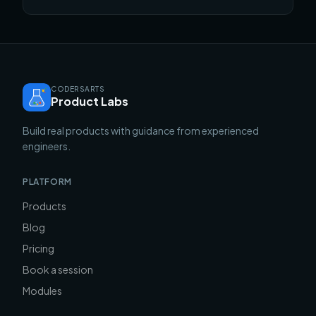
portfolio in the pile.
CODERSARTS
Product Labs
Build real products with guidance from experienced
engineers.
PLATFORM
Products
Blog
Pricing
Book a session
Modules