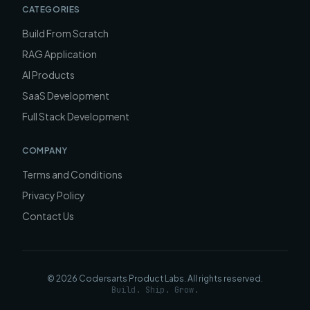
CATEGORIES
Build From Scratch
RAG Application
AI Products
SaaS Development
Full Stack Development
COMPANY
Terms and Conditions
Privacy Policy
Contact Us
©
2026
Codersarts Product Labs
. All rights reserved.
Build. Ship. Grow.