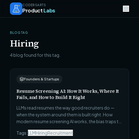
CODERSARTS
Product
Labs
BLOG TAG
Hiring
4 blog found for this tag.
Founders & Startups
Resume Screening AI: How It Works, Where It
Fails, and How to Build It Right
LLMs read resumes the way good recruiters do —
when the system around them is built right. How
modern resume screening AI works, the bias traps to
engineer around, and what a production build looks
Tags:
LLM
Hiring
Recruitment
like.