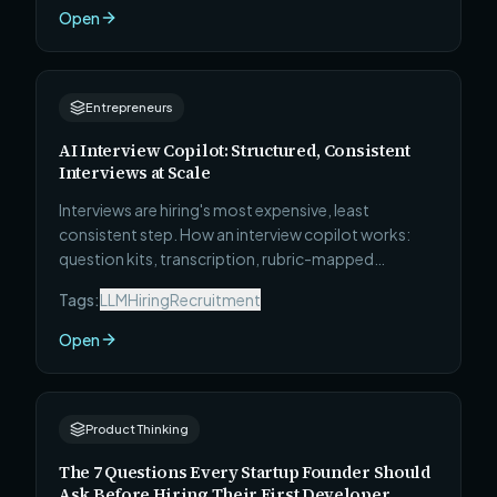
Open
Entrepreneurs
AI Interview Copilot: Structured, Consistent
Interviews at Scale
Interviews are hiring's most expensive, least
consistent step. How an interview copilot works:
question kits, transcription, rubric-mapped
evidence, and interviewer coaching — with humans
Tags:
LLM
Hiring
Recruitment
firmly in charge.
Open
Product Thinking
The 7 Questions Every Startup Founder Should
Ask Before Hiring Their First Developer