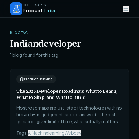
CODERSARTS
Product
Labs
BLOG TAG
Indiandeveloper
1 blog found for this tag.
Product Thinking
The 2026 Developer Roadmap: What to Learn,
What to Skip, and What to Build
Most roadmaps are just lists of technologies with no
hierarchy, no judgment, and no answer to the real
question: given limited time, what actually matters?
This one covers all 4 career stages — Beginner to
Tags:
AI
Machinelearning
Webdev
Technical Leadership — with what to learn, what to