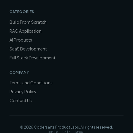
CATEGORIES
Build From Scratch
RAG Application
AI Products
SaaS Development
Full Stack Development
COMPANY
Terms and Conditions
Privacy Policy
Contact Us
©
2026
Codersarts Product Labs
. All rights reserved.
Build. Ship. Grow.