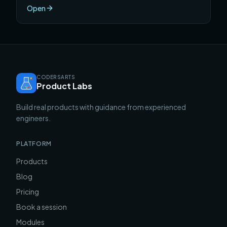
skip, and the specific project that will teach you
Open
faster than any course.
CODERSARTS
Product Labs
Build real products with guidance from experienced
engineers.
PLATFORM
Products
Blog
Pricing
Book a session
Modules