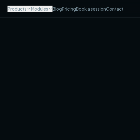
Products
Modules
Blog
Pricing
Book a session
Contact