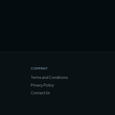
COMPANY
Terms and Conditions
Privacy Policy
Contact Us