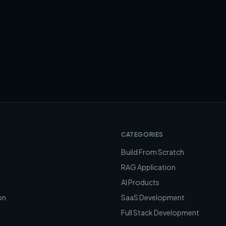
CATEGORIES
Build From Scratch
RAG Application
AI Products
on
SaaS Development
Full Stack Development