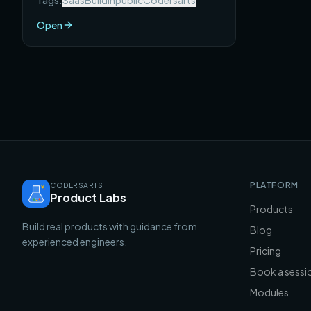
Tags:
Saas
Buildinpublic
Codersarts
SaaS products that each reached $10K
MRR — with the full story of what they
Open
built, how they found users, and what
you can take from each one.
PLATFORM
CODERSARTS
Product Labs
Products
Build real products with guidance from
Blog
experienced engineers.
Pricing
Book a sessi
Modules