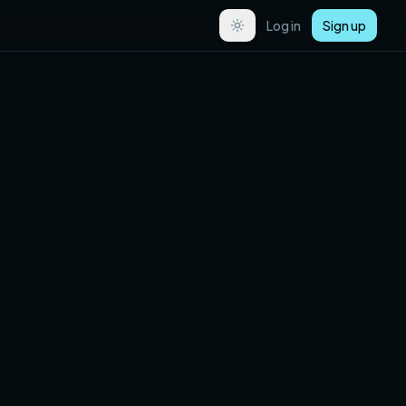
Log in
Sign up