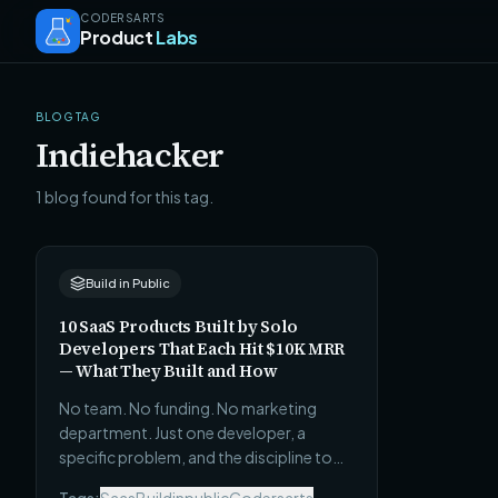
CODERSARTS
Product
Labs
BLOG TAG
Indiehacker
1 blog found for this tag.
Build in Public
10 SaaS Products Built by Solo
Developers That Each Hit $10K MRR
— What They Built and How
No team. No funding. No marketing
department. Just one developer, a
specific problem, and the discipline to
ship before it was ready. Here are 10 real