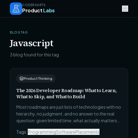
CODERSARTS
Product
Labs
BLOG TAG
Javascript
3 blog found for this tag.
Product Thinking
The 2026 Developer Roadmap: What to Learn,
What to Skip, and What to Build
Most roadmaps are just lists of technologies with no
hierarchy, no judgment, and no answer to the real
question: given limited time, what actually matters?
This one covers all 4 career stages — Beginner to
Tags:
Programming
Software
Placements
Technical Leadership — with what to learn, what to