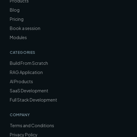
Products
Blog
Pricing
Book a session
Modules
CATEGORIES
Build From Scratch
RAG Application
AI Products
SaaS Development
Full Stack Development
COMPANY
Terms and Conditions
Privacy Policy