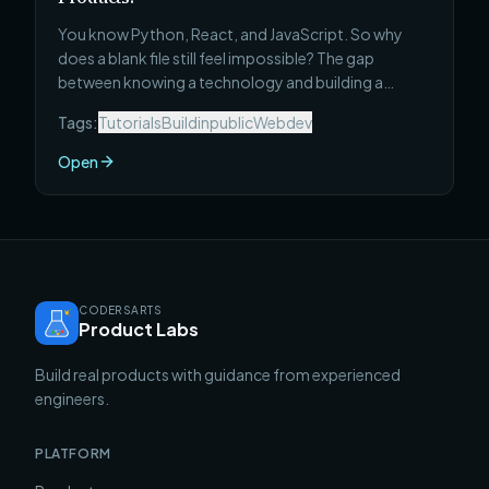
You know Python, React, and JavaScript. So why
does a blank file still feel impossible? The gap
between knowing a technology and building a
product is real — and it has nothing to do with how
Tags:
Tutorials
Buildinpublic
Webdev
many courses you've finished. Here's what actually
closes it.
Open
CODERSARTS
Product Labs
Build real products with guidance from experienced
engineers.
PLATFORM