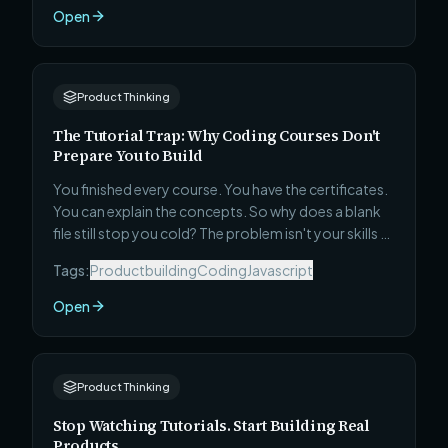
skip, and the specific project that will teach you
Open
faster than any course.
Product Thinking
The Tutorial Trap: Why Coding Courses Don't
Prepare You to Build
You finished every course. You have the certificates.
You can explain the concepts. So why does a blank
file still stop you cold? The problem isn't your skills —
it's a learning format that was never designed to
Tags:
Productbuilding
Coding
Javascript
produce builders. Here's exactly what it costs you
and how to get out.
Open
Product Thinking
Stop Watching Tutorials. Start Building Real
Products.