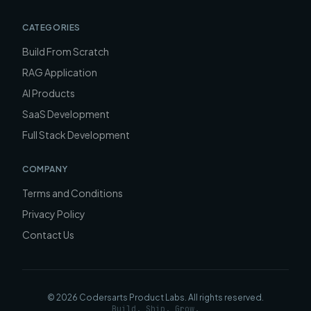
CATEGORIES
Build From Scratch
RAG Application
AI Products
SaaS Development
Full Stack Development
COMPANY
Terms and Conditions
Privacy Policy
Contact Us
©
2026
Codersarts Product Labs
. All rights reserved.
Build. Ship. Grow.