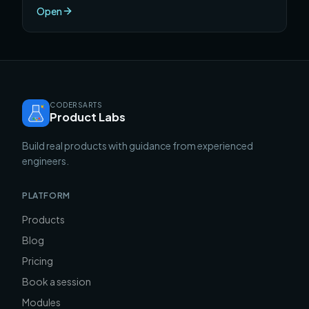
ranked by a single metric: how much genuinely
Open
useful, career-advancing skill you develop per hour
invested.
CODERSARTS
Product Labs
Build real products with guidance from experienced
engineers.
PLATFORM
Products
Blog
Pricing
Book a session
Modules