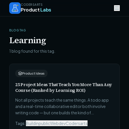
CODERSARTS
Product
Labs
BLOG TAG
Learning
1 blog found for this tag.
Product Ideas
25 Project Ideas That Teach You More Than Any
Course (Ranked by Learning ROI)
Not all projects teach the same things. A todo app
and a real-time collaborative editor both involve
writing code — but one builds the kind of
understanding that survives contact with a real
Tags:
Buildinpublic
Webdev
Codersarts
codebase and one does not. Here are 25 projects