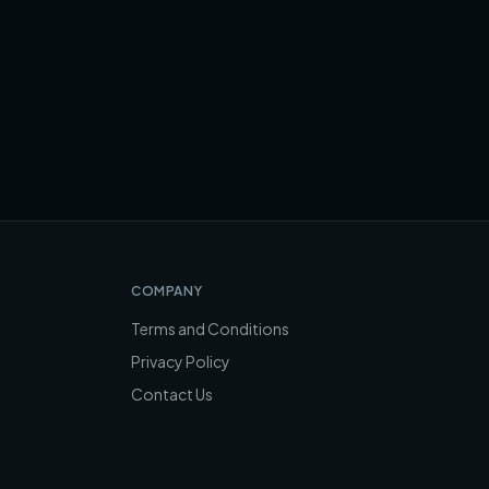
COMPANY
Terms and Conditions
Privacy Policy
Contact Us