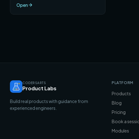
Open
PLATFORM
CODERSARTS
Product Labs
Products
Build real products with guidance from
Blog
experienced engineers.
Pricing
Book a sessi
Modules