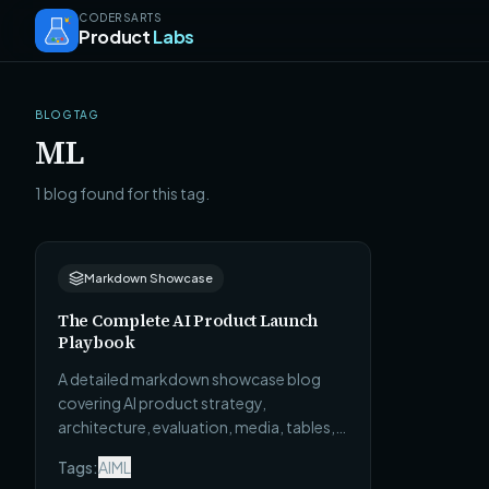
CODERSARTS
Product
Labs
BLOG TAG
ML
1 blog found for this tag.
Markdown Showcase
The Complete AI Product Launch
Playbook
A detailed markdown showcase blog
covering AI product strategy,
architecture, evaluation, media, tables,
tabs, callouts, code, and featured lists.
Tags:
AI
ML