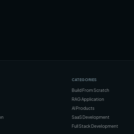
CATEGORIES
Build From Scratch
RAG Application
AI Products
on
SaaS Development
Full Stack Development