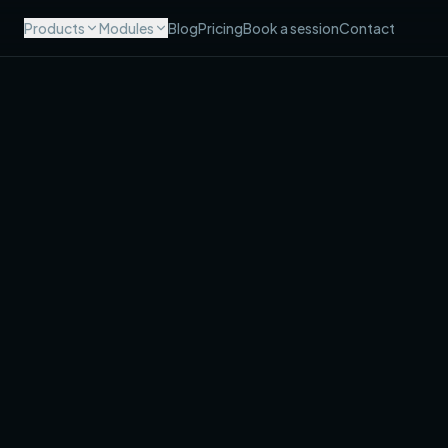
Products
Modules
Blog
Pricing
Book a session
Contact