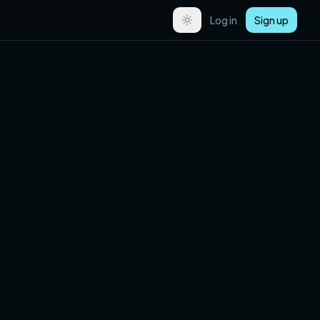
Log in
Sign up