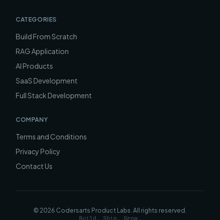
CATEGORIES
Build From Scratch
RAG Application
AI Products
SaaS Development
Full Stack Development
COMPANY
Terms and Conditions
Privacy Policy
Contact Us
©
2026
Codersarts Product Labs
. All rights reserved.
Build. Ship. Grow.