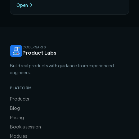
one semester.
Open
CODERSARTS
Product Labs
Build real products with guidance from experienced
engineers.
PLATFORM
Products
Blog
Pricing
Book a session
Modules