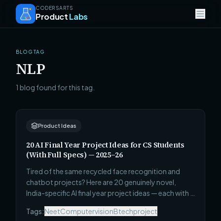
CODERSARTS
Product
Labs
BLOG TAG
NLP
1 blog found for this tag.
Product Ideas
20 AI Final Year Project Ideas for CS Students
(With Full Specs) — 2025–26
Tired of the same recycled face recognition and
chatbot projects? Here are 20 genuinely novel,
India-specific AI final year project ideas — each with a
full tech stack, real dataset source, evaluation
Tags:
Neet
Computervision
Btechproject
metric, and a scope you can actually complete in