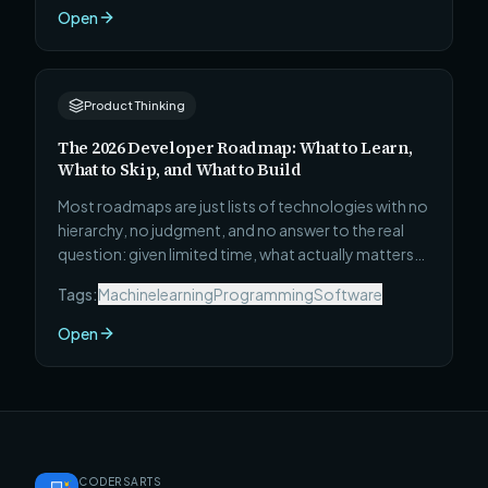
ranked by a single metric: how much genuinely
Open
useful, career-advancing skill you develop per hour
invested.
Product Thinking
The 2026 Developer Roadmap: What to Learn,
What to Skip, and What to Build
Most roadmaps are just lists of technologies with no
hierarchy, no judgment, and no answer to the real
question: given limited time, what actually matters?
This one covers all 4 career stages — Beginner to
Tags:
Machinelearning
Programming
Software
Technical Leadership — with what to learn, what to
skip, and the specific project that will teach you
Open
faster than any course.
CODERSARTS