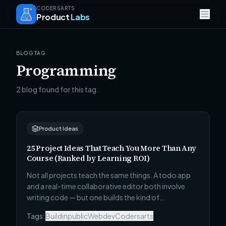
CODERSARTS
Product
Labs
BLOG TAG
Programming
2 blog found for this tag.
Product Ideas
25 Project Ideas That Teach You More Than Any
Course (Ranked by Learning ROI)
Not all projects teach the same things. A todo app
and a real-time collaborative editor both involve
writing code — but one builds the kind of
understanding that survives contact with a real
Tags:
Buildinpublic
Webdev
Codersarts
codebase and one does not. Here are 25 projects