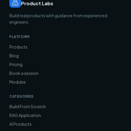
Product Labs
Build real products with guidance from experienced
engineers.
PLATFORM
Products
Blog
Pricing
Book a session
Modules
CATEGORIES
Build From Scratch
RAG Application
AI Products