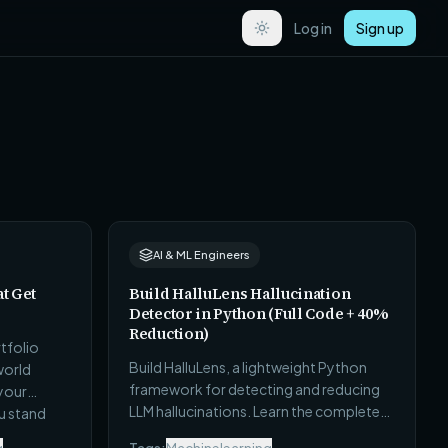
Log in
Sign up
AI & ML Engineers
at Get
Build HalluLens Hallucination
Detector in Python (Full Code + 40%
Reduction)
tfolio
Build HalluLens, a lightweight Python
world
framework for detecting and reducing
 your
LLM hallucinations. Learn the complete
u stand
implementation, evaluation pipeline,
e