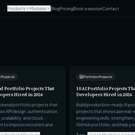
Products
Modules
Blog
Pricing
Book a session
Contact
o Projects
Portfolio Projects
d Portfolio Projects That
10 AI Portfolio Projects Th
opers Hired in 2026
Developers Hired in 2026
ckend portfolio projects that
Build production-ready AI por
e API design, authentication,
projects that showcase real-
scalability, and cloud
engineering skills, strengthen
 to impress recruiters and
GitHub portfolio, and help yo
agers.
out in internships and softwar