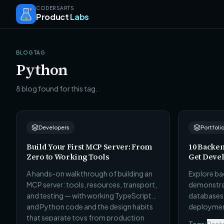
CODERSARTS
Product
Labs
BLOG TAG
Python
8 blog found for this tag.
Developers
Portfoli
Build Your First MCP Server: From
10 Backen
Zero to Working Tools
Get Devel
A hands-on walkthrough of building an
Explore ba
MCP server: tools, resources, transport,
demonstrat
and testing — with working TypeScript
databases, 
and Python code and the design habits
deployment
that separate toys from production
hiring man