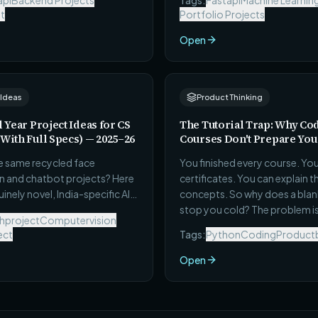
api
Backend Projects
Tags:
Fastapi
Machine Learnin
engineering interviews.
t
Portfolio Projects
Open
 Ideas
Product Thinking
l Year Project Ideas for CS
The Tutorial Trap: Why Co
(With Full Specs) — 2025–26
Courses Don't Prepare You 
he same recycled face
You finished every course. Yo
n and chatbot projects? Here
certificates. You can explain t
inely novel, India-specific AI
concepts. So why does a blank f
project ideas — each with a full
stop you cold? The problem is
hproject
Computervision
 real dataset source,
skills — it's a learning format 
ect
Tags:
Python
Coding
Productb
 metric, and a scope you can
never designed to produce bui
omplete in one semester.
Here's exactly what it costs 
Open
to get out.