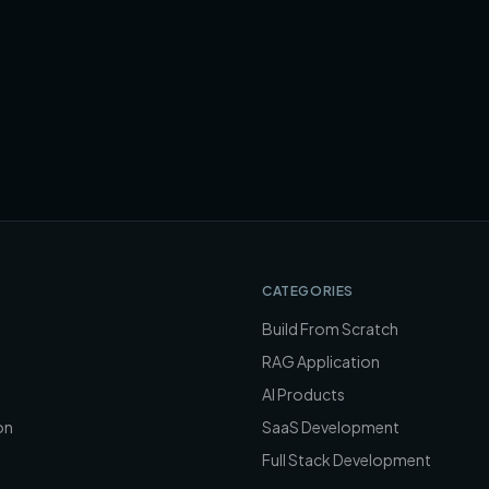
CATEGORIES
Build From Scratch
RAG Application
AI Products
on
SaaS Development
Full Stack Development