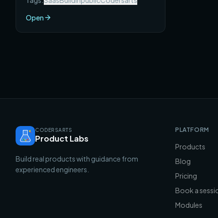
Tags:
Saas
Buildinpublic
Codersarts
SaaS products that each reached $10K
MRR — with the full story of what they
Open
built, how they found users, and what
you can take from each one.
PLATFORM
CODERSARTS
Product Labs
Products
Build real products with guidance from
Blog
experienced engineers.
Pricing
Book a sessi
Modules