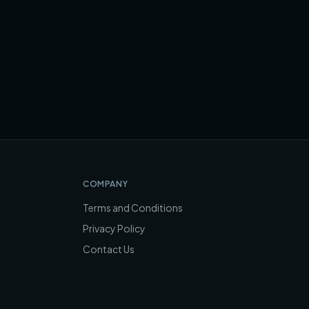
COMPANY
Terms and Conditions
Privacy Policy
Contact Us