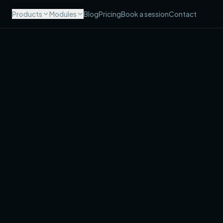
Products
Modules
Blog
Pricing
Book a session
Contact