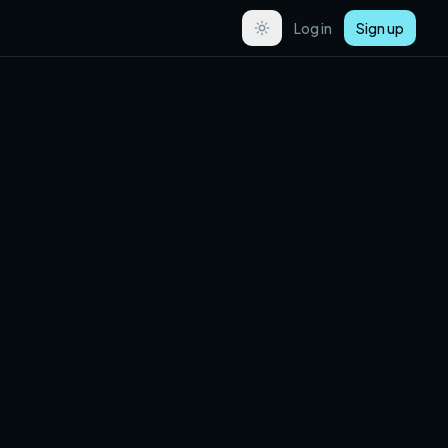
Log in
Sign up