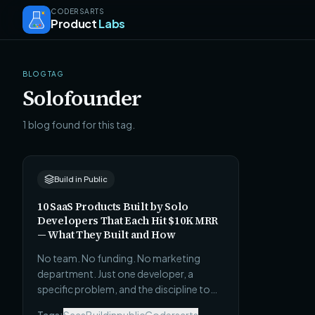
CODERSARTS
Product
Labs
BLOG TAG
Solofounder
1 blog found for this tag.
Build in Public
10 SaaS Products Built by Solo
Developers That Each Hit $10K MRR
— What They Built and How
No team. No funding. No marketing
department. Just one developer, a
specific problem, and the discipline to
ship before it was ready. Here are 10 real