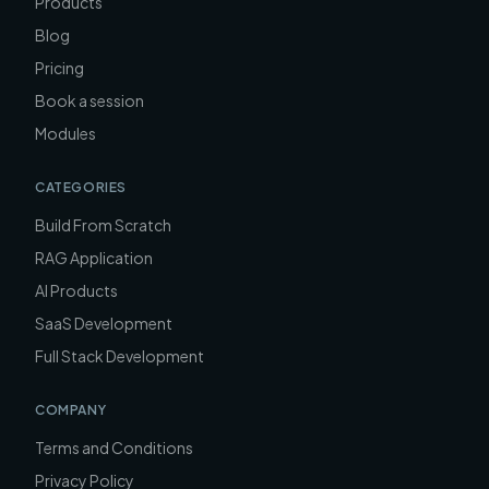
Products
Blog
Pricing
Book a session
Modules
CATEGORIES
Build From Scratch
RAG Application
AI Products
SaaS Development
Full Stack Development
COMPANY
Terms and Conditions
Privacy Policy