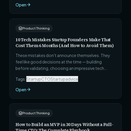
judgment, honesty, pragmatism, and whether this
Open
person can actually ship — before you make the
most consequential early hire of your startup.
Product Thinking
10 Tech Mistakes Startup Founders Make That
Cost Them 6 Months (And How to Avoid Them)
These mistakes don't announce themselves. They
feel like good decisions at the time — building
before validating, choosing an impressive tech
stack, skipping the MVP, ignoring security until after
Tags:
Startup
CTO
Startupadvice
launch. Six months later, the cost becomes visible.
Here is every one of them, with exactly how to avoid
Open
it before it happens to you.
Product Thinking
How to Build an MVP in 30 Days Without a Full-
Time CTO: The Complete Playbook