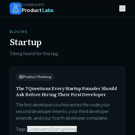
CODERSARTS
Product
Labs
BLOG TAG
Startup
3 blog found for this tag.
Product Thinking
The 7 Questions Every Startup Founder Should
Ask Before Hiring Their First Developer
The first developer you hire writes the code your
second developer inherits, your third developer
extends, and your fourth developer complains
about. Most founders evaluate candidates on
Tags:
Codersarts
Startup
Hiring
enthusiasm and availability. These 7 questions reveal