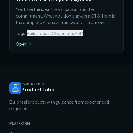
You have the idea, the validation, and the
commitment. What you don't have is a CTO. Here is
the complete 4-phase framework — from one-
paragraph spec to first real users — that non-
Tags:
Buildinpublic
Codersarts
MVP
technical founders use to ship a working MVP in 30
days without a full-time technical co-founder.
Open
CODERSARTS
Product Labs
Build real products with guidance from experienced
engineers.
PLATFORM