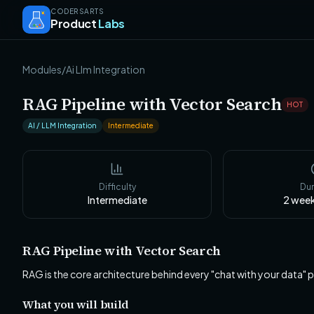
CODERSARTS
Product
Labs
Modules
/
Ai Llm Integration
RAG Pipeline with Vector Search
HOT
AI / LLM Integration
Intermediate
Difficulty
Dur
Intermediate
2 wee
RAG Pipeline with Vector Search
RAG is the core architecture behind every "chat with your data"
What you will build