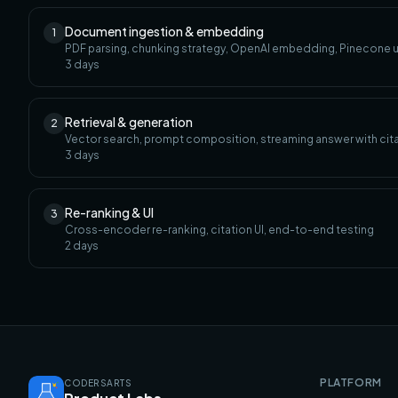
Document ingestion & embedding
1
PDF parsing, chunking strategy, OpenAI embedding, Pinecone 
3
days
Retrieval & generation
2
Vector search, prompt composition, streaming answer with cit
3
days
Re-ranking & UI
3
Cross-encoder re-ranking, citation UI, end-to-end testing
2
days
PLATFORM
CODERSARTS