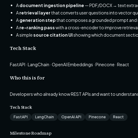
A
document ingestion pipeline
— PDF/DOCX → text extra
A
retrieval layer
that converts user questions into vector qu
A
generation step
that composes a grounded prompt and s
A
re-ranking pass
with a cross-encoder to improve retrieval
A simple
source citation UI
showing which document sectio
Tech Stack
FastAPI · LangChain · OpenAI Embeddings · Pinecone · React
Who this is for
Developers who already know REST APIs and want to understan
Tech Stack
FastAPI
LangChain
OpenAI API
Pinecone
React
Milestone Roadmap