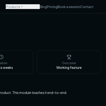
Products
Modules
Blog
Pricing
Book a session
Contact
ation
Outcome
ks
weeks
Working feature
 product. This module teaches it end-to-end.