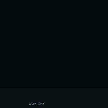
COMPANY