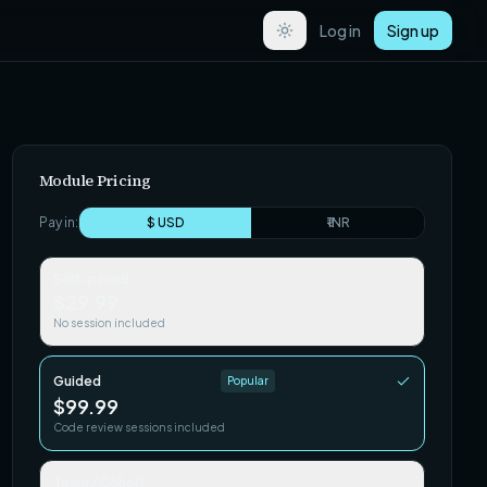
Log in
Sign up
Module Pricing
Pay in:
$ USD
₹ INR
Self-paced
$29.99
No session included
Guided
Popular
$99.99
Code review sessions included
Team / Cohort