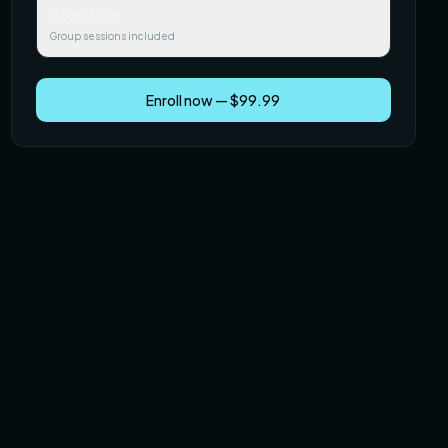
$249.99
Group sessions included
Enroll now — $99.99