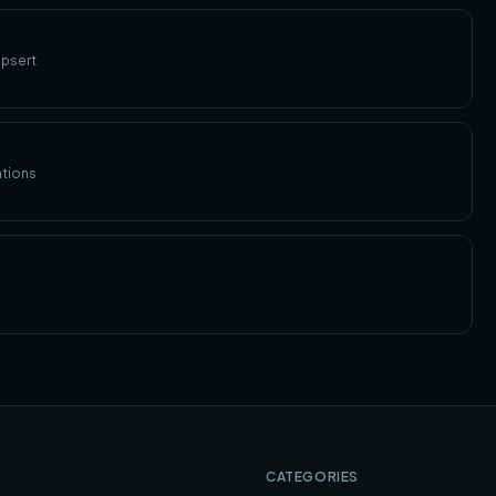
upsert
ations
CATEGORIES