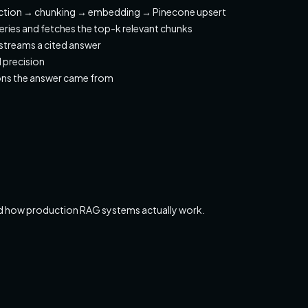
ction → chunking → embedding → Pinecone upsert
eries and fetches the top-k relevant chunks
treams a cited answer
 precision
ns the answer came from
d how production RAG systems actually work.