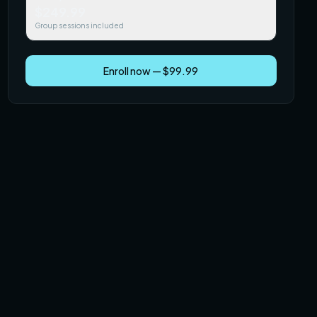
$249.99
Group sessions included
Enroll now — $99.99