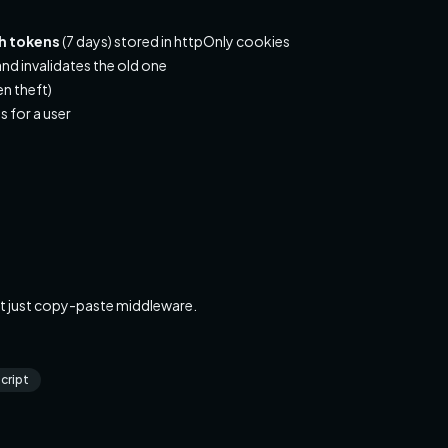
sh tokens
(7 days) stored in httpOnly cookies
nd invalidates the old one
en theft)
s for a user
t just copy-paste middleware.
cript