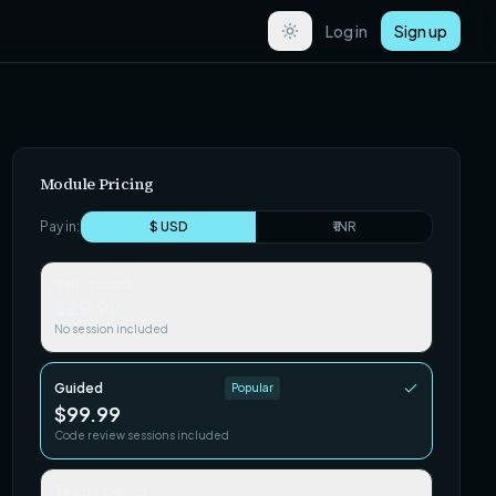
Log in
Sign up
Module Pricing
Pay in:
$ USD
₹ INR
Self-paced
$29.99
No session included
Guided
Popular
$99.99
Code review sessions included
Team / Cohort