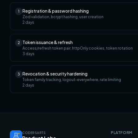
Registration & password hashing
1
Zod validation, bcrypt hashing, user creation
2
days
Token issuance & refresh
2
Access/refresh token pair, httpOnly cookies, token rotation
3
days
Revocation & security hardening
3
Token family tracking, logout-everywhere, rate limiting
2
days
PLATFORM
CODERSARTS