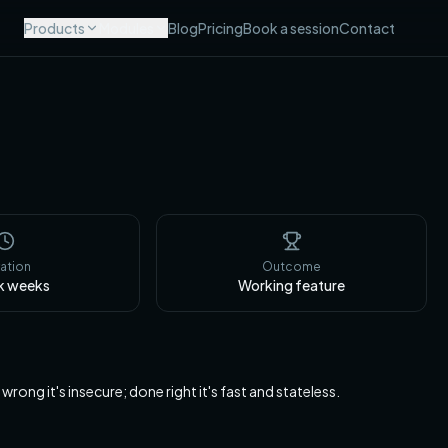
Products
Modules
Blog
Pricing
Book a session
Contact
ation
Outcome
k
weeks
Working feature
g it's insecure; done right it's fast and stateless.