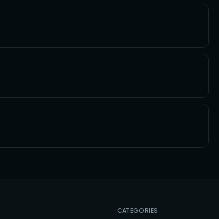
CATEGORIES