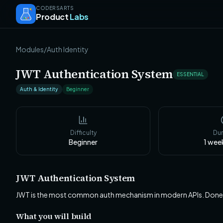
CODERSARTS
Product
Labs
Modules
/
Auth Identity
JWT Authentication System
ESSENTIAL
Auth & Identity
Beginner
Difficulty
Dur
Beginner
1 wee
JWT Authentication System
JWT is the most common auth mechanism in modern APIs. Done wron
What you will build