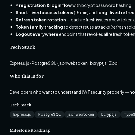
A
registration & login flow
with bcrypt password hashing
Short-lived access tokens
(15 min) and
long-lived refre
Refresh token rotation
— each refresh issues a new token a
Token family tracking
to detect reuse attacks (refresh tok
Logout everywhere
endpoint that revokes all refresh token
Tech Stack
Express.js · PostgreSQL · jsonwebtoken · bcryptjs · Zod
Who this is for
Developers who want to understand JWT security properly — no
Tech Stack
Express.js
PostgreSQL
jsonwebtoken
bcryptjs
TypeS
Milestone Roadmap