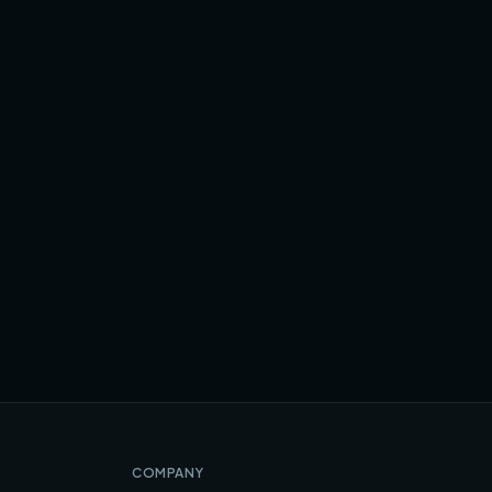
COMPANY