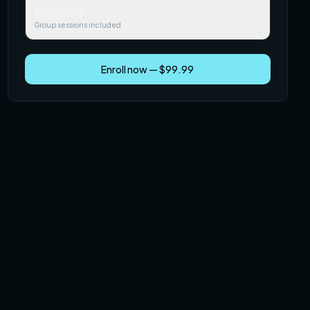
$249.99
Group sessions included
Enroll now — $99.99