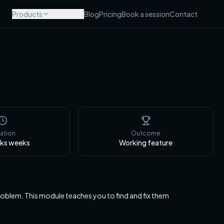
Products
Modules
Blog
Pricing
Book a session
Contact
ation
Outcome
eks
weeks
Working feature
lem. This module teaches you to find and fix them