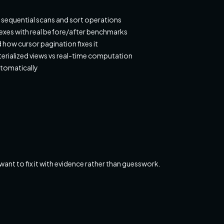
y sequential scans and sort operations
dexes with real before/after benchmarks
how cursor pagination fixes it
rialized views vs real-time computation
utomatically
t to fix it with evidence rather than guesswork.