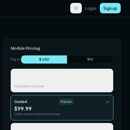
Log in
Sign up
Module Pricing
Pay in:
$ USD
₹ INR
Self-paced
$29.99
No session included
Guided
Popular
$99.99
Code review sessions included
Team / Cohort