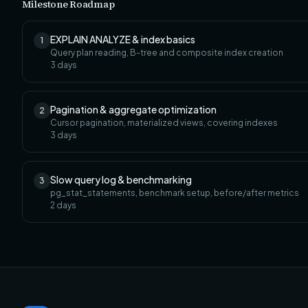
Milestone Roadmap
EXPLAIN ANALYZE & index basics
1
Query plan reading, B-tree and composite index creation
3
days
Pagination & aggregate optimization
2
Cursor pagination, materialized views, covering indexes
3
days
Slow query log & benchmarking
3
pg_stat_statements, benchmark setup, before/after metrics
2
days