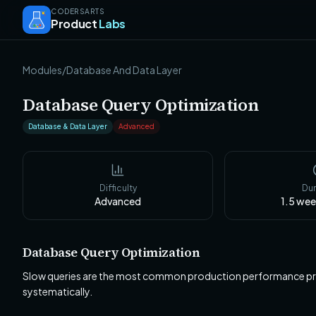
CODERSARTS
Product
Labs
Modules
/
Database And Data Layer
Database Query Optimization
Database & Data Layer
Advanced
Difficulty
Dur
Advanced
1.5 we
Database Query Optimization
Slow queries are the most common production performance prob
systematically.