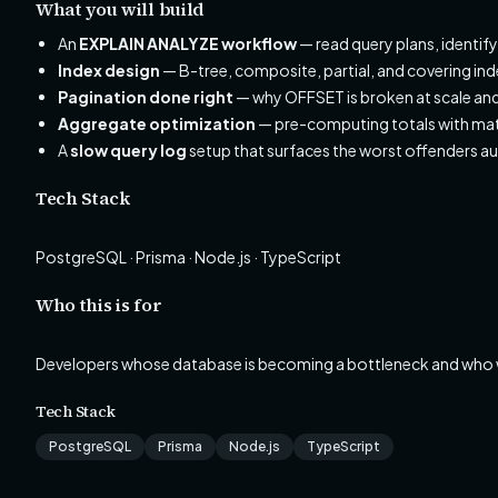
What you will build
An
EXPLAIN ANALYZE workflow
— read query plans, identif
Index design
— B-tree, composite, partial, and covering in
Pagination done right
— why OFFSET is broken at scale and 
Aggregate optimization
— pre-computing totals with mate
A
slow query log
setup that surfaces the worst offenders a
Tech Stack
PostgreSQL · Prisma · Node.js · TypeScript
Who this is for
Developers whose database is becoming a bottleneck and who wan
Tech Stack
PostgreSQL
Prisma
Node.js
TypeScript