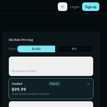
Log in
Sign up
Module Pricing
Pay in:
$ USD
₹ INR
Self-paced
$29.99
No session included
Guided
Popular
$99.99
Code review sessions included
Team / Cohort