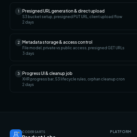
Presigned URL generation & direct upload
1
S3 bucket setup, presigned PUT URL, client upload flow
2
days
Metadata storage & access control
2
File model, private vs public access, presigned GET URLs
3
days
Progress UI & cleanup job
3
XHR progress bar, S3 lifecycle rules, orphan cleanup cron
2
days
PLATFORM
CODERSARTS