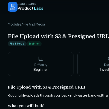
CODERSARTS
Product
Labs
Modules
/
File And Media
File Upload with S3 & Presigned URL
File & Media
Beginner
Difficulty
Dur
Beginner
1 wee
File Upload with S3 & Presigned URLs
Routing file uploads through your backend wastes bandwidth and
What you will build