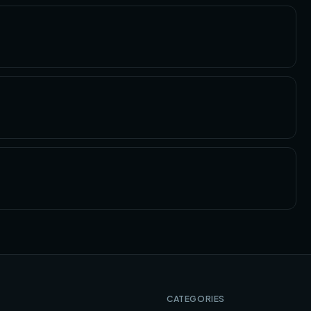
CATEGORIES