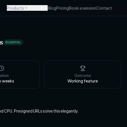
Products
Modules
Blog
Pricing
Book a session
Contact
s
ESSENTIAL
ation
Outcome
k
weeks
Working feature
 CPU. Presigned URLs solve this elegantly.