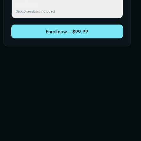
$249.99
Group sessions included
Enroll now — $99.99