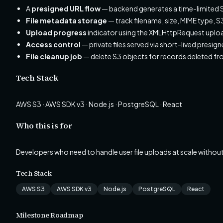
A
presigned URL flow
— backend generates a time-limited S3
File metadata storage
— track filename, size, MIME type, 
Upload progress
indicator using the XMLHttpRequest uplo
Access control
— private files served via short-lived presig
File cleanup job
— delete S3 objects for records deleted f
Tech Stack
AWS S3 · AWS SDK v3 · Node.js · PostgreSQL · React
Who this is for
Developers who need to handle user file uploads at scale without
Tech Stack
AWS S3
AWS SDK v3
Node.js
PostgreSQL
React
Milestone Roadmap