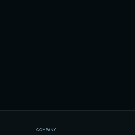
COMPANY