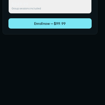
$249.99
Group sessions included
Enroll now — $99.99