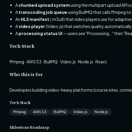
A
chunked upload system
using the multipart upload API so 
A
transcoding job queue
using BullMQ that calls ffmpeg 
An
HLS manifest
(.m3u8) that video players use for adaptive
A
video player
(Video.js) that switches quality automatical
A
processing status UI
— users see "Processing…" then "Rea
Tech Stack
ffmpeg · AWS S3 · BullMQ · Video.js · Node.js · React
Who this is for
Developers building video-heavy platforms (course sites, conte
Tech Stack
ffmpeg
AWS S3
BullMQ
Video.js
Node.js
Milestone Roadmap