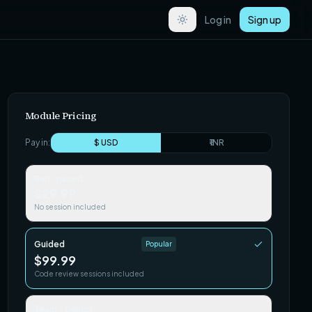
Log in
Sign up
Module Pricing
Pay in:
$ USD
₹ INR
Self-paced
$29.99
No session included
Guided
Popular
$99.99
Code review sessions included
Team / Cohort