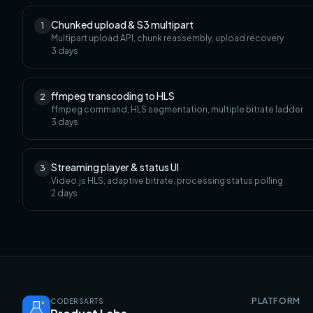
Chunked upload & S3 multipart
1
Multipart upload API, chunk reassembly, upload recovery
3
days
ffmpeg transcoding to HLS
2
ffmpeg command, HLS segmentation, multiple bitrate ladder
3
days
Streaming player & status UI
3
Video.js HLS, adaptive bitrate, processing status polling
2
days
PLATFORM
CODERSARTS