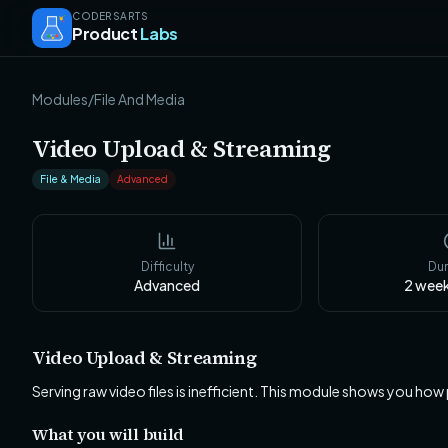
CODERSARTS
Product
Labs
Modules
/
File And Media
Video Upload & Streaming
File & Media
Advanced
Difficulty
Dur
Advanced
2 wee
Video Upload & Streaming
Serving raw video files is inefficient. This module shows you how
What you will build