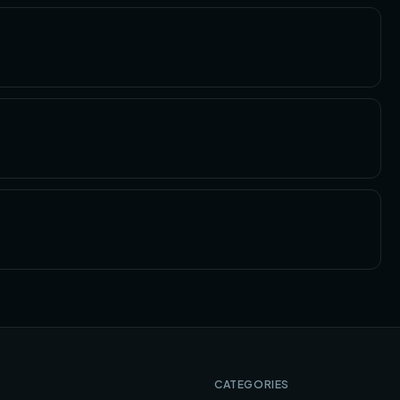
CATEGORIES