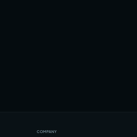
COMPANY