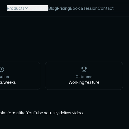
Products
Modules
Blog
Pricing
Book a session
Contact
ation
Outcome
ks
weeks
Working feature
 platforms like YouTube actually deliver video.