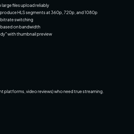
large files upload reliably
to produce HLS segments at 360p, 720p, and 1080p
 bitrate switching
ly based on bandwidth
dy" with thumbnail preview
nt platforms, video reviews) who need true streaming.