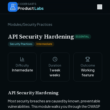
CODERSARTS
Product
Labs
Modules
/
Security Practices
API Security Hardening
ESSENTIAL
Security Practices
Intermediate
Difficulty
Duration
Outcome
Intermediate
1 week
Working
weeks
feature
API Security Hardening
Most security breaches are caused by known, preventable
vulnerabilities. This module walks you through the OWASP