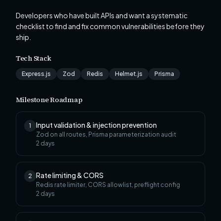
Developers who have built APIs and want a systematic
checklist to find and fix common vulnerabilities before they
ship.
Tech Stack
Express.js
Zod
Redis
Helmet.js
Prisma
Milestone Roadmap
Input validation & injection prevention
1
Zod on all routes, Prisma parameterization audit
2
days
Rate limiting & CORS
2
Redis rate limiter, CORS allowlist, preflight config
2
days