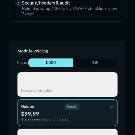
Security headers & audit
3
Helmet.js setup, CSP policy, OWASP checklist review
3
days
Module Pricing
Pay in:
$ USD
₹ INR
Self-paced
$29.99
No session included
Guided
Popular
$99.99
Code review sessions included
Team / Cohort