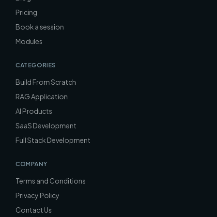
Pricing
Book a session
Modules
CATEGORIES
Build From Scratch
RAG Application
AI Products
SaaS Development
Full Stack Development
COMPANY
Terms and Conditions
Privacy Policy
Contact Us