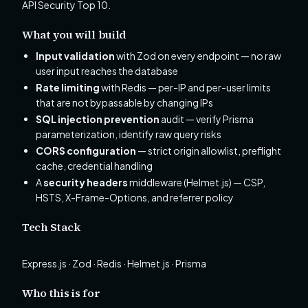
API Security Top 10.
What you will build
Input validation
with Zod on every endpoint — no raw
user input reaches the database
Rate limiting
with Redis — per-IP and per-user limits
that are not bypassable by changing IPs
SQL injection prevention
audit — verify Prisma
parameterization, identify raw query risks
CORS configuration
— strict origin allowlist, preflight
cache, credential handling
A
security headers
middleware (Helmet.js) — CSP,
HSTS, X-Frame-Options, and referrer policy
Tech Stack
Express.js · Zod · Redis · Helmet.js · Prisma
Who this is for