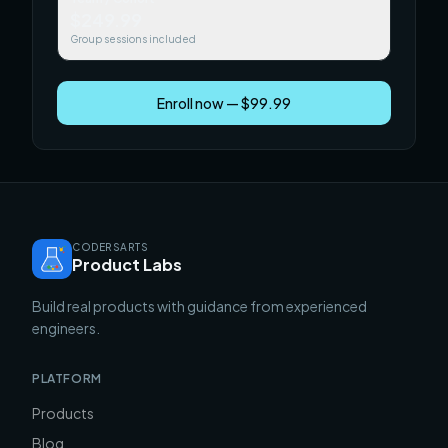
$249.99
Group sessions included
Enroll now — $99.99
CODERSARTS
Product Labs
Build real products with guidance from experienced
engineers.
PLATFORM
Products
Blog