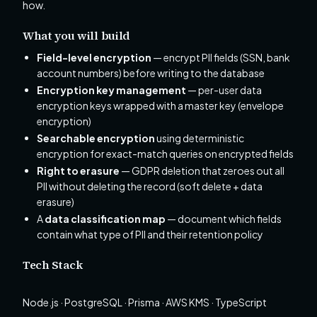
how.
What you will build
Field-level encryption
— encrypt PII fields (SSN, bank
account numbers) before writing to the database
Encryption key management
— per-user data
encryption keys wrapped with a master key (envelope
encryption)
Searchable encryption
using deterministic
encryption for exact-match queries on encrypted fields
Right to erasure
— GDPR deletion that zeroes out all
PII without deleting the record (soft delete + data
erasure)
A
data classification map
— document which fields
contain what type of PII and their retention policy
Tech Stack
Node.js · PostgreSQL · Prisma · AWS KMS · TypeScript