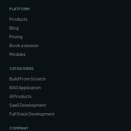
PLATFORM
Products
Blog
Pricing
Book a session
Modules
CATEGORIES
Build From Scratch
RAG Application
AI Products
SaaS Development
Full Stack Development
COMPANY