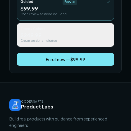
Guided
Popular
$99.99
Code review sessions included
Team / Cohort
$249.99
Group sessions included
Enroll now — $99.99
CODERSARTS
Product Labs
Build real products with guidance from experienced
engineers.