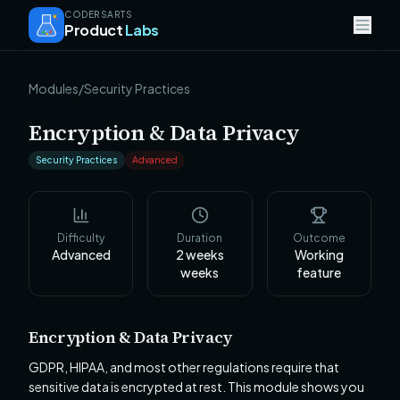
CODERSARTS
Product
Labs
Modules
/
Security Practices
Encryption & Data Privacy
Security Practices
Advanced
Difficulty
Duration
Outcome
Advanced
2 weeks
Working
weeks
feature
Encryption & Data Privacy
GDPR, HIPAA, and most other regulations require that
sensitive data is encrypted at rest. This module shows you