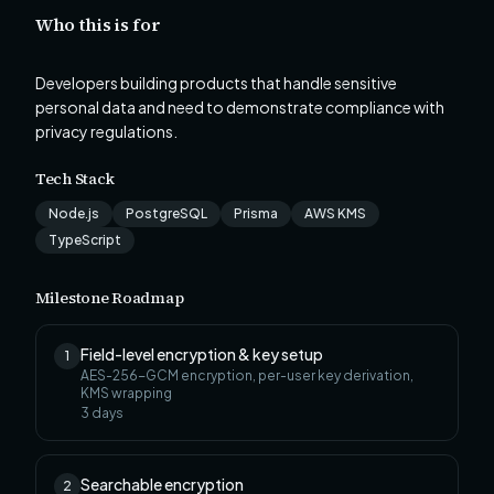
Who this is for
Developers building products that handle sensitive
personal data and need to demonstrate compliance with
privacy regulations.
Tech Stack
Node.js
PostgreSQL
Prisma
AWS KMS
TypeScript
Milestone Roadmap
Field-level encryption & key setup
1
AES-256-GCM encryption, per-user key derivation,
KMS wrapping
3
days
Searchable encryption
2