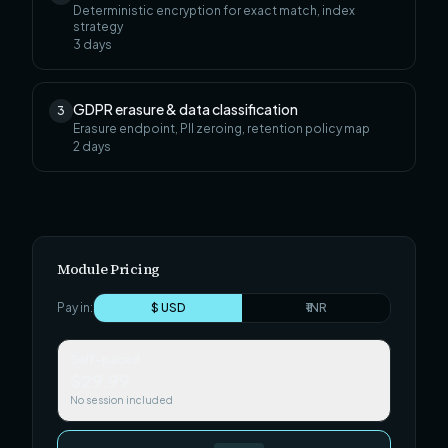
Deterministic encryption for exact match, index
strategy
3
days
GDPR erasure & data classification
3
Erasure endpoint, PII zeroing, retention policy map
2
days
Module Pricing
Pay in:
$ USD
₹ INR
Self-paced
$29.99
No session included