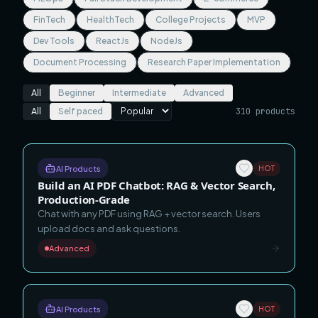
FinTech
HealthTech
College Projects
MVP
Dev Tools
ReactJs
NodeJs
Document Processing
Research Paper Implementation
All
Beginner
Intermediate
Advanced
All
Self paced
310
products
AI Products
HOT
Build an AI PDF Chatbot: RAG & Vector Search,
Production-Grade
Chat with any PDF using RAG + vector search. Users
upload docs and ask questions.
Advanced
AI Products
HOT