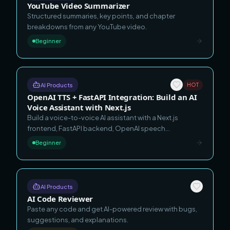
YouTube Video Summarizer
Structured summaries, key points, and chapter
breakdowns from any YouTube video.
Beginner
AI Products
HOT
OpenAI TTS + FastAPI Integration: Build an AI
Voice Assistant with Next.js
Build a voice-to-voice AI assistant with a Next.js
frontend, FastAPI backend, OpenAI speech
recognition, OpenAI Agents SDK reasoning, OpenAI
Beginner
text-to-speech, local ChromaDB memory, and Tailwind
CSS.
AI Products
AI Code Reviewer
Paste any code and get AI-powered review with bugs,
suggestions, and explanations.