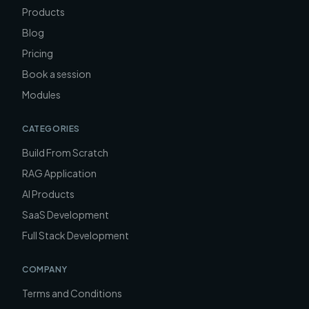
Products
Blog
Pricing
Book a session
Modules
CATEGORIES
Build From Scratch
RAG Application
AI Products
SaaS Development
Full Stack Development
COMPANY
Terms and Conditions