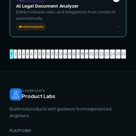
AI Legal Document Analyzer
Extract clauses, risks, and obligations from contracts
automatically.
Intermediate
1
2
3
4
5
6
7
8
9
10
11
12
13
14
15
16
17
18
19
20
21
22
23
24
25
26
CODERSARTS
Product Labs
Build real products with guidance from experienced
engineers.
PLATFORM