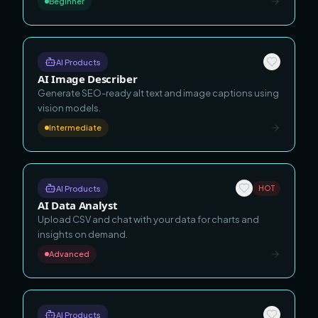
Beginner
AI Products
AI Image Describer
Generate SEO-ready alt text and image captions using
vision models.
Intermediate
AI Products
HOT
AI Data Analyst
Upload CSV and chat with your data for charts and
insights on demand.
Advanced
AI Products