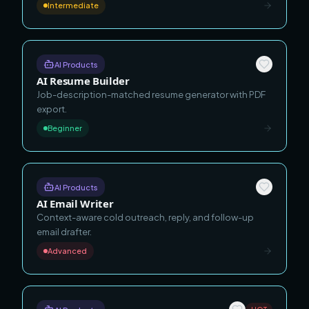
Intermediate
AI Products
AI Resume Builder
Job-description-matched resume generator with PDF
export.
Beginner
AI Products
AI Email Writer
Context-aware cold outreach, reply, and follow-up
email drafter.
Advanced