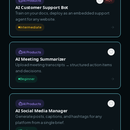
AI Products
HOT
AI Customer Support Bot
Train on your docs, deploy as an embedded support
agent for any website.
Intermediate
AI Products
AI Meeting Summarizer
Upload meeting transcripts → structured action items
and decisions.
Beginner
AI Products
AI Social Media Manager
Generate posts, captions, and hashtags for any
platform from a single brief.