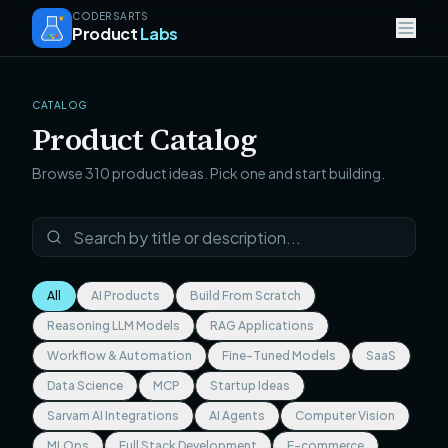
CODERSARTS
Product
Labs
CATALOG
Product Catalog
Browse
310
product ideas. Pick one and start building.
All
AI Products
Build From Scratch
Reasoning LLM Models
RAG Applications
Workflow & Automation
Fine-Tuned Models
SaaS
Data Science
MCP
Startup Ideas
Sarvam AI Integrations
AI Agents
Computer Vision
MLOps
Full Stack Development
E-commerce