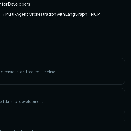
 for Developers
n → Multi-Agent Orchestration with LangGraph + MCP
 decisions, and project timeline.
ed data for development.