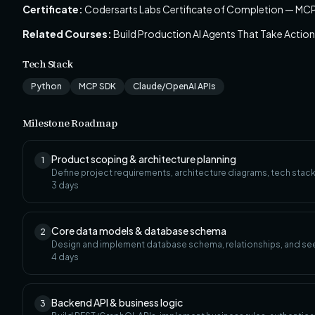
Certificate:
Codersarts Labs Certificate of Completion — MCP
Related Courses:
Build Production AI Agents That Take Actio
Tech Stack
Python
MCP SDK
Claude/OpenAI APIs
Milestone Roadmap
Product scoping & architecture planning
1
Define project requirements, architecture diagrams, tech stack
3
days
Core data models & database schema
2
Design and implement database schema, relationships, and se
4
days
Backend API & business logic
3