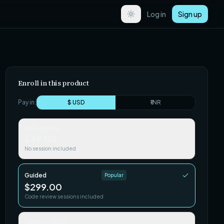
Log in
Sign up
Enroll in this product
Pay in:
$ USD
₹ INR
Self-paced
$49.00
No session included
Guided
Popular
$299.00
Code review sessions included
Team / Cohort