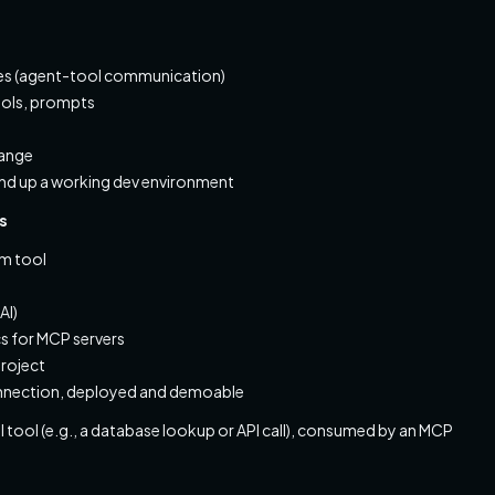
olves (agent-tool communication)
tools, prompts
hange
nd up a working dev environment
s
om tool
AI)
cs for MCP servers
roject
onnection, deployed and demoable
tool (e.g., a database lookup or API call), consumed by an MCP