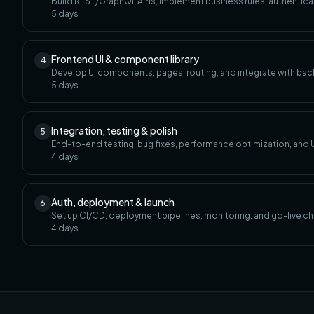
Build REST/GraphQL APIs, implement business rules, authenticat
5
days
Frontend UI & component library
4
Develop UI components, pages, routing, and integrate with bac
5
days
Integration, testing & polish
5
End-to-end testing, bug fixes, performance optimization, and U
4
days
Auth, deployment & launch
6
Set up CI/CD, deployment pipelines, monitoring, and go-live ch
4
days