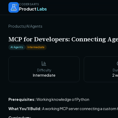
CODERSARTS
Product
Labs
Products
/
AI Agents
MCP for Developers: Connecting Age
AI Agents
Intermediate
Difficulty
Dur
Intermediate
2
w
Prerequisites:
Working knowledge of Python
What You'll Build:
A working MCP server connecting a custom too
Curriculum: