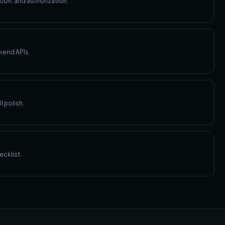
ion, and authorization.
kend APIs.
I polish.
ecklist.