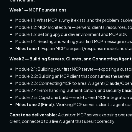
Week 1 — MCP Foundations
Module 1.1: What MCP is, why it exists, and the problem it s
Module 1.2: MCP architecture — servers, clients, resources, 
Module 1.3: Setting up your dev environment and MCP SDK
Module 1.4: Reading and writing your first MCP message exc
Milestone 1:
Explain MCP's request/response model and sta
Week 2 — Building Servers, Clients, and Connecting Agent
Module 2.1: Building your first MCP server — exposing a cust
Module 2.2: Building an MCP client that consumes the server
Module 2.3: Connecting MCP to a real AI agent (Claude/Open
Module 2.4: Error handling, authentication, and security basi
Module 2.5: Capstone build — end-to-end MCP integration p
Milestone 2 (Final):
Working MCP server + client + agent c
Capstone deliverable:
A custom MCP server exposing one real 
client, connected to a live AI agent that uses it correctly.