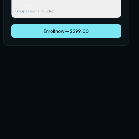
$499.00
Group sessions included
Enroll now — $299.00