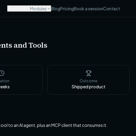
Products
Modules
Blog
Pricing
Book a session
Contact
nts and Tools
ation
Outcome
eeks
Shipped product
l to an AI agent, plus an MCP client that consumes it.