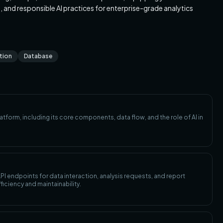
I), and responsible AI practices for enterprise-grade analytics
ation
Database
atform, including its core components, data flow, and the role of AI in
I endpoints for data interaction, analysis requests, and report
ficiency and maintainability.