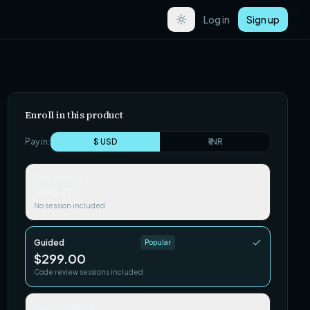
Log in
Sign up
Enroll in this product
Pay in:
$ USD
₹ INR
Self-paced
$50.00
No session included
Guided
Popular
$299.00
Code review sessions included
Team / Cohort