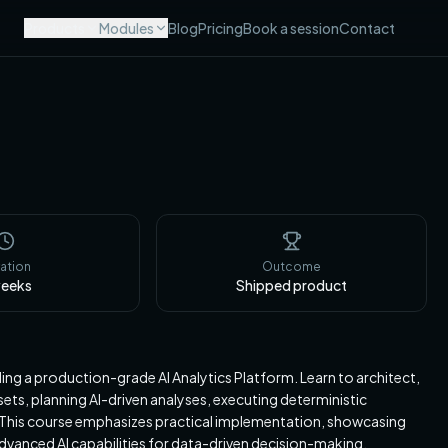
Products
Modules
Blog
Pricing
Book a session
Contact
ation
Outcome
eeks
Shipped product
ng a production-grade AI Analytics Platform. Learn to architect,
ets, planning AI-driven analyses, executing deterministic
s. This course emphasizes practical implementation, showcasing
dvanced AI capabilities for data-driven decision-making.