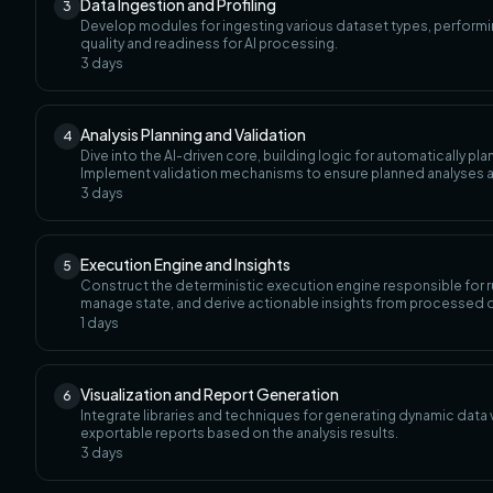
Data Ingestion and Profiling
3
Develop modules for ingesting various dataset types, performing
quality and readiness for AI processing.
3
days
Analysis Planning and Validation
4
Dive into the AI-driven core, building logic for automatically pl
Implement validation mechanisms to ensure planned analyses a
3
days
Execution Engine and Insights
5
Construct the deterministic execution engine responsible for r
manage state, and derive actionable insights from processed 
1
days
Visualization and Report Generation
6
Integrate libraries and techniques for generating dynamic data
exportable reports based on the analysis results.
3
days