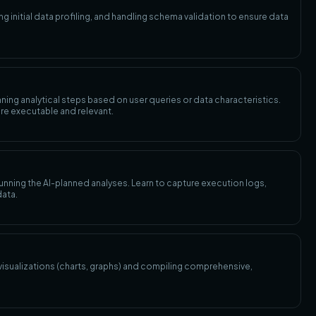
 initial data profiling, and handling schema validation to ensure data
anning analytical steps based on user queries or data characteristics.
re executable and relevant.
unning the AI-planned analyses. Learn to capture execution logs,
data.
 visualizations (charts, graphs) and compiling comprehensive,