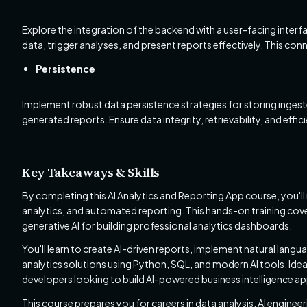
Explore the integration of the backend with a user-facing inte
data, trigger analyses, and present reports effectively. This con
Persistence
Implement robust data persistence strategies for storing ingest
generated reports. Ensure data integrity, retrievability, and effi
Key Takeaways & Skills
By completing this AI Analytics and Reporting App course, you'll 
analytics, and automated reporting. This hands-on training cover
generative AI for building professional analytics dashboards.
You'll learn to create AI-driven reports, implement natural langu
analytics solutions using Python, SQL, and modern AI tools. Ideal 
developers looking to build AI-powered business intelligence ap
This course prepares you for careers in data analysis, AI engine