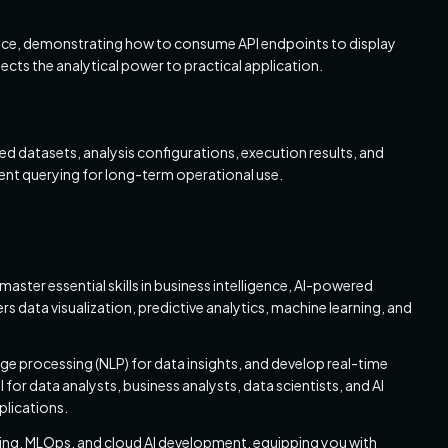
rface, demonstrating how to consume API endpoints to display
nects the analytical power to practical application.
ed datasets, analysis configurations, execution results, and
cient querying for long-term operational use.
master essential skills in business intelligence, AI-powered
s data visualization, predictive analytics, machine learning, and
age processing (NLP) for data insights, and develop real-time
for data analysts, business analysts, data scientists, and AI
plications.
ering, MLOps, and cloud AI development, equipping you with