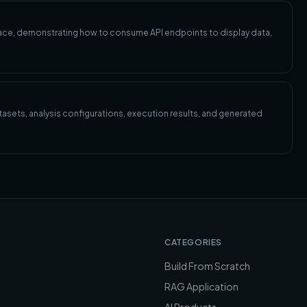
rface, demonstrating how to consume API endpoints to display data,
asets, analysis configurations, execution results, and generated
CATEGORIES
Build From Scratch
RAG Application