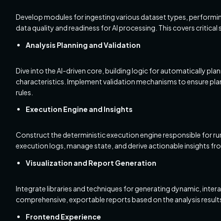
Develop modules for ingesting various dataset types, performing 
data quality and readiness for AI processing. This covers critical
Analysis Planning and Validation
Dive into the AI-driven core, building logic for automatically pla
characteristics. Implement validation mechanisms to ensure plan
rules.
Execution Engine and Insights
Construct the deterministic execution engine responsible for ru
execution logs, manage state, and derive actionable insights fro
Visualization and Report Generation
Integrate libraries and techniques for generating dynamic, intera
comprehensive, exportable reports based on the analysis result
Frontend Experience