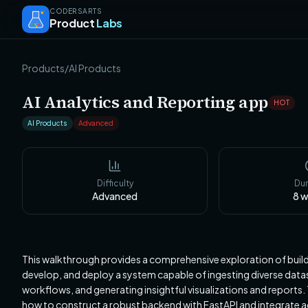
CODERSARTS
Product
Labs
Products
/
AI Products
AI Analytics and Reporting app
HOT
AI Products
Advanced
Difficulty
Dur
Advanced
8
w
This walkthrough provides a comprehensive exploration of buildi
develop, and deploy a system capable of ingesting diverse datas
workflows, and generating insightful visualizations and report
how to construct a robust backend with FastAPI and integrate a