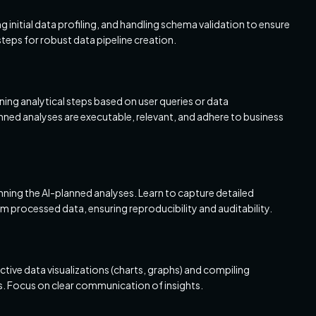
initial data profiling, and handling schema validation to ensure
 steps for robust data pipeline creation.
nning analytical steps based on user queries or data
ned analyses are executable, relevant, and adhere to business
nning the AI-planned analyses. Learn to capture detailed
m processed data, ensuring reproducibility and auditability.
ctive data visualizations (charts, graphs) and compiling
s. Focus on clear communication of insights.