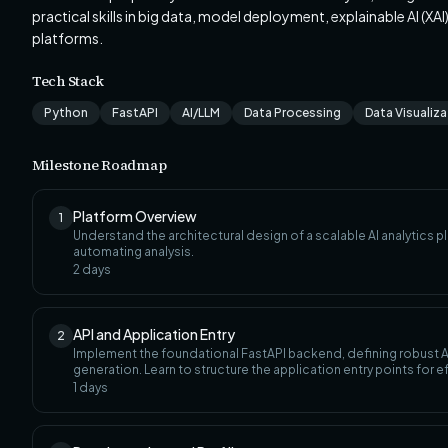
practical skills in big data, model deployment, explainable AI (XA
platforms.
Tech Stack
Python
FastAPI
AI/LLM
Data Processing
Data Visualiz
Milestone Roadmap
Platform Overview
1
Understand the architectural design of a scalable AI analytics pl
automating analysis.
2
days
API and Application Entry
2
Implement the foundational FastAPI backend, defining robust AP
generation. Learn to structure the application entry points for ef
1
days