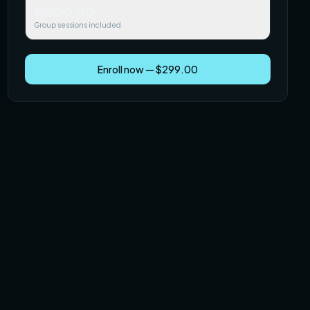
$1500.00
Group sessions included
Enroll now — $299.00