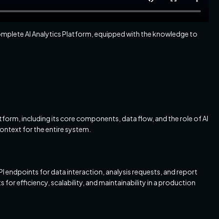
 complete AI Analytics Platform, equipped with the knowledge to
atform, including its core components, data flow, and the role of AI
ontext for the entire system.
 endpoints for data interaction, analysis requests, and report
s for efficiency, scalability, and maintainability in a production