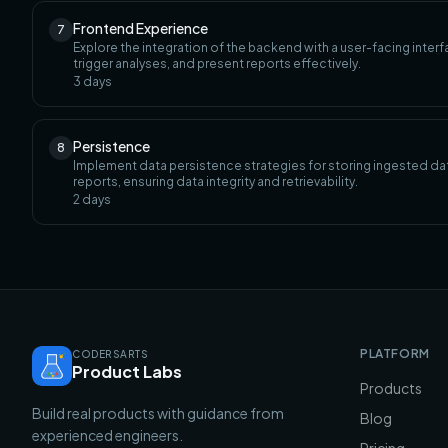
Frontend Experience
7
Explore the integration of the backend with a user-facing inte
trigger analyses, and present reports effectively.
3
days
Persistence
8
Implement data persistence strategies for storing ingested dat
reports, ensuring data integrity and retrievability.
2
days
PLATFORM
CODERSARTS
Product Labs
Products
Build real products with guidance from
Blog
experienced engineers.