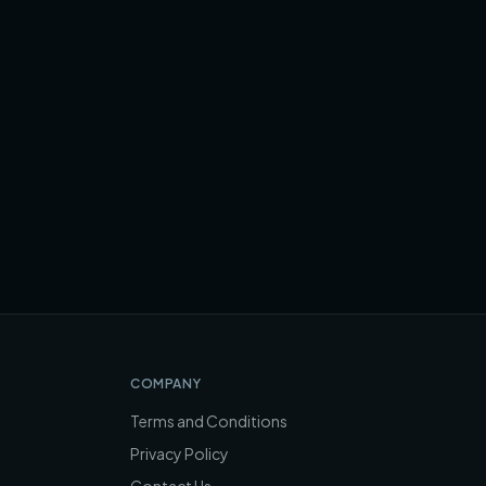
COMPANY
Terms and Conditions
Privacy Policy