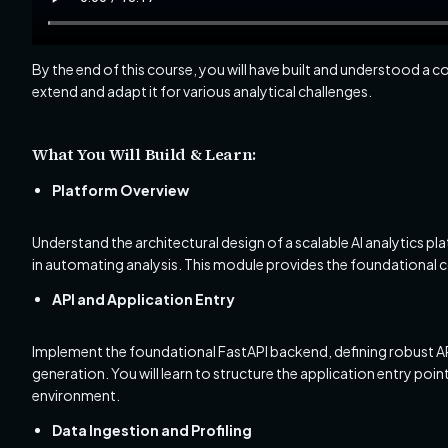
By the end of this course, you will have built and understood a
extend and adapt it for various analytical challenges.
What You Will Build & Learn:
Platform Overview
Understand the architectural design of a scalable AI analytics pl
in automating analysis. This module provides the foundational c
API and Application Entry
Implement the foundational FastAPI backend, defining robust API
generation. You will learn to structure the application entry point
environment.
Data Ingestion and Profiling