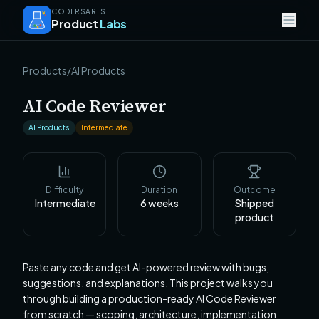
CODERSARTS
Product
Labs
Products
/
AI Products
AI Code Reviewer
AI Products
Intermediate
Difficulty
Duration
Outcome
Intermediate
6
weeks
Shipped
product
Paste any code and get AI-powered review with bugs,
suggestions, and explanations. This project walks you
through building a production-ready AI Code Reviewer
from scratch — scoping, architecture, implementation,