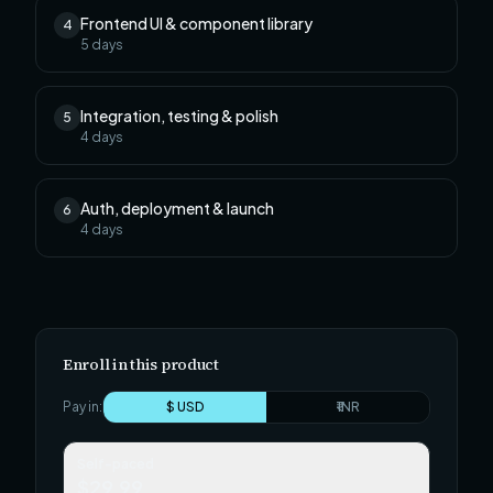
Frontend UI & component library
4
5
days
Integration, testing & polish
5
4
days
Auth, deployment & launch
6
4
days
Enroll in this product
Pay in:
$ USD
₹ INR
Self-paced
$29.99