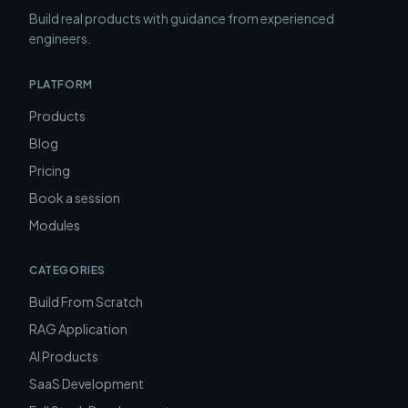
Build real products with guidance from experienced
engineers.
PLATFORM
Products
Blog
Pricing
Book a session
Modules
CATEGORIES
Build From Scratch
RAG Application
AI Products
SaaS Development