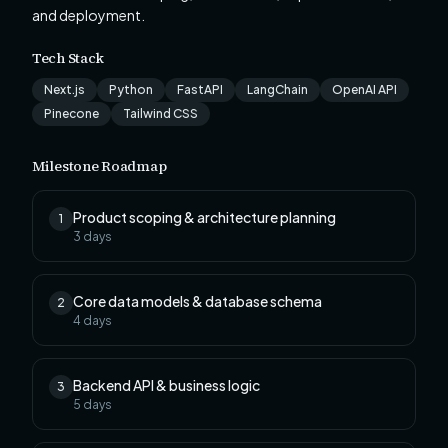
and deployment.
Tech Stack
Next.js
Python
FastAPI
LangChain
OpenAI API
Pinecone
Tailwind CSS
Milestone Roadmap
Product scoping & architecture planning
1
3
days
Core data models & database schema
2
4
days
Backend API & business logic
3
5
days