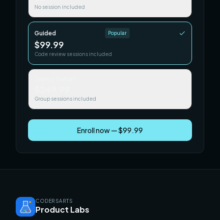
No session included
Guided
Popular
$99.99
Code review sessions included
Team / Cohort
$249.99
Group sessions included
Enroll now — $99.99
CODERSARTS
Product Labs