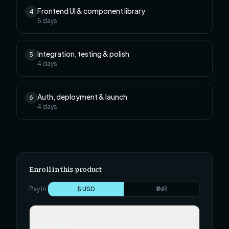
Frontend UI & component library
4
5
days
Integration, testing & polish
5
4
days
Auth, deployment & launch
6
4
days
Enroll in this product
Pay in:
$ USD
₹ INR
Self-paced
$29.99