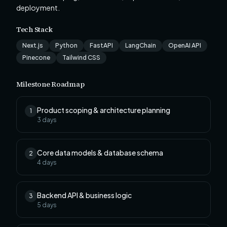
deployment.
Tech Stack
Next.js
Python
FastAPI
LangChain
OpenAI API
Pinecone
Tailwind CSS
Milestone Roadmap
Product scoping & architecture planning
1
3
days
Core data models & database schema
2
4
days
Backend API & business logic
3
5
days