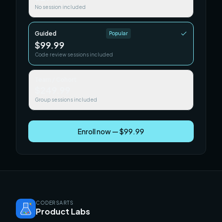
No session included
Guided
Popular
$99.99
Code review sessions included
Team / Cohort
$249.99
Group sessions included
Enroll now — $99.99
CODERSARTS
Product Labs