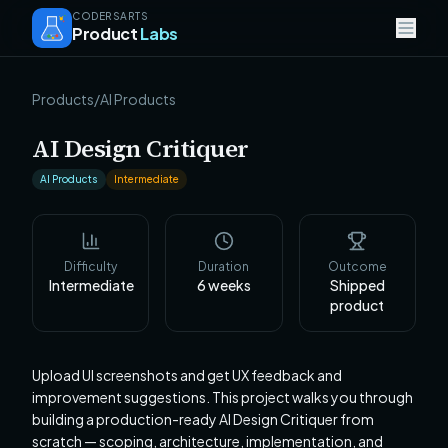
CODERSARTS
Product
Labs
Products
/
AI Products
AI Design Critiquer
AI Products
Intermediate
Difficulty
Duration
Outcome
Intermediate
6
weeks
Shipped
product
Upload UI screenshots and get UX feedback and
improvement suggestions. This project walks you through
building a production-ready AI Design Critiquer from
scratch — scoping, architecture, implementation, and