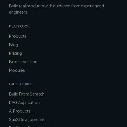
Build real products with guidance from experienced
engineers.
PLATFORM
Products
Blog
Pricing
Book a session
Modules
CATEGORIES
Build From Scratch
RAG Application
AI Products
SaaS Development