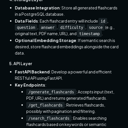
Database Integration
: Store all generated flashcards
in a PostgreSQL database.
Data Fields
: Each flashcard entry will include
,
id
,
,
,
(e.g.,
question
answer
difficulty
source
original text, PDF name, URL), and
.
timestamp
Optional Embedding Storage
: If semantic search is
desired, store flashcard embeddings alongside the card
data.
5. API Layer
FastAPI Backend
: Develop a powerful and efficient
RESTful API using FastAPI.
Key Endpoints
:
: Accepts input (text,
/generate_flashcards
PDF, URL) and returns generated flashcards.
: Retrieves flashcards,
/get_flashcards
possibly with pagination and filtering.
: Enables searching
/search_flashcards
flashcards based on keywords or semantic