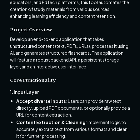
educators, and EdTech platforms, this tool automates the
creation of study materials from various sources,
enhancing learning efficiency and content retention.
Project Overview
Develop an end-to-end application that takes
unstructured content (text, PDFs, URLs), processes it using
AI, and generates structured flashcards. The application
will feature a robust backend API, a persistent storage
layer, and an interactive user interface.
Core Functionality
1. Input Layer
Accept diverse inputs
: Users can provide raw text
directly, upload PDF documents, or optionally provide a
URL for content extraction.
Content Extraction & Cleaning
: Implement logic to
accurately extract text from various formats and clean
it for further processing.