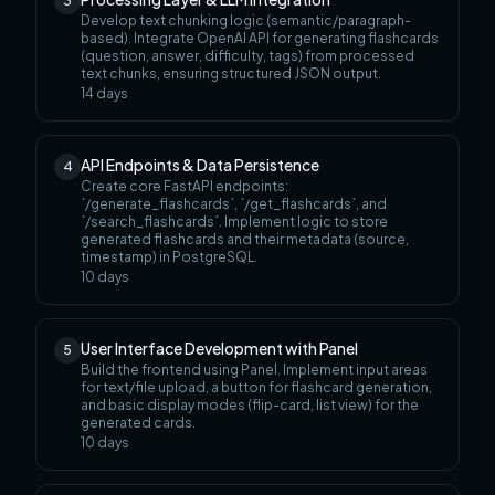
3
Develop text chunking logic (semantic/paragraph-
based). Integrate OpenAI API for generating flashcards
(question, answer, difficulty, tags) from processed
text chunks, ensuring structured JSON output.
14
days
API Endpoints & Data Persistence
4
Create core FastAPI endpoints:
`/generate_flashcards`, `/get_flashcards`, and
`/search_flashcards`. Implement logic to store
generated flashcards and their metadata (source,
timestamp) in PostgreSQL.
10
days
User Interface Development with Panel
5
Build the frontend using Panel. Implement input areas
for text/file upload, a button for flashcard generation,
and basic display modes (flip-card, list view) for the
generated cards.
10
days