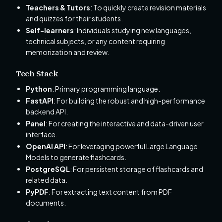
Teachers & Tutors
: To quickly create revision materials
and quizzes for their students.
Self-learners
: Individuals studying new languages,
technical subjects, or any content requiring
memorization and review.
Tech Stack
Python
: Primary programming language.
FastAPI
: For building the robust and high-performance
backend API.
Panel
: For creating the interactive and data-driven user
interface.
OpenAI API
: For leveraging powerful Large Language
Models to generate flashcards.
PostgreSQL
: For persistent storage of flashcards and
related data.
PyPDF
: For extracting text content from PDF
documents.