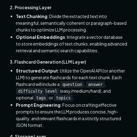
2. Processing Layer
Text Chunking
: Divide the extracted text into
meaningful, semantically coherent or paragraph-based
chunks to optimize LLM processing.
Optional Embeddings
: Integrate a vector database
to store embeddings of text chunks, enabling advanced
retrieval and semantic search capabilities.
3. Flashcard Generation (LLM Layer)
Structured Output
: Utilize the OpenAI API (or another
LLM) to generate flashcards for each text chunk. Each
flashcard will include a
,
,
question
answer
(easy/medium/hard), and
difficulty level
optional
or
.
tags
topics
Prompt Engineering
: Focus on crafting effective
prompts to ensure the LLM produces concise, high-
quality, and relevant flashcards in a strictly structured
JSON format.
4. Storage Layer