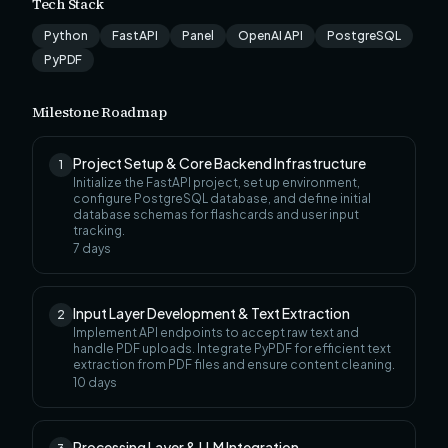
Tech Stack
Python
FastAPI
Panel
OpenAI API
PostgreSQL
PyPDF
Milestone Roadmap
Project Setup & Core Backend Infrastructure
1
Initialize the FastAPI project, set up environment,
configure PostgreSQL database, and define initial
database schemas for flashcards and user input
tracking.
7
days
Input Layer Development & Text Extraction
2
Implement API endpoints to accept raw text and
handle PDF uploads. Integrate PyPDF for efficient text
extraction from PDF files and ensure content cleaning.
10
days
Processing Layer & LLM Integration