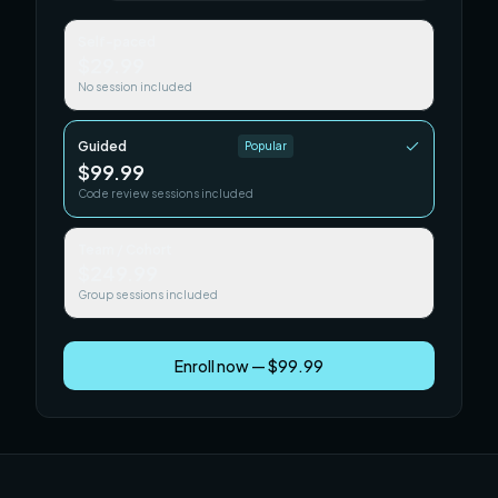
Self-paced
$29.99
No session included
Guided
Popular
$99.99
Code review sessions included
Team / Cohort
$249.99
Group sessions included
Enroll now — $99.99