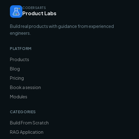
CODERSARTS
Product Labs
Build real products with guidance from experienced
engineers.
PLATFORM
Products
Blog
Pricing
Book a session
Modules
CATEGORIES
Build From Scratch
RAG Application