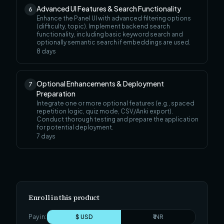
Advanced UI Features & Search Functionality
6
Enhance the Panel UI with advanced filtering options
(difficulty, topic). Implement backend search
functionality, including basic keyword search and
optionally semantic search if embeddings are used.
8
days
Optional Enhancements & Deployment
7
Preparation
Integrate one or more optional features (e.g., spaced
repetition logic, quiz mode, CSV/Anki export).
Conduct thorough testing and prepare the application
for potential deployment.
7
days
Enroll in this product
Pay in:
$ USD
₹ INR