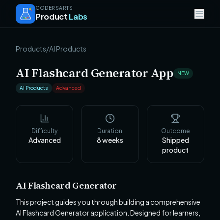
CODERSARTS
Product
Labs
Products
/
AI Products
AI Flashcard Generator App
NEW
AI Products
Advanced
Difficulty
Duration
Outcome
Advanced
8
weeks
Shipped
product
AI Flashcard Generator
This project guides you through building a comprehensive
AI Flashcard Generator application. Designed for learners,