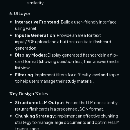
similarity.
6. UI Layer
Interactive Frontend
: Build a user-friendly interface
using Panel.
Input & Generation
: Provide an area for text
input/PDF upload and a button to initiate flashcard
generation.
Display Modes
: Display generated flashcards in a flip-
card format (showing question first, then answer) and a
list view.
Filtering
: Implement filters for difficulty level and topic
to help users manage their study material.
Key Design Notes
Structured LLM Output
: Ensure the LLM consistently
returns flashcards in a predefined JSON format.
Chunking Strategy
: Implement an effective chunking
strategy to manage large documents and optimize LLM
token usage.