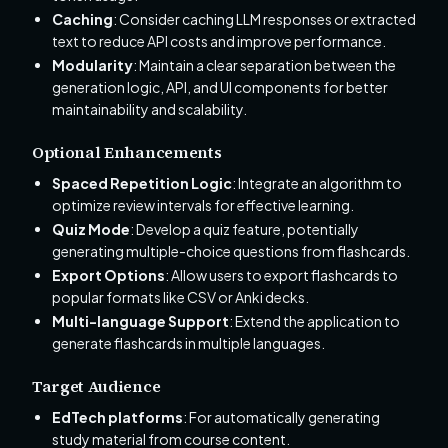
Caching
: Consider caching LLM responses or extracted
text to reduce API costs and improve performance.
Modularity
: Maintain a clear separation between the
generation logic, API, and UI components for better
maintainability and scalability.
Optional Enhancements
Spaced Repetition Logic
: Integrate an algorithm to
optimize review intervals for effective learning.
Quiz Mode
: Develop a quiz feature, potentially
generating multiple-choice questions from flashcards.
Export Options
: Allow users to export flashcards to
popular formats like CSV or Anki decks.
Multi-language Support
: Extend the application to
generate flashcards in multiple languages.
Target Audience
EdTech platforms
: For automatically generating
study material from course content.