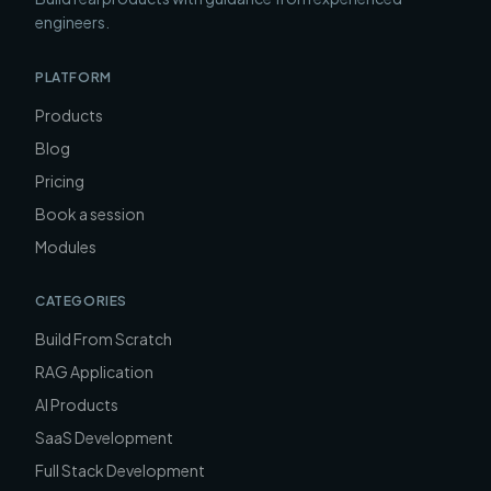
engineers.
PLATFORM
Products
Blog
Pricing
Book a session
Modules
CATEGORIES
Build From Scratch
RAG Application
AI Products
SaaS Development
Full Stack Development