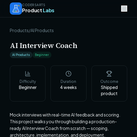
CODERSARTS
Product
Labs
Products
/
AI Products
AI Interview Coach
AI Products
Beginner
Difficulty
Duration
Outcome
Beginner
4
weeks
Shipped
product
Mock interviews with real-time AI feedback and scoring.
This project walks you through building a production-
ready AI Interview Coach from scratch — scoping,
architecture, implementation, and deployment.