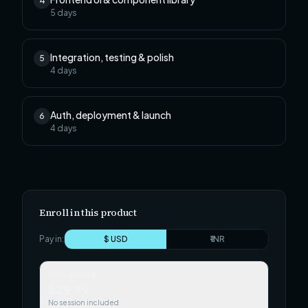
4
5
days
Integration, testing & polish
5
4
days
Auth, deployment & launch
6
4
days
Enroll in this product
Pay in:
$ USD
₹ INR
Self-paced
$29.99
No session included