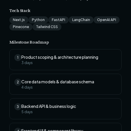
Tech Stack
Next.js
Python
FastAPI
LangChain
OpenAI API
Pinecone
Tailwind CSS
Milestone Roadmap
Product scoping & architecture planning
1
3
days
Core data models & database schema
2
4
days
Backend API & business logic
3
5
days
Frontend UI & component library