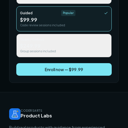
Guided
Popular
$99.99
Code review sessions included
Team / Cohort
$249.99
Group sessions included
Enroll now — $99.99
CODERSARTS
Product Labs
Build real products with guidance from experienced