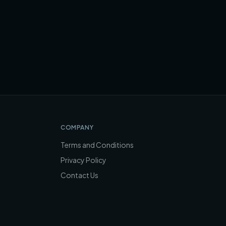
COMPANY
Terms and Conditions
Privacy Policy
Contact Us