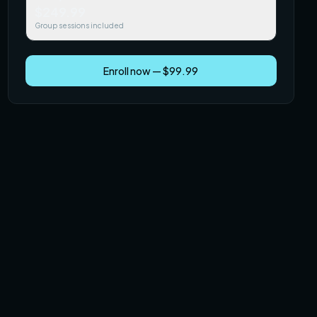
$249.99
Group sessions included
Enroll now — $99.99