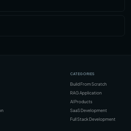
CATEGORIES
Build From Scratch
RAG Application
AI Products
on
SaaS Development
Full Stack Development