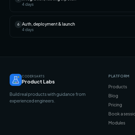
4
days
Auth, deployment & launch
6
4
days
PLATFORM
CODERSARTS
Product Labs
Products
Build real products with guidance from
Blog
experienced engineers.
Pricing
Book a sessi
Modules