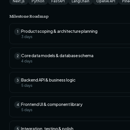
Next.js
Python
FastAPI
LangChain
OpenAI API
Pin
Milestone Roadmap
Product scoping & architecture planning
1
3
days
Core data models & database schema
2
4
days
Backend API & business logic
3
5
days
Frontend UI & component library
4
5
days
Integration, testing & polish
5