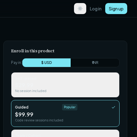
Log in
Sign up
Enroll in this product
Pay in:
$ USD
₹ INR
Self-paced
$29.99
No session included
Guided
Popular
$99.99
Code review sessions included
Team / Cohort