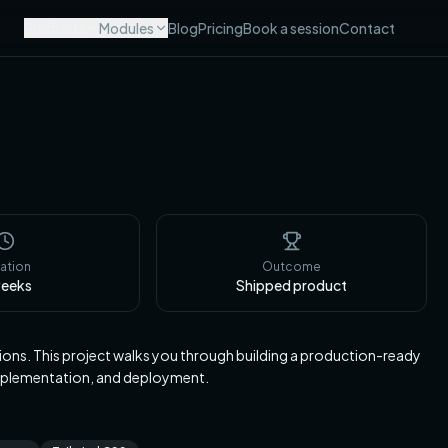
Products
Modules
Blog
Pricing
Book a session
Contact
ation
Outcome
eeks
Shipped product
ions. This project walks you through building a production-ready
implementation, and deployment.