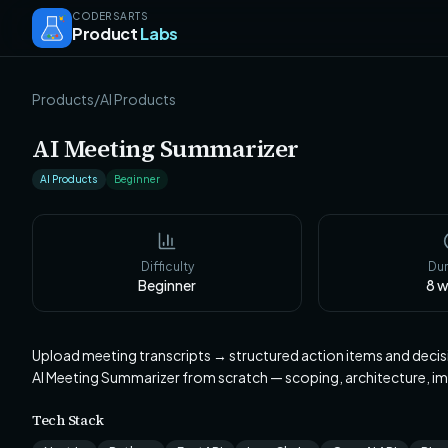
CODERSARTS
Product
Labs
Products
/
AI Products
AI Meeting Summarizer
AI Products
Beginner
Difficulty
Dur
Beginner
8
w
Upload meeting transcripts → structured action items and decis
AI Meeting Summarizer from scratch — scoping, architecture, 
Tech Stack