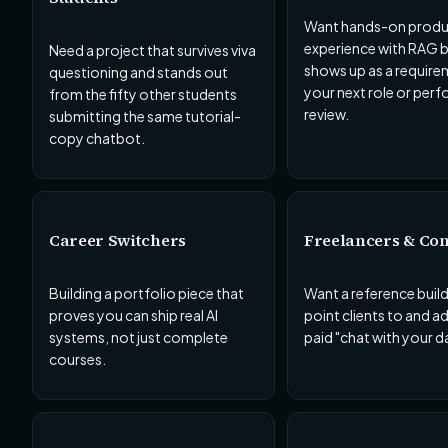
Want hands-on produ
experience with RAG b
Need a project that survives viva
shows up as a require
questioning and stands out
your next role or per
from the fifty other students
review.
submitting the same tutorial-
copy chatbot.
Career Switchers
Freelancers & Con
Building a portfolio piece that
Want a reference buil
proves you can ship real AI
point clients to and a
systems, not just complete
paid "chat with your d
courses.