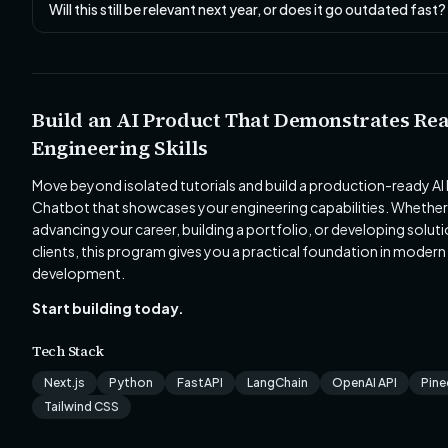
Will this still be relevant next year, or does it go outdated fast?
Build an AI Product That Demonstrates Rea
Engineering Skills
Move beyond isolated tutorials and build a production-ready AI
Chatbot that showcases your engineering capabilities. Whether
advancing your career, building a portfolio, or developing soluti
clients, this program gives you a practical foundation in modern
development.
Start building today.
Tech Stack
Next.js
Python
FastAPI
LangChain
OpenAI API
Pin
Tailwind CSS