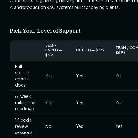
Codersarts' engineering delivery arm — the same team behind th
AI and production RAG systems built for paying clients.
Pick Your Level of Support
SELF-
TEAM / CO
PACED —
GUIDED — $199
$699
$69
Full
source
Yes
Yes
Yes
code +
docs
6-week
milestone
Yes
Yes
Yes
roadmap
1:1 code
review
No
Yes
Yes
sessions