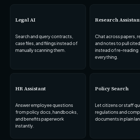
Legal AI
Research Assistan
Search and query contracts,
Chat across papers, r
case files, and filings instead of
and notes to pull cite
manually scanning them.
instead of re-reading
everything.
HR Assistant
Policy Search
Answer employee questions
Let citizens or staff q
from policy docs, handbooks,
regulations and comp
and benefits paperwork
documents in plain la
instantly.