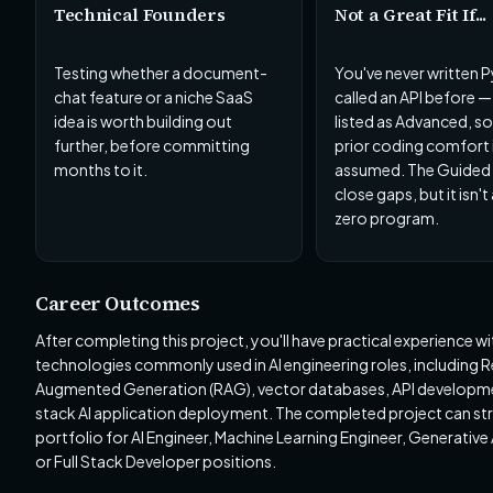
Technical Founders
Not a Great Fit If...
Testing whether a document-
You've never written 
chat feature or a niche SaaS
called an API before — 
idea is worth building out
listed as Advanced, s
further, before committing
prior coding comfort 
months to it.
assumed. The Guided t
close gaps, but it isn'
zero program.
Career Outcomes
After completing this project, you'll have practical experience wi
technologies commonly used in AI engineering roles, including R
Augmented Generation (RAG), vector databases, API developmen
stack AI application deployment. The completed project can st
portfolio for AI Engineer, Machine Learning Engineer, Generative 
or Full Stack Developer positions.