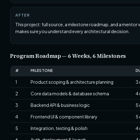
AFTER
This project: full source, a milestone roadmap, and a mentor
makes sure you understand every architectural decision.
Program Roadmap — 6 Weeks, 6 Milestones
#
MILESTONE
D
1
Product scoping & architecture planning
3
2
Core data models & database schema
4
3
Backend API & business logic
5
4
Frontend UI & component library
5
5
Integration, testing & polish
4
6
Auth, deployment & launch
4