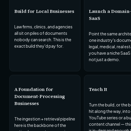
Build for Local Businesses
Launch a Domain-
SaaS
Law firms, clinics, and agencies
all sit on piles of documents
Point the same archit
nobody can search. This is the
one industry's docum
exact build they'd pay for.
legal, medical, real es
you have a niche SaaS
not just a demo.
A Foundation for
Teach It
Document-Processing
Businesses
Turn the build, or the
hit along the way, into
YouTube series or a b
The ingestion + retrieval pipeline
content channel — thi
here is the backbone of the
is in-demand enough t