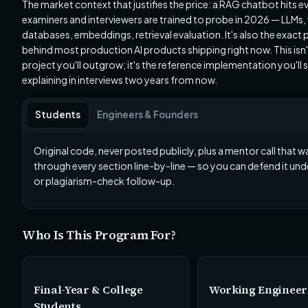
The market context that justifies the price: a RAG chatbot hits e
examiners and interviewers are trained to probe in 2026 — LLMs,
databases, embeddings, retrieval evaluation. It's also the exact 
behind most production AI products shipping right now. This isn'
project you'll outgrow; it's the reference implementation you'll st
explaining in interviews two years from now.
Students
Engineers & Founders
Original code, never posted publicly, plus a mentor call that w
through every section line-by-line — so you can defend it unde
or plagiarism-check follow-up.
Who Is This Program For?
Final-Year & College
Working Engineer
Students