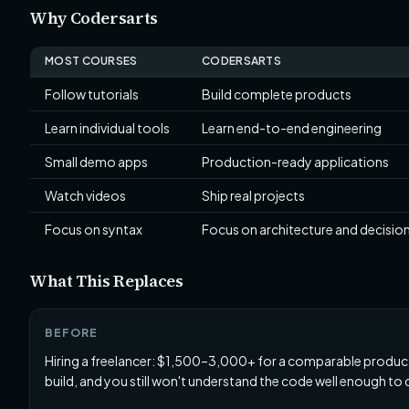
Why Codersarts
MOST COURSES
CODERSARTS
Follow tutorials
Build complete products
Learn individual tools
Learn end-to-end engineering
Small demo apps
Production-ready applications
Watch videos
Ship real projects
Focus on syntax
Focus on architecture and decisi
What This Replaces
BEFORE
Hiring a freelancer: $1,500–3,000+ for a comparable produ
build, and you still won't understand the code well enough to 