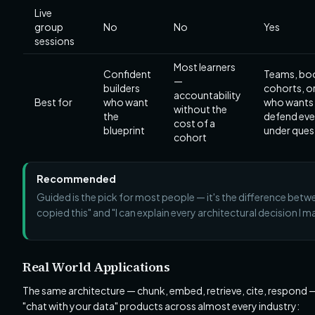
Live
group
No
No
Yes
sessions
Most learners
Confident
Teams, b
—
builders
cohorts, o
accountability
Best for
who want
who wants
without the
the
defend ever
cost of a
blueprint
under ques
cohort
Recommended
Guided is the pick for most people — it's the difference betwe
copied this" and "I can explain every architectural decision I m
Real World Applications
The same architecture — chunk, embed, retrieve, cite, respond
"chat with your data" products across almost every industry: