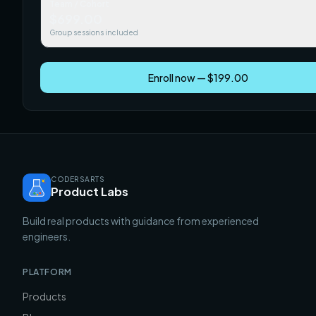
Team / Cohort
$699.00
Group sessions included
Enroll now — $199.00
CODERSARTS
Product Labs
Build real products with guidance from experienced
engineers.
PLATFORM
Products