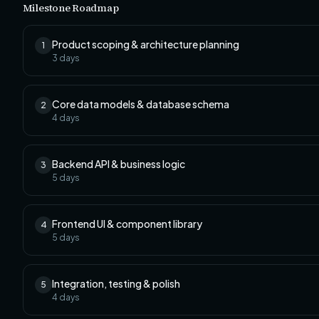
Milestone Roadmap
Product scoping & architecture planning
1
3
days
Core data models & database schema
2
4
days
Backend API & business logic
3
5
days
Frontend UI & component library
4
5
days
Integration, testing & polish
5
4
days