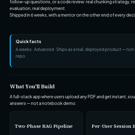
follow-up questions, or a code review: real chunking strategy, rea
evaluation, real deployment.
Shipped in 6 weeks, with a mentor on the other end of every deci
Quick facts
6 weeks · Advanced · Ships as a real, deployed product — not a
repo
What You'll Build
A full-stack app where users upload any PDF and get instant, so
answers — not a notebook demo.
Two-Phase RAG Pipeline
Per-User Session I