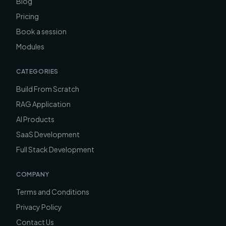
Blog
Pricing
Book a session
Modules
CATEGORIES
Build From Scratch
RAG Application
AI Products
SaaS Development
Full Stack Development
COMPANY
Terms and Conditions
Privacy Policy
Contact Us