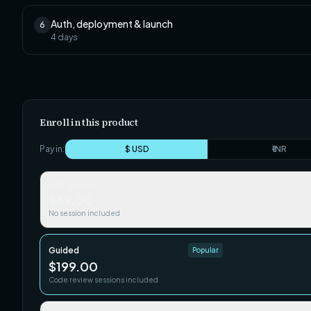
Auth, deployment & launch
6
4
days
Enroll in this product
Pay in:
$ USD
₹ INR
Self-paced
$69.00
No session included
Guided
Popular
$199.00
Code review sessions included