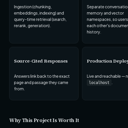
Ingestion (chunking,
Separate conversatio
embeddings, indexing) and
memory and vector
query-time retrieval (search,
namespaces, so users
rerank, generation).
each other's documen
history.
Source-Cited Responses
Production Deplo
Answers link back to the exact
Live and reachable — n
page and passage they came
.
localhost
from.
Why This Project Is Worth It