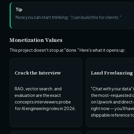
Tip
Now you can start thinking:
"I can build this for clients."
Monetization Values
This project doesn't stop at "done." Here's what it opens up:
Crack the Interview
Land Freelancing 
RAG, vector search, and
"Chat with your data" 
evaluation are the exact
the most-requested cl
concepts interviewers probe
on Upwork and direct
for AI engineering roles in 2026.
right now — you'll hav
shippable reference to