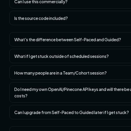
Can I use this commercially?
Is the source code included?
What's the difference between Self-Paced and Guided?
What if I get stuck outside of scheduled sessions?
How many people are in a Team/Cohort session?
Do I need my own OpenAI/Pinecone API keys and will there be
costs?
Can I upgrade from Self-Paced to Guided later if I get stuck?