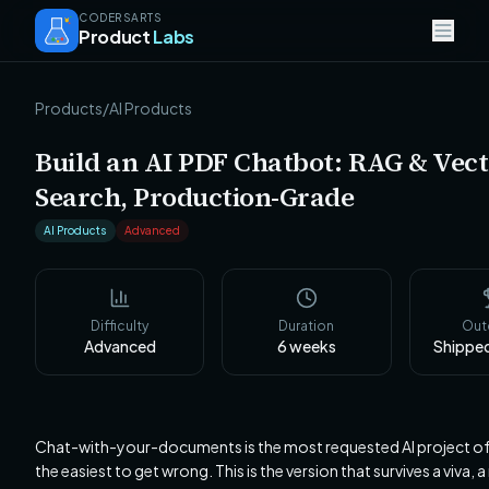
CODERSARTS
Product
Labs
Products
/
AI Products
Build an AI PDF Chatbot: RAG & Vec
Search, Production-Grade
AI Products
Advanced
Difficulty
Duration
Ou
Advanced
6
weeks
Shippe
Chat-with-your-documents is the most requested AI project o
the easiest to get wrong. This is the version that survives a viva, a 