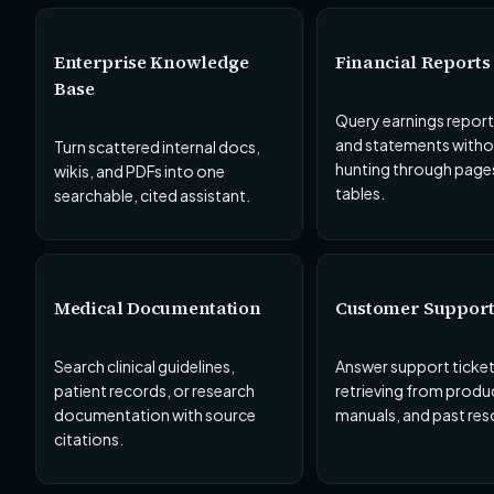
Enterprise Knowledge
Financial Reports
Base
Query earnings reports,
and statements witho
Turn scattered internal docs,
hunting through page
wikis, and PDFs into one
tables.
searchable, cited assistant.
Medical Documentation
Customer Suppor
Search clinical guidelines,
Answer support ticket
patient records, or research
retrieving from produ
documentation with source
manuals, and past res
citations.