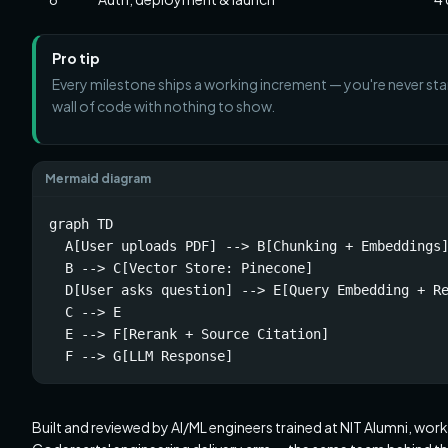
Pro tip
Every milestone ships a working increment — you're never star
wall of code with nothing to show.
Mermaid diagram
graph TD

  A[User uploads PDF] --> B[Chunking + Embeddings]
  B --> C[Vector Store: Pinecone]

  D[User asks question] --> E[Query Embedding + Re
  C --> E

  E --> F[Rerank + Source Citation]

  F --> G[LLM Response]
Built and reviewed by AI/ML engineers trained at NIT Alumni, wor