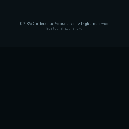
©
2026
Codersarts Product Labs
. All rights reserved.
Build. Ship. Grow.