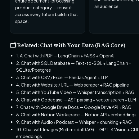
entire document-processing
an audience.
product category — reuse it
across every future build in that
space.
🗂️ Related: Chat with Your Data (RAG Core)
1. AI Chat with PDF — LangChain + FAISS + OpenAI
2. Chat with SQL Database — Text-to-SQL + LangChain +
SQLite/Postgres
3. Chat with CSV / Excel — Pandas Agent + LLM
4. Chat with Website / URL — Web scraper + RAG pipeline
5. Chat with YouTube Video — Whisper transcription + RAG
6. Chat with Codebase — AST parsing + vector search + LLM
7. Chat with Google Drive Docs — Google Drive API + RAG
8. Chat with Notion Workspace — Notion API + embeddings
9. Chat with Audio / Podcast — Whisper + chunking + RAG
10. Chat with Images (Multimodal RAG) — GPT-4 Vision + CLI
embeddings