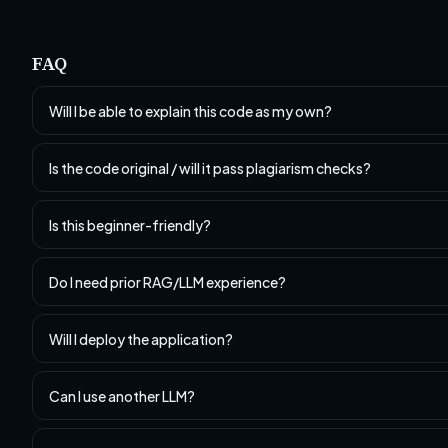
FAQ
Will I be able to explain this code as my own?
Is the code original / will it pass plagiarism checks?
Is this beginner-friendly?
Do I need prior RAG/LLM experience?
Will I deploy the application?
Can I use another LLM?