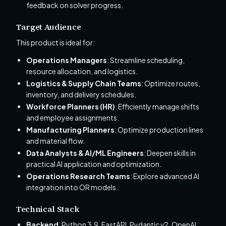
feedback on solver progress.
Target Audience
This product is ideal for:
Operations Managers
: Streamline scheduling,
resource allocation, and logistics.
Logistics & Supply Chain Teams
: Optimize routes,
inventory, and delivery schedules.
Workforce Planners (HR)
: Efficiently manage shifts
and employee assignments.
Manufacturing Planners
: Optimize production lines
and material flow.
Data Analysts & AI/ML Engineers
: Deepen skills in
practical AI application and optimization.
Operations Research Teams
: Explore advanced AI
integration into OR models.
Technical Stack
Backend
: Python 3.9, FastAPI, Pydantic v2, OpenAI