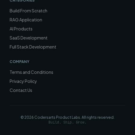
CATEGORIES
Build From Scratch
RAG Application
AI Products
SaaS Development
Full Stack Development
COMPANY
Terms and Conditions
Privacy Policy
Contact Us
©
2026
Codersarts Product Labs
. All rights reserved.
Build. Ship. Grow.