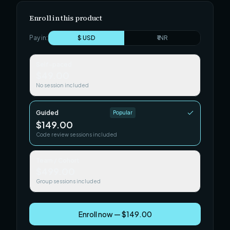
Enroll in this product
Pay in:
$ USD
₹ INR
Self-paced
$49.00
No session included
Guided
Popular
$149.00
Code review sessions included
Team / Cohort
$499.00
Group sessions included
Enroll now — $149.00