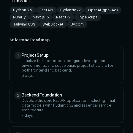
Tech Stack
Python 3.9
FastAPI
Pydantic v2
OpenAI (gpt-4o)
NumPy
Next.js 15
React 19
TypeScript
Tailwind CSS
WebSocket
Uvicorn
Milestone Roadmap
Project Setup
1
Initialize the monorepo, configure development
environments, and set up basic project structure for
both frontend and backend.
3
days
Backend Foundation
2
Develop the core FastAPI application, including initial
data models with Pydantic v2 and essential service
architecture.
7
days