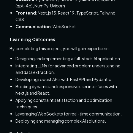
(gpt-4o), NumPy, Uvicorn
Frontend
: Next.js 15, React 19, TypeScript, Tailwind
CSS
Communication
: WebSocket
Learning Outcomes
By completing this project, you will gain expertise in:
Designing and implementing a full-stack AI application.
Integrating LLMs for advanced problem understanding
and data extraction.
Developing robust APIs with FastAPI and Pydantic.
Building dynamic and responsive user interfaces with
Next.js and React.
Applying constraint satisfaction and optimization
techniques.
Leveraging WebSockets for real-time communication.
Deploying and managing complex AI solutions.