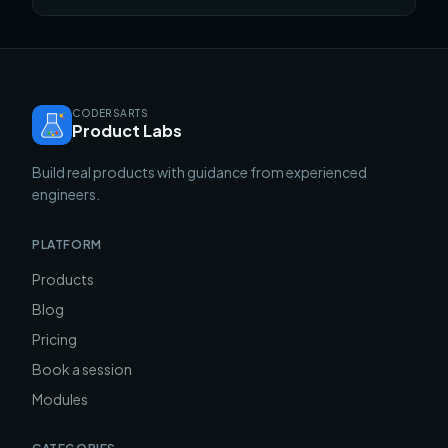
CODERSARTS
Product Labs
Build real products with guidance from experienced
engineers.
PLATFORM
Products
Blog
Pricing
Book a session
Modules