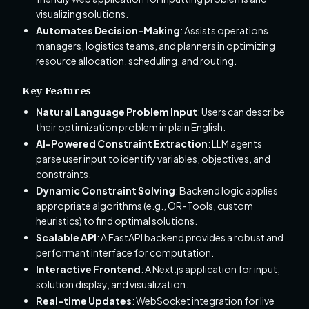
visualizing solutions.
Automates Decision-Making
: Assists operations
managers, logistics teams, and planners in optimizing
resource allocation, scheduling, and routing.
Key Features
Natural Language Problem Input
: Users can describe
their optimization problem in plain English.
AI-Powered Constraint Extraction
: LLM agents
parse user input to identify variables, objectives, and
constraints.
Dynamic Constraint Solving
: Backend logic applies
appropriate algorithms (e.g., OR-Tools, custom
heuristics) to find optimal solutions.
Scalable API
: A FastAPI backend provides a robust and
performant interface for computation.
Interactive Frontend
: A Next.js application for input,
solution display, and visualization.
Real-time Updates
: WebSocket integration for live