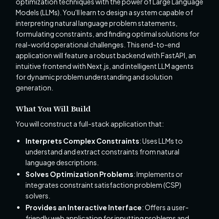
optimization techniques with the power of Large Language
Models (LLMs). You'll learn to design a system capable of
interpreting natural language problem statements,
formulating constraints, and finding optimal solutions for
real-world operational challenges. This end-to-end
application will feature a robust backend with FastAPI, an
intuitive frontend with Next.js, and intelligent LLM agents
for dynamic problem understanding and solution
generation.
What You Will Build
You will construct a full-stack application that:
Interprets Complex Constraints
: Uses LLMs to
understand and extract constraints from natural
language descriptions.
Solves Optimization Problems
: Implements or
integrates constraint satisfaction problem (CSP)
solvers.
Provides an Interactive Interface
: Offers a user-
friendly web application for inputting problems and