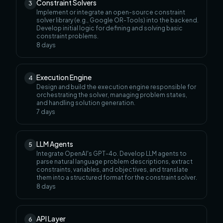
Constraint Solvers
3
Implement or integrate an open-source constraint
solver library (e.g., Google OR-Tools) into the backend.
Develop initial logic for defining and solving basic
constraint problems.
8
days
Execution Engine
4
Design and build the execution engine responsible for
orchestrating the solver, managing problem states,
and handling solution generation.
7
days
LLM Agents
5
Integrate OpenAI's GPT-4o. Develop LLM agents to
parse natural language problem descriptions, extract
constraints, variables, and objectives, and translate
them into a structured format for the constraint solver.
8
days
API Layer
6