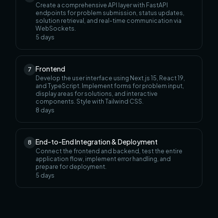
Create a comprehensive API layer with FastAPI
endpoints for problem submission, status updates,
solution retrieval, and real-time communication via
WebSockets.
5
days
Frontend
7
Develop the user interface using Next.js 15, React 19,
and TypeScript. Implement forms for problem input,
display areas for solutions, and interactive
components. Style with Tailwind CSS.
8
days
End-to-End Integration & Deployment
8
Connect the frontend and backend, test the entire
application flow, implement error handling, and
prepare for deployment.
5
days