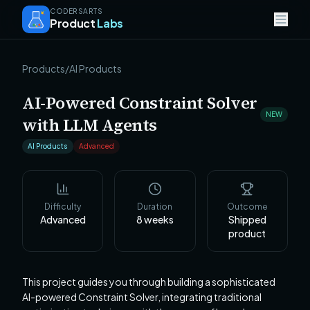
CODERSARTS
Product
Labs
Products
/
AI Products
AI-Powered Constraint Solver
NEW
with LLM Agents
AI Products
Advanced
Difficulty
Duration
Outcome
Advanced
8
weeks
Shipped
product
This project guides you through building a sophisticated
AI-powered Constraint Solver, integrating traditional