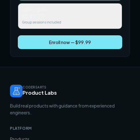
Team / Cohort
$249.99
Group sessions included
Enroll now — $99.99
CODERSARTS
Product Labs
Build real products with guidance from experienced
engineers.
PLATFORM
Products