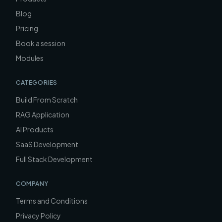
Blog
Pricing
Book a session
Modules
CATEGORIES
Build From Scratch
RAG Application
AI Products
SaaS Development
Full Stack Development
COMPANY
Terms and Conditions
Privacy Policy