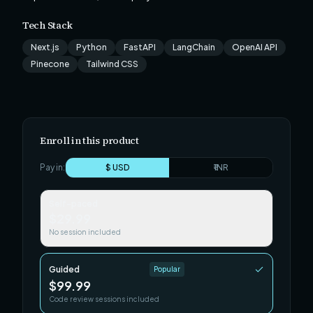
Tech Stack
Next.js
Python
FastAPI
LangChain
OpenAI API
Pinecone
Tailwind CSS
Enroll in this product
Pay in:
$ USD
₹ INR
Self-paced
$29.99
No session included
Guided
Popular
$99.99
Code review sessions included