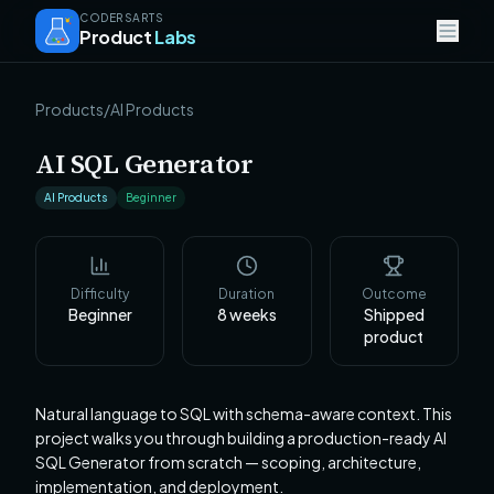
CODERSARTS
Product
Labs
Products
/
AI Products
AI SQL Generator
AI Products
Beginner
Difficulty
Duration
Outcome
Beginner
8
weeks
Shipped
product
Natural language to SQL with schema-aware context. This
project walks you through building a production-ready AI
SQL Generator from scratch — scoping, architecture,
implementation, and deployment.