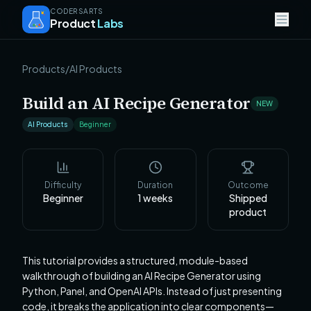
CODERSARTS
Product
Labs
Products
/
AI Products
Build an AI Recipe Generator
NEW
AI Products
Beginner
Difficulty
Duration
Outcome
Beginner
1
weeks
Shipped
product
This tutorial provides a structured, module-based
walkthrough of building an AI Recipe Generator using
Python, Panel, and OpenAI APIs. Instead of just presenting
code, it breaks the application into clear components—