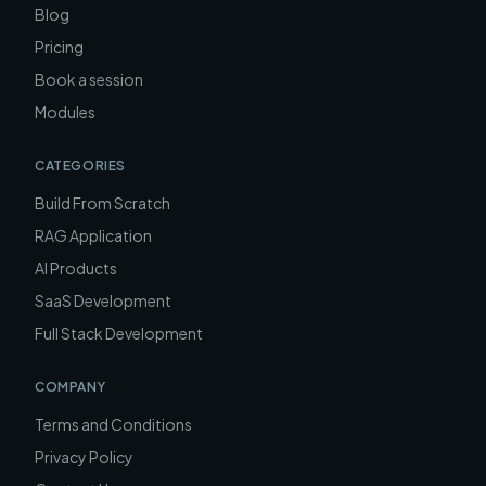
Blog
Pricing
Book a session
Modules
CATEGORIES
Build From Scratch
RAG Application
AI Products
SaaS Development
Full Stack Development
COMPANY
Terms and Conditions
Privacy Policy