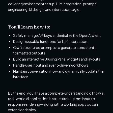
covering environment setup, LLM integration, prompt
engineering, UI design, and interaction logic.
You’ll learn how to:
Safely manage API keys and initialize the OpenAI client
Design reusable functions for LLM interaction
Craft structured prompts to generate consistent,
formatted outputs
Build an interactive UI using Panel widgets and layouts
Handle user input and event-driven workflows
Maintain conversation flow and dynamically update the
interface
By the end, you’ll have a complete understanding of how a
real-world AI application is structured—from input to
response rendering—along with a working app you can
extend or deploy.