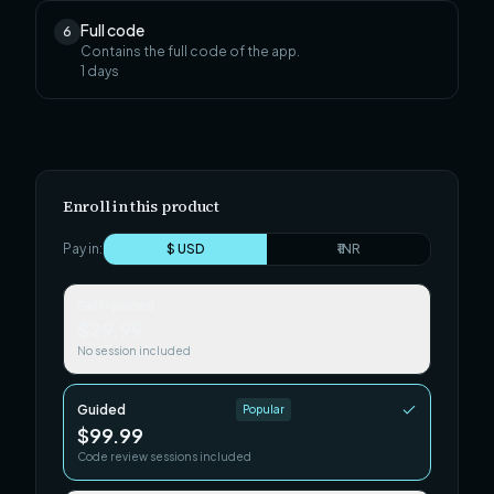
Full code
6
Contains the full code of the app.
1
days
Enroll in this product
Pay in:
$ USD
₹ INR
Self-paced
$29.99
No session included
Guided
Popular
$99.99
Code review sessions included