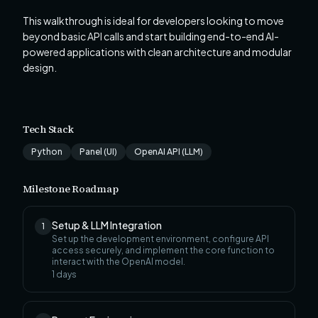
This walkthrough is ideal for developers looking to move
beyond basic API calls and start building end-to-end AI-
powered applications with clean architecture and modular
design.
Tech Stack
Python
Panel (UI)
OpenAI API (LLM)
Milestone Roadmap
Setup & LLM Integration
1
Set up the development environment, configure API
access securely, and implement the core function to
interact with the OpenAI model.
1
days