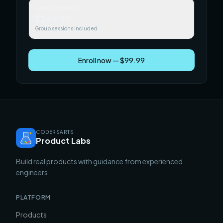
Team / Cohort
$249.99
Group sessions included
Enroll now — $99.99
CODERSARTS
Product Labs
Build real products with guidance from experienced
engineers.
PLATFORM
Products