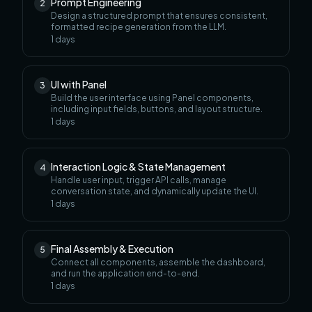
Prompt Engineering
2
Design a structured prompt that ensures consistent,
formatted recipe generation from the LLM.
1
days
UI with Panel
3
Build the user interface using Panel components,
including input fields, buttons, and layout structure.
1
days
Interaction Logic & State Management
4
Handle user input, trigger API calls, manage
conversation state, and dynamically update the UI.
1
days
Final Assembly & Execution
5
Connect all components, assemble the dashboard,
and run the application end-to-end.
1
days