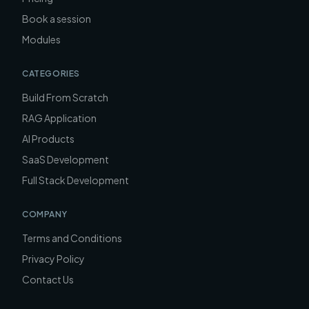
Book a session
Modules
CATEGORIES
Build From Scratch
RAG Application
AI Products
SaaS Development
Full Stack Development
COMPANY
Terms and Conditions
Privacy Policy
Contact Us