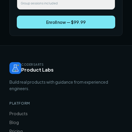
Group sessions included
Enroll now — $99.99
CODERSARTS
Product Labs
Build real products with guidance from experienced
engineers.
PLATFORM
Products
Blog
Pricing