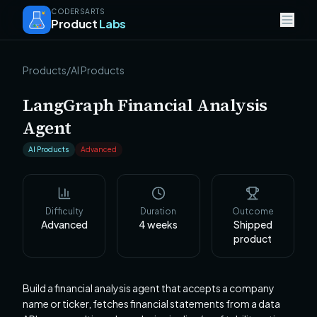
CODERSARTS
Product
Labs
Products
/
AI Products
LangGraph Financial Analysis
Agent
AI Products
Advanced
Difficulty
Duration
Outcome
Advanced
4
weeks
Shipped
product
Build a financial analysis agent that accepts a company
name or ticker, fetches financial statements from a data