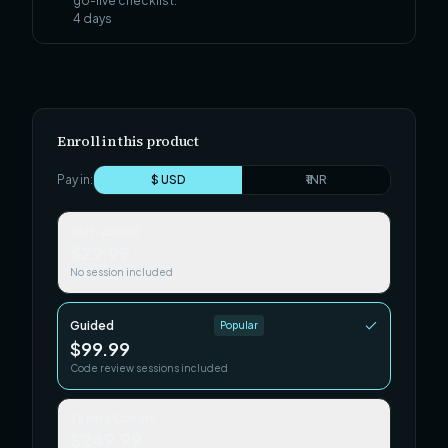
go-live checklist.
4
days
Enroll in this product
Pay in:
$ USD
₹ INR
Self-paced
$29.99
No session included
Guided
Popular
$99.99
Code review sessions included
Team / Cohort
$249.99