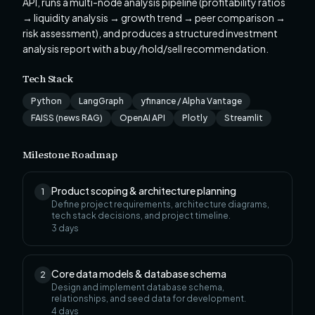
API, runs a multi-node analysis pipeline (profitability ratios
→ liquidity analysis → growth trend → peer comparison →
risk assessment), and produces a structured investment
analysis report with a buy/hold/sell recommendation.
Tech Stack
Python
LangGraph
yfinance / Alpha Vantage
FAISS (news RAG)
OpenAI API
Plotly
Streamlit
Milestone Roadmap
Product scoping & architecture planning
1
Define project requirements, architecture diagrams,
tech stack decisions, and project timeline.
3
days
Core data models & database schema
2
Design and implement database schema,
relationships, and seed data for development.
4
days