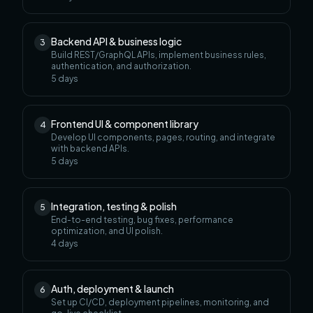
Backend API & business logic
3
Build REST/GraphQL APIs, implement business rules,
authentication, and authorization.
5
days
Frontend UI & component library
4
Develop UI components, pages, routing, and integrate
with backend APIs.
5
days
Integration, testing & polish
5
End-to-end testing, bug fixes, performance
optimization, and UI polish.
4
days
Auth, deployment & launch
6
Set up CI/CD, deployment pipelines, monitoring, and