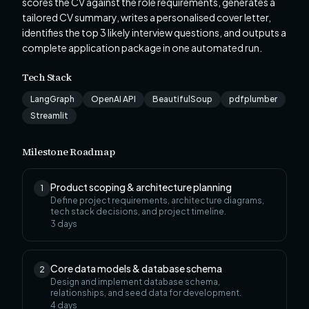
scores the CV against the role requirements, generates a
tailored CV summary, writes a personalised cover letter,
identifies the top 3 likely interview questions, and outputs a
complete application package in one automated run.
Tech Stack
LangGraph
OpenAI API
BeautifulSoup
pdfplumber
Streamlit
Milestone Roadmap
Product scoping & architecture planning
1
Define project requirements, architecture diagrams,
tech stack decisions, and project timeline.
3
days
Core data models & database schema
2
Design and implement database schema,
relationships, and seed data for development.
4
days