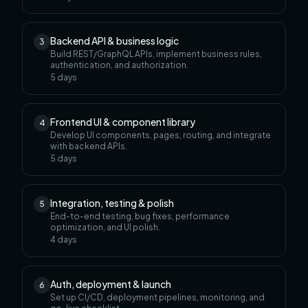
Backend API & business logic
3
Build REST/GraphQL APIs, implement business rules,
authentication, and authorization.
5
days
Frontend UI & component library
4
Develop UI components, pages, routing, and integrate
with backend APIs.
5
days
Integration, testing & polish
5
End-to-end testing, bug fixes, performance
optimization, and UI polish.
4
days
Auth, deployment & launch
6
Set up CI/CD, deployment pipelines, monitoring, and