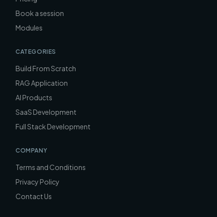
Book a session
Modules
CATEGORIES
Build From Scratch
RAG Application
AI Products
SaaS Development
Full Stack Development
COMPANY
Terms and Conditions
Privacy Policy
Contact Us