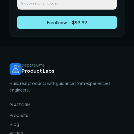
Group sessions included
Enroll now — $99.99
CODERSARTS
Product Labs
Build real products with guidance from experienced
engineers.
PLATFORM
Products
Blog
Pricing