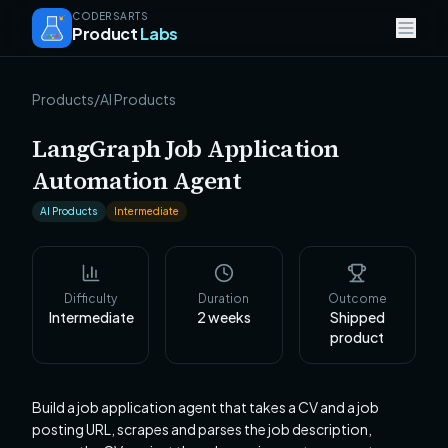
CODERSARTS
Product
Labs
Products
/
AI Products
LangGraph Job Application
Automation Agent
AI Products
Intermediate
Difficulty
Duration
Outcome
Intermediate
2
weeks
Shipped
product
Build a job application agent that takes a CV and a job
posting URL, scrapes and parses the job description,