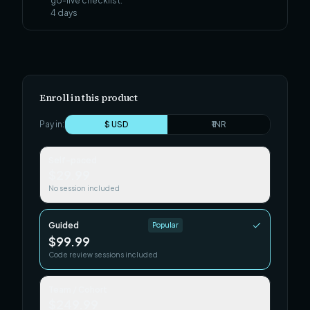
go-live checklist.
4
days
Enroll in this product
Pay in:
$ USD
₹ INR
Self-paced
$29.99
No session included
Guided
Popular
$99.99
Code review sessions included
Team / Cohort
$249.99