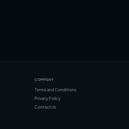
COMPANY
Terms and Conditions
Privacy Policy
Contact Us