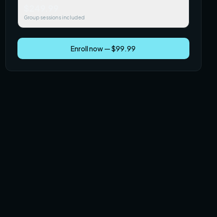
$249.99
Group sessions included
Enroll now — $99.99