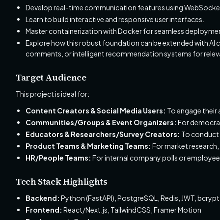
Develop real-time communication features using WebSocke
Learn to build interactive and responsive user interfaces.
Master containerization with Docker for seamless deployme
Explore how this robust foundation can be extended with AI ca
comments, or intelligent recommendation systems for relevant
Target Audience
This project is ideal for:
Content Creators & Social Media Users:
To engage their a
Communities/Groups & Event Organizers:
For democrat
Educators & Researchers/Survey Creators:
To conduct s
Product Teams & Marketing Teams:
For market research, 
HR/People Teams:
For internal company polls or employe
Tech Stack Highlights
Backend:
Python (FastAPI), PostgreSQL, Redis, JWT, bcry
Frontend:
React/Next.js, TailwindCSS, Framer Motion