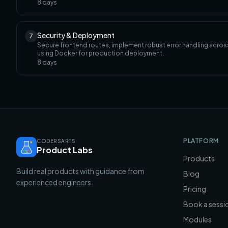
8
days
Security & Deployment
7
Secure frontend routes, implement robust error handling across 
using Docker for production deployment.
8
days
PLATFORM
CODERSARTS
Product Labs
Products
Build real products with guidance from
Blog
experienced engineers.
Pricing
Book a sessi
Modules