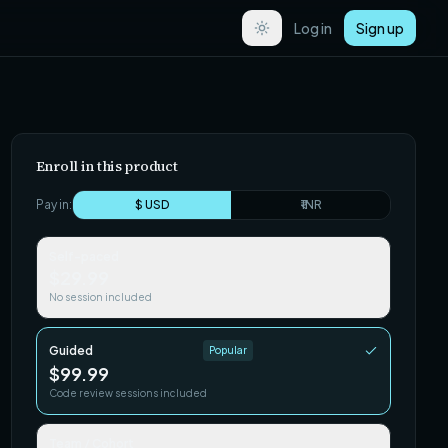
Log in
Sign up
Enroll in this product
Pay in:
$ USD
₹ INR
Self-paced
$29.99
No session included
Guided
Popular
$99.99
Code review sessions included
Team / Cohort