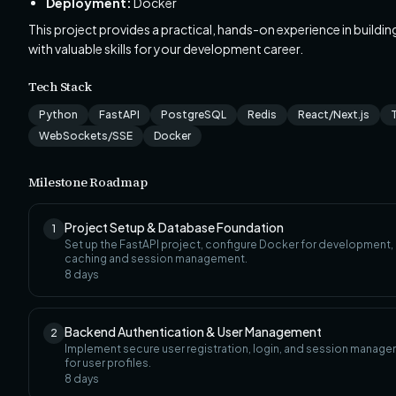
Deployment:
Docker
This project provides a practical, hands-on experience in buildi
with valuable skills for your development career.
Tech Stack
Python
FastAPI
PostgreSQL
Redis
React/Next.js
WebSockets/SSE
Docker
Milestone Roadmap
Project Setup & Database Foundation
1
Set up the FastAPI project, configure Docker for development
caching and session management.
8
days
Backend Authentication & User Management
2
Implement secure user registration, login, and session manage
for user profiles.
8
days