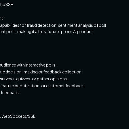
ts/SSE.
nt.
pabilities for fraud detection, sentiment analysis of poll
 polls, making it a truly future-proof AI product.
udience with interactive polls.
ic decision-making or feedback collection.
urveys, quizzes, or gather opinions.
feature prioritization, or customer feedback.
e feedback.
pt, WebSockets/SSE