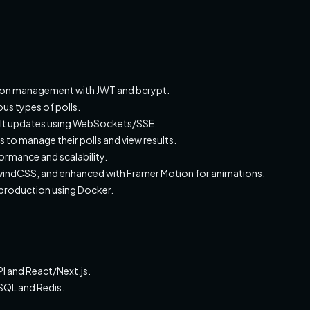
ssion management with JWT and bcrypt.
us types of polls.
sult updates using WebSockets/SSE.
 to manage their polls and view results.
rmance and scalability.
ailwindCSS, and enhanced with Framer Motion for animations.
 production using Docker.
I and React/Next.js.
QL and Redis.