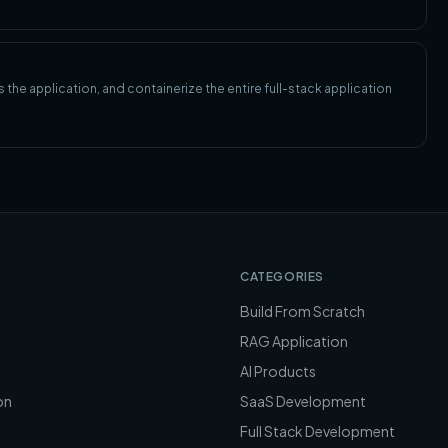
the application, and containerize the entire full-stack application
CATEGORIES
Build From Scratch
RAG Application
AI Products
on
SaaS Development
Full Stack Development