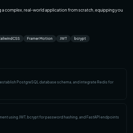
ng a complex, real-world application from scratch, equipping you
TailwindCSS
Framer Motion
JWT
bcrypt
, establish PostgreSQL database schema, and integrate Redis for
ment using JWT, bcrypt for password hashing, and FastAPI endpoints