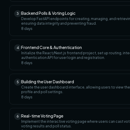
Backend Polls & Voting Logic
3
Develop FastAPI endpoints for creating, managing, and retrievin
ensuring data integrity and preventing fraud.
8
days
Frontend Core & Authentication
4
Initialize the React/Next.js frontend project, set up routing, i
authentication API for user login and registration.
8
days
Building the User Dashboard
5
Create the user dashboard interface, allowing users to view the
profile and poll settings.
8
days
Real-time Voting Page
6
Implement the interactive voting page where users can cast vo
voting results and poll status.