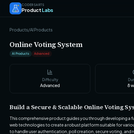
CODERSARTS
Product
Labs
Products
/
AI Products
Online Voting System
AI Products
Advanced
Difficulty
Dur
Advanced
8
w
Build a Secure & Scalable Online Voting Sy
This comprehensive product guides you through developing a ful
web technologies to create a robust platform suitable for vario
to handle user authentication, poll creation, secure voting, and r