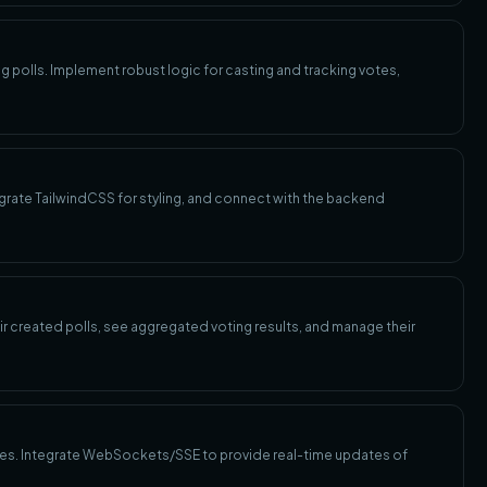
g polls. Implement robust logic for casting and tracking votes,
ntegrate TailwindCSS for styling, and connect with the backend
ir created polls, see aggregated voting results, and manage their
tes. Integrate WebSockets/SSE to provide real-time updates of