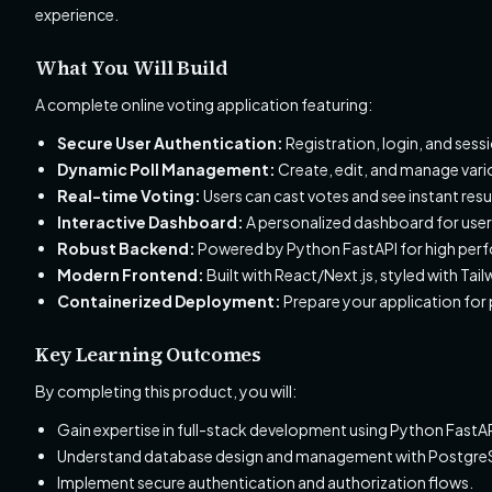
experience.
What You Will Build
A complete online voting application featuring:
Secure User Authentication:
Registration, login, and se
Dynamic Poll Management:
Create, edit, and manage vario
Real-time Voting:
Users can cast votes and see instant re
Interactive Dashboard:
A personalized dashboard for users
Robust Backend:
Powered by Python FastAPI for high perfo
Modern Frontend:
Built with React/Next.js, styled with T
Containerized Deployment:
Prepare your application for
Key Learning Outcomes
By completing this product, you will:
Gain expertise in full-stack development using Python FastAP
Understand database design and management with PostgreS
Implement secure authentication and authorization flows.