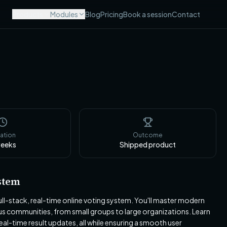
Products
Modules
Blog
Pricing
Book a session
Contact
ation
Outcome
eeks
Shipped product
stem
l-stack, real-time online voting system. You'll master modern
us communities, from small groups to large organizations. Learn
eal-time result updates, all while ensuring a smooth user