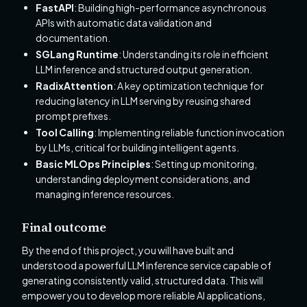
FastAPI
: Building high-performance asynchronous
APIs with automatic data validation and
documentation.
SGLang Runtime
: Understanding its role in efficient
LLM inference and structured output generation.
RadixAttention
: A key optimization technique for
reducing latency in LLM serving by reusing shared
prompt prefixes.
Tool Calling
: Implementing reliable function invocation
by LLMs, critical for building intelligent agents.
Basic MLOps Principles
: Setting up monitoring,
understanding deployment considerations, and
managing inference resources.
Final outcome
By the end of this project, you will have built and
understood a powerful LLM inference service capable of
generating consistently valid, structured data. This will
empower you to develop more reliable AI applications,