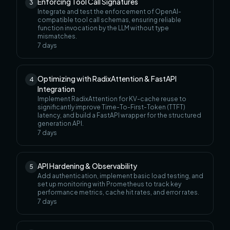
Enforcing Tool Call Signatures
3
Integrate and test the enforcement of OpenAI-
compatible tool call schemas, ensuring reliable
function invocation by the LLM without type
mismatches.
7
days
Optimizing with RadixAttention & FastAPI
4
Integration
Implement RadixAttention for KV-cache reuse to
significantly improve Time-To-First-Token (TTFT)
latency, and build a FastAPI wrapper for the structured
generation API.
7
days
API Hardening & Observability
5
Add authentication, implement basic load testing, and
set up monitoring with Prometheus to track key
performance metrics, cache hit rates, and error rates.
7
days