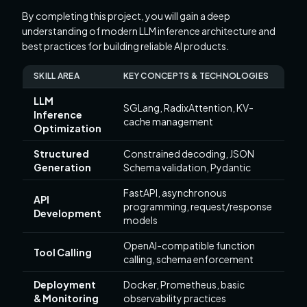
By completing this project, you will gain a deep
understanding of modern LLM inference architecture and
best practices for building reliable AI products.
SKILL AREA
KEY CONCEPTS & TECHNOLOGIES
LLM
SGLang, RadixAttention, KV-
Inference
cache management
Optimization
Structured
Constrained decoding, JSON
Generation
Schema validation, Pydantic
FastAPI, asynchronous
API
programming, request/response
Development
models
OpenAI-compatible function
Tool Calling
calling, schema enforcement
Deployment
Docker, Prometheus, basic
& Monitoring
observability practices