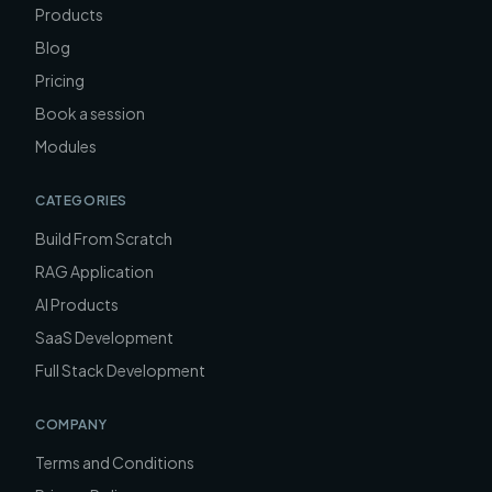
Products
Blog
Pricing
Book a session
Modules
CATEGORIES
Build From Scratch
RAG Application
AI Products
SaaS Development
Full Stack Development
COMPANY
Terms and Conditions