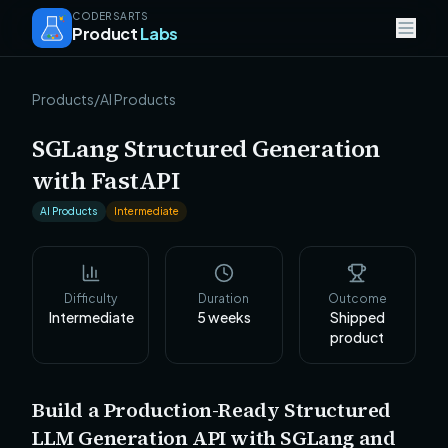
CODERSARTS
Product
Labs
Products
/
AI Products
SGLang Structured Generation
with FastAPI
AI Products
Intermediate
Difficulty
Duration
Outcome
Intermediate
5
weeks
Shipped
product
Build a Production-Ready Structured
LLM Generation API with SGLang and