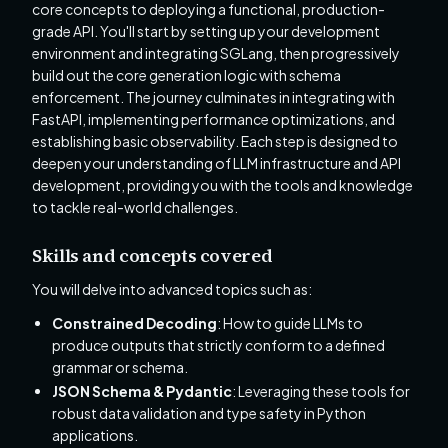
core concepts to deploying a functional, production-
grade API. You'll start by setting up your development
environment and integrating SGLang, then progressively
build out the core generation logic with schema
enforcement. The journey culminates in integrating with
FastAPI, implementing performance optimizations, and
establishing basic observability. Each step is designed to
deepen your understanding of LLM infrastructure and API
development, providing you with the tools and knowledge
to tackle real-world challenges.
Skills and concepts covered
You will delve into advanced topics such as:
Constrained Decoding
: How to guide LLMs to
produce outputs that strictly conform to a defined
grammar or schema.
JSON Schema & Pydantic
: Leveraging these tools for
robust data validation and type safety in Python
applications.