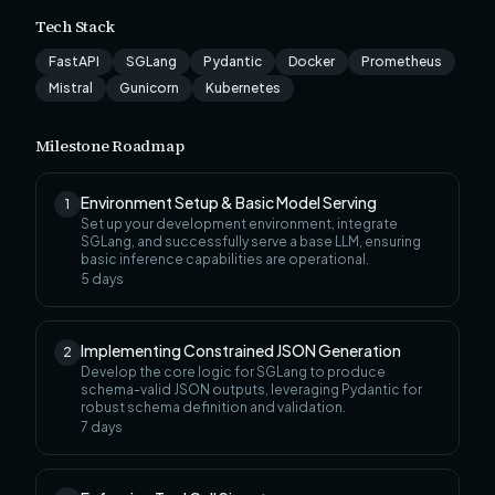
Tech Stack
FastAPI
SGLang
Pydantic
Docker
Prometheus
Mistral
Gunicorn
Kubernetes
Milestone Roadmap
Environment Setup & Basic Model Serving
1
Set up your development environment, integrate
SGLang, and successfully serve a base LLM, ensuring
basic inference capabilities are operational.
5
days
Implementing Constrained JSON Generation
2
Develop the core logic for SGLang to produce
schema-valid JSON outputs, leveraging Pydantic for
robust schema definition and validation.
7
days