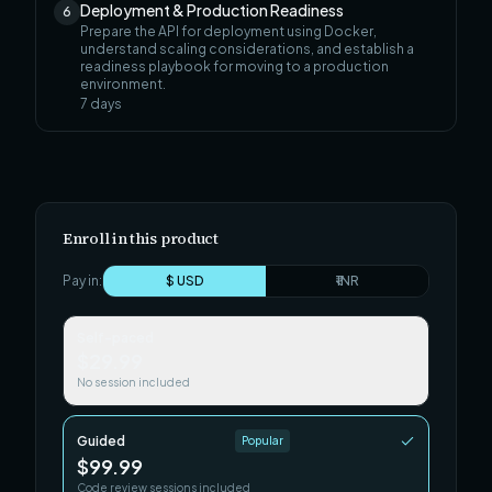
Deployment & Production Readiness
6
Prepare the API for deployment using Docker,
understand scaling considerations, and establish a
readiness playbook for moving to a production
environment.
7
days
Enroll in this product
Pay in:
$ USD
₹ INR
Self-paced
$29.99
No session included
Guided
Popular
$99.99
Code review sessions included