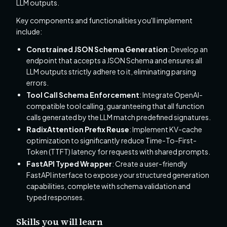
LLM outputs.
Key components and functionalities you'll implement
include:
Constrained JSON Schema Generation
: Develop an
endpoint that accepts a JSON Schema and ensures all
LLM outputs strictly adhere to it, eliminating parsing
errors.
Tool Call Schema Enforcement
: Integrate OpenAI-
compatible tool calling, guaranteeing that all function
calls generated by the LLM match predefined signatures.
RadixAttention Prefix Reuse
: Implement KV-cache
optimization to significantly reduce Time-To-First-
Token (TTFT) latency for requests with shared prompts.
FastAPI Typed Wrapper
: Create a user-friendly
FastAPI interface to expose your structured generation
capabilities, complete with schema validation and
typed responses.
Skills you will learn