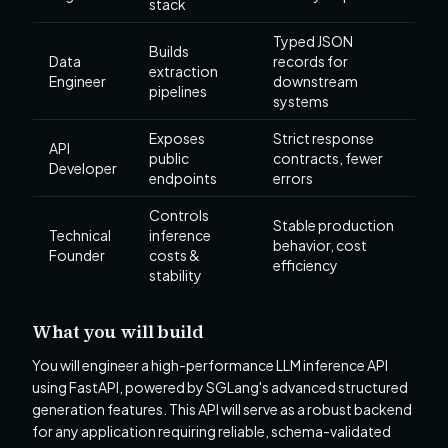
stack
Typed JSON
Builds
Data
records for
extraction
Engineer
downstream
pipelines
systems
Exposes
Strict response
API
public
contracts, fewer
Developer
endpoints
errors
Controls
Stable production
Technical
inference
behavior, cost
Founder
costs &
efficiency
stability
What you will build
You will engineer a high-performance LLM inference API
using FastAPI, powered by SGLang's advanced structured
generation features. This API will serve as a robust backend
for any application requiring reliable, schema-validated