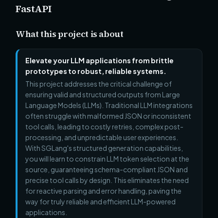
FastAPI
What this project is about
Elevate your LLM applications from brittle
prototypes to robust, reliable systems.
This project addresses the critical challenge of
ensuring valid and structured outputs from Large
Language Models (LLMs). Traditional LLM integrations
often struggle with malformed JSON or inconsistent
tool calls, leading to costly retries, complex post-
processing, and unpredictable user experiences.
With SGLang's structured generation capabilities,
you will learn to constrain LLM token selection at the
source, guaranteeing schema-compliant JSON and
precise tool calls by design. This eliminates the need
for reactive parsing and error handling, paving the
way for truly reliable and efficient LLM-powered
applications.