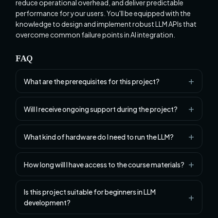
reduce operational overhead, and deliver predictable
performance for your users. You'll be equipped with the
knowledge to design and implement robust LLM APIs that
overcome common failure points in AI integration.
FAQ
What are the prerequisites for this project?
Will I receive ongoing support during the project?
What kind of hardware do I need to run the LLM?
How long will I have access to the course materials?
Is this project suitable for beginners in LLM
development?