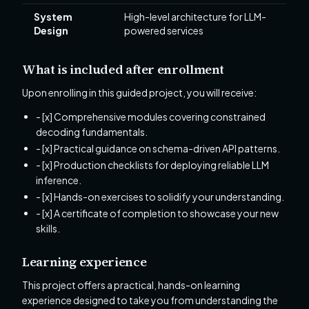
System
High-level architecture for LLM-
Design
powered services
What is included after enrollment
Upon enrolling in this guided project, you will receive:
- [x] Comprehensive modules covering constrained
decoding fundamentals.
- [x] Practical guidance on schema-driven API patterns.
- [x] Production checklists for deploying reliable LLM
inference.
- [x] Hands-on exercises to solidify your understanding.
- [x] A certificate of completion to showcase your new
skills.
Learning experience
This project offers a practical, hands-on learning
experience designed to take you from understanding the