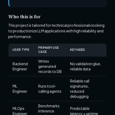
Who this is for
This project is tailored for technical professionals looking
to productionize LLM applications with high reliability and
performance.
PRIMARY USE
USER TYPE
KEY NEED
CASE
Writes
Backend
No validation glue,
generated
Engineer
reliable data
records to DB
Reliable call
ML
Runs tool-
signatures,
Engineer
calling agents
reduced
debugging
Benchmarks
MLOps
Predictable
inference
Engineer
latency + uptime