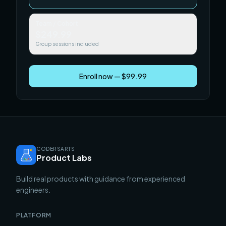
Team / Cohort
$249.99
Group sessions included
Enroll now — $99.99
CODERSARTS
Product Labs
Build real products with guidance from experienced
engineers.
PLATFORM