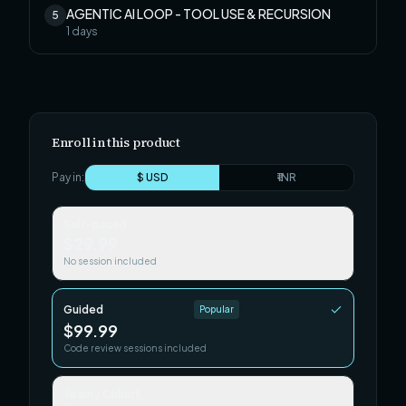
AGENTIC AI LOOP - TOOL USE & RECURSION
5
1
days
Enroll in this product
Pay in:
$ USD
₹ INR
Self-paced
$29.99
No session included
Guided
Popular
$99.99
Code review sessions included
Team / Cohort