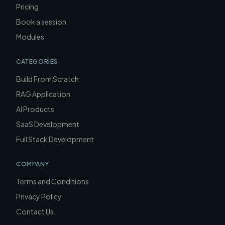
Pricing
Book a session
Modules
CATEGORIES
Build From Scratch
RAG Application
AI Products
SaaS Development
Full Stack Development
COMPANY
Terms and Conditions
Privacy Policy
Contact Us