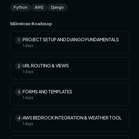
Python
AWS
Django
Milestone Roadmap
PROJECT SETUP AND DJANGO FUNDAMENTALS
1
1
days
URL ROUTING & VIEWS
2
1
days
FORMS AND TEMPLATES
3
1
days
AWS BEDROCK INTEGRATION & WEATHER TOOL
4
1
days