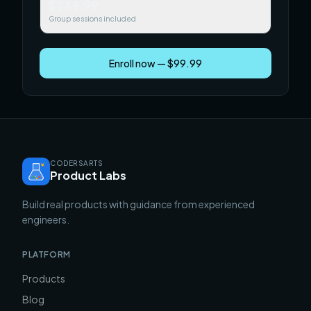
$249.99
Group sessions included
Enroll now — $99.99
CODERSARTS
Product Labs
Build real products with guidance from experienced
engineers.
PLATFORM
Products
Blog