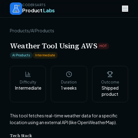
CODERSARTS
Product
Labs
Products
/
AI Products
Weather Tool Using AWS
HOT
AI Products
Intermediate
Difficulty
Duration
Outcome
Intermediate
1
weeks
Shipped
product
This tool fetches real-time weather data for a specific
location using an external API (like OpenWeatherMap).
Tech Stack