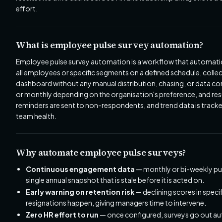
effort.
What is employee pulse survey automation?
Employee pulse survey automation is a workflow that automatical
all employees or specific segments on a defined schedule, colle
dashboard without any manual distribution, chasing, or data com
or monthly depending on the organisation's preference, and resul
reminders are sent to non-respondents, and trend data is track
team health.
Why automate employee pulse surveys?
Continuous engagement data
— monthly or bi-weekly puls
single annual snapshot that is stale before it is acted on.
Early warning on retention risk
— declining scores in spec
resignations happen, giving managers time to intervene.
Zero HR effort to run
— once configured, surveys go out au