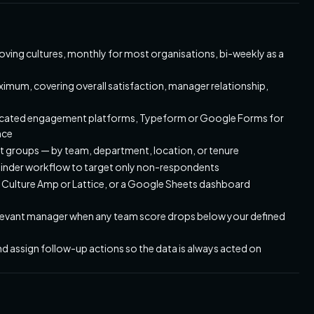
oving cultures, monthly for most organisations, bi-weekly as a
ximum, covering overall satisfaction, manager relationship,
edicated engagement platforms, Typeform or Google Forms for
nce
nt groups — by team, department, location, or tenure
minder workflow to target only non-respondents
n Culture Amp or Lattice, or a Google Sheets dashboard
 relevant manager when any team score drops below your defined
and assign follow-up actions so the data is always acted on