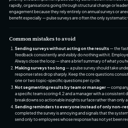
rapidly, organisations going through structural change or leaders
engagement because they rely entirely on annual surveys or a
benefit especially — pulse surveys are often the only systemati
Common mistakes to avoid
Sending surveys without acting on the results
— the fast
feedback consistently and visibly do nothing with it. Employ
Always close the loop — share a brief summary of what you hear
Making surveys too long
— a pulse survey should take und
response rates drop sharply. Keep the core questions consist
one or two topic-specific questions per cycle.
Not segmenting results by team or manager
— company-w
a specific team scoring 4.2 and a manager with a consisten
breakdowns so actionable insights surface rather than only 
Sending reminders to everyone instead of only non-r
completed the survey is annoying and signals that the system
send only to employees whose response has not yet been r