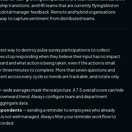
hip transitions, and HR teams that are currently flying blind on
necdotal manager feedback. Remote and hybrid organisations
c way to capture sentiment from distributed teams.
est way to destroy pulse survey participation is to collect
ees stop responding when they believe their input has no impact.
d and what action is being taken, even if the action is small.
er three minutes to complete. More than seven questions and
ent across every cycle so trends are trackable, and rotate only
ide averages mask the real picture. A 7.5 overall score can hide
t downward trend. Always configure team and department
aggregate data.
espondents
— sending a reminder to employees who already
 is not well managed. Always filter your reminder workflow to
ecorded.