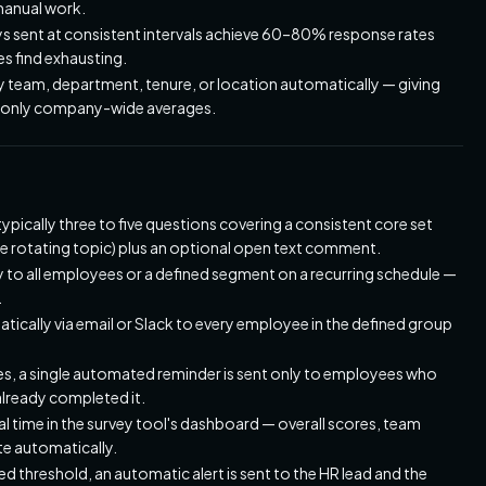
manual work.
eys sent at consistent intervals achieve 60–80% response rates
 find exhausting.
 team, department, tenure, or location automatically — giving
han only company-wide averages.
typically three to five questions covering a consistent core set
ne rotating topic) plus an optional open text comment.
 to all employees or a defined segment on a recurring schedule —
.
tically via email or Slack to every employee in the defined group
s, a single automated reminder is sent only to employees who
lready completed it.
 time in the survey tool's dashboard — overall scores, team
te automatically.
 threshold, an automatic alert is sent to the HR lead and the