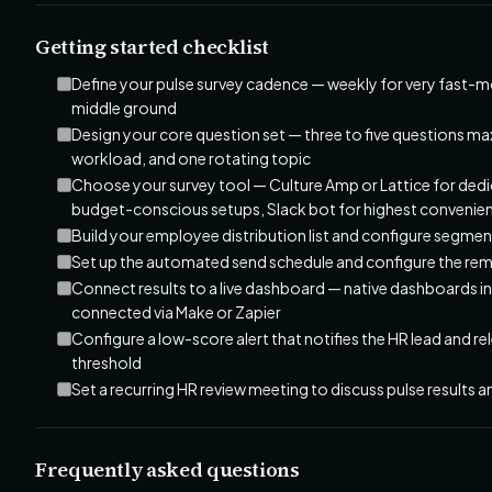
Getting started checklist
Define your pulse survey cadence — weekly for very fast-m
middle ground
Design your core question set — three to five questions ma
workload, and one rotating topic
Choose your survey tool — Culture Amp or Lattice for d
budget-conscious setups, Slack bot for highest convenie
Build your employee distribution list and configure segme
Set up the automated send schedule and configure the re
Connect results to a live dashboard — native dashboards i
connected via Make or Zapier
Configure a low-score alert that notifies the HR lead and
threshold
Set a recurring HR review meeting to discuss pulse results 
Frequently asked questions