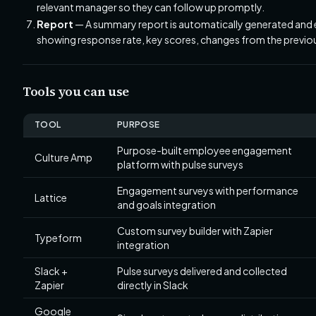
relevant manager so they can follow up promptly.
Report
— A summary report is automatically generated and e
showing response rate, key scores, changes from the previou
Tools you can use
TOOL
PURPOSE
Purpose-built employee engagement
Culture Amp
platform with pulse surveys
Engagement surveys with performance
Lattice
and goals integration
Custom survey builder with Zapier
Typeform
integration
Slack +
Pulse surveys delivered and collected
Zapier
directly in Slack
Google