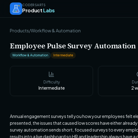
CODERSARTS
Product
Labs
Products
/
Workflow & Automation
Employee Pulse Survey Automation
Workflow & Automation
Intermediate
Difficulty
Dur
Intermediate
2
w
Annual engagement surveys tell you how your employees felt ele
presented, the issues that caused low scores have either already
survey automation sends short, focused surveys to every employ
results into a live dashboard so HR and leadership always have 