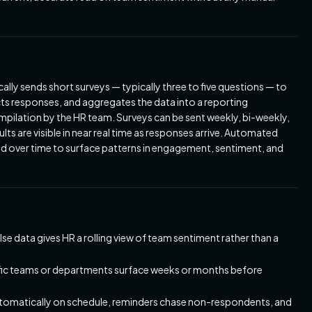
ly sends short surveys — typically three to five questions — to
cts responses, and aggregates the data into a reporting
pilation by the HR team. Surveys can be sent weekly, bi-weekly,
ts are visible in near real time as responses arrive. Automated
ed over time to surface patterns in engagement, sentiment, and
e data gives HR a rolling view of team sentiment rather than a
ific teams or departments surface weeks or months before
tomatically on schedule, reminders chase non-respondents, and