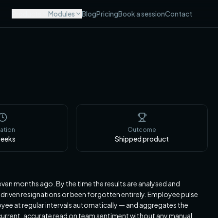
Products
Modules
Blog
Pricing
Book a session
Contact
ation
Outcome
eeks
Shipped product
ven months ago. By the time the results are analysed and
 driven resignations or been forgotten entirely. Employee pulse
ee at regular intervals automatically — and aggregates the
a current, accurate read on team sentiment without any manual