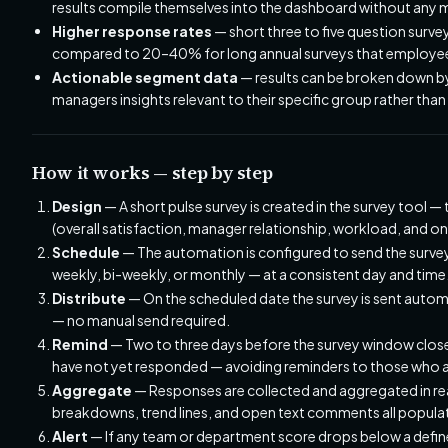
results compile themselves into the dashboard without any 
Higher response rates
— short three to five question surv
compared to 20–40% for long annual surveys that employees
Actionable segment data
— results can be broken down by
managers insights relevant to their specific group rather t
How it works — step by step
Design
— A short pulse survey is created in the survey tool — 
(overall satisfaction, manager relationship, workload, and o
Schedule
— The automation is configured to send the survey
weekly, bi-weekly, or monthly — at a consistent day and time
Distribute
— On the scheduled date the survey is sent automa
— no manual send required.
Remind
— Two to three days before the survey window close
have not yet responded — avoiding reminders to those who a
Aggregate
— Responses are collected and aggregated in real
breakdowns, trend lines, and open text comments all popula
Alert
— If any team or department score drops below a defined