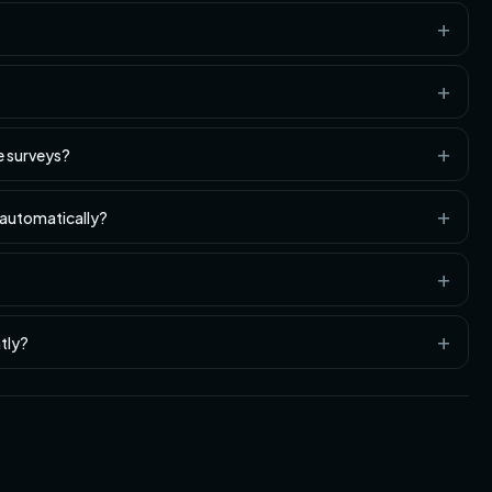
e surveys?
 automatically?
tly?