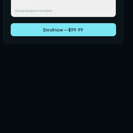
$249.99
Group sessions included
Enroll now — $99.99