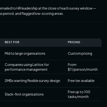
mailed to HR leadership at the close of each survey window —
s period, and flagged low-scoring areas.
BEST FOR
PRICING
Mid to large organisations
Custom pricing
Companies using Lattice for
From
performance management
$11/person/month
SMBs wanting flexible survey design
Free tier available
Free up to 100
Slack-first organisations
tasks/month