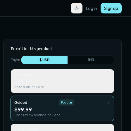
Log in
Sign up
Enroll in this product
Pay in:
$ USD
₹ INR
Self-paced
$29.99
No session included
Guided
Popular
$99.99
Code review sessions included
Team / Cohort