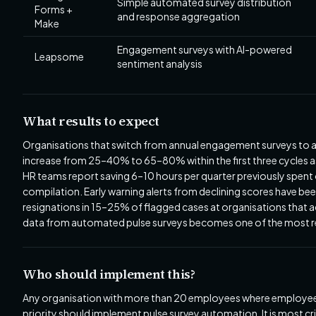
Simple automated survey distribution
Forms +
and response aggregation
Make
Engagement surveys with AI-powered
Leapsome
sentiment analysis
What results to expect
Organisations that switch from annual engagement surveys to a
increase from 25–40% to 65–80% within the first three cycles 
HR teams report saving 6–10 hours per quarter previously spent 
compilation. Early warning alerts from declining scores have be
resignations in 15–25% of flagged cases at organisations that a
data from automated pulse surveys becomes one of the most rel
Who should implement this?
Any organisation with more than 20 employees where employee re
priority should implement pulse survey automation. It is most c