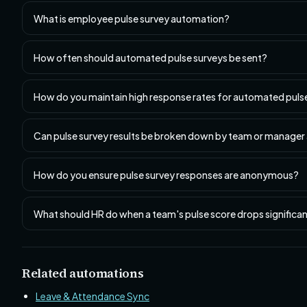
What is employee pulse survey automation?
How often should automated pulse surveys be sent?
How do you maintain high response rates for automated puls
Can pulse survey results be broken down by team or manager
How do you ensure pulse survey responses are anonymous?
What should HR do when a team's pulse score drops significan
Related automations
Leave & Attendance Sync