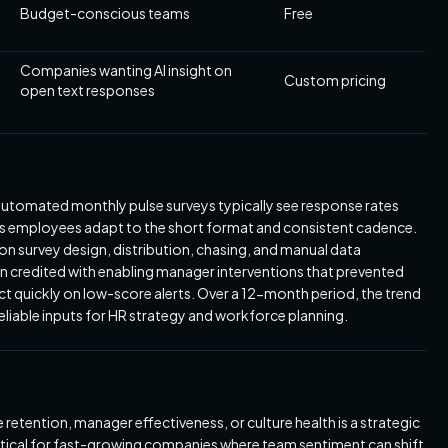
Budget-conscious teams
Free
Companies wanting AI insight on
Custom pricing
open text responses
utomated monthly pulse surveys typically see response rates
as employees adapt to the short format and consistent cadence.
on survey design, distribution, chasing, and manual data
en credited with enabling manager interventions that prevented
ct quickly on low-score alerts. Over a 12-month period, the trend
iable inputs for HR strategy and workforce planning.
tention, manager effectiveness, or culture health is a strategic
ritical for fast-growing companies where team sentiment can shift