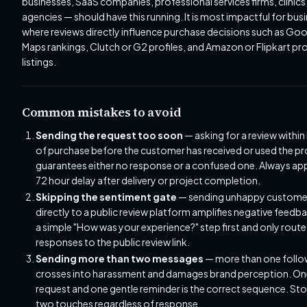
businesses, SaaS companies, professional services firms, clinics
agencies — should have this running. It is most impactful for bus
where reviews directly influence purchase decisions such as Go
Maps rankings, Clutch or G2 profiles, and Amazon or Flipkart pr
listings.
Common mistakes to avoid
Sending the request too soon
— asking for a review withi
of purchase before the customer has received or used the p
guarantees either no response or a confused one. Always app
72 hour delay after delivery or project completion.
Skipping the sentiment gate
— sending unhappy custome
directly to a public review platform amplifies negative feedb
a simple "How was your experience?" step first and only route
responses to the public review link.
Sending more than two messages
— more than one foll
crosses into harassment and damages brand perception. On
request and one gentle reminder is the correct sequence. Sto
two touches regardless of response.