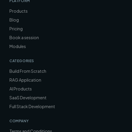
PLATFORM
Products
Blog
Pricing
Book a session
Modules
CATEGORIES
Build From Scratch
RAG Application
AI Products
SaaS Development
Full Stack Development
COMPANY
Terms and Conditions