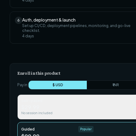
4
days
Auth, deployment & launch
6
Set up CI/CD, deployment pipelines, monitoring, and go-live
checklist.
4
days
Enroll in this product
Pay in:
$ USD
₹ INR
Self-paced
$29.99
No session included
Guided
Popular