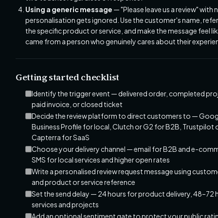
Using a generic message
— "Please leave us a review" with 
personalisation gets ignored. Use the customer's name, refe
the specific product or service, and make the message feel lik
came from a person who genuinely cares about their experie
Getting started checklist
Identify the trigger event — delivered order, completed pro
paid invoice, or closed ticket
Decide the review platform to direct customers to — Goog
Business Profile for local, Clutch or G2 for B2B, Trustpilot 
Capterra for SaaS
Choose your delivery channel — email for B2B and e-com
SMS for local services and higher open rates
Write a personalised review request message using custo
and product or service reference
Set the send delay — 24 hours for product delivery, 48–72 
services and projects
Add an optional sentiment gate to protect your public rat