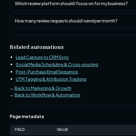
Which review platform should I focus on for my business?
How many review requests should I send per month?
Related automations
Lead Capture to CRM Sync
Social Media Scheduling & Cross-posting
Post-Purchase Email Sequence
UTM Tagging & Attribution Tracking
←
Back to Marketing & Growth
←
Back to Workflow & Automation
Page metadata
FIELD
VALUE