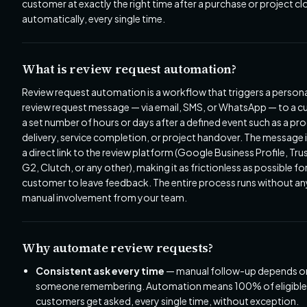
customer at exactly the right time after a purchase or project cl
automatically, every single time.
What is review request automation?
Review request automation is a workflow that triggers a person
review request message — via email, SMS, or WhatsApp — to a 
a set number of hours or days after a defined event such as a pr
delivery, service completion, or project handover. The message 
a direct link to the review platform (Google Business Profile, Trus
G2, Clutch, or any other), making it as frictionless as possible fo
customer to leave feedback. The entire process runs without an
manual involvement from your team.
Why automate review requests?
Consistent ask every time
— manual follow-up depends o
someone remembering. Automation means 100% of eligible
customers get asked, every single time, without exception.