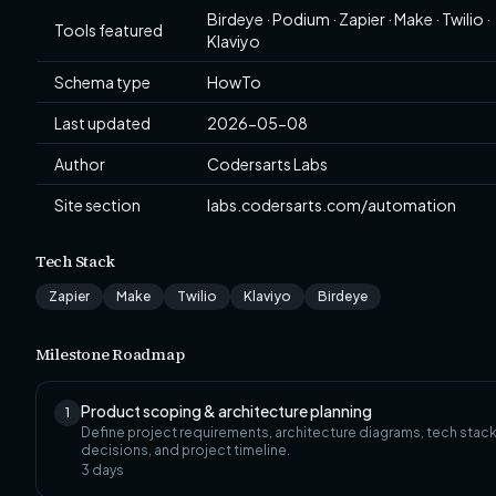
Birdeye · Podium · Zapier · Make · Twilio ·
Tools featured
Klaviyo
Schema type
HowTo
Last updated
2026-05-08
Author
Codersarts Labs
Site section
labs.codersarts.com/automation
Tech Stack
Zapier
Make
Twilio
Klaviyo
Birdeye
Milestone Roadmap
Product scoping & architecture planning
1
Define project requirements, architecture diagrams, tech stac
decisions, and project timeline.
3
days