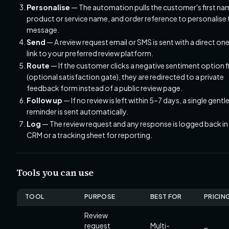
Personalise
— The automation pulls the customer's first na
product or service name, and order reference to personalise 
message.
Send
— A review request email or SMS is sent with a direct on
link to your preferred review platform.
Route
— If the customer clicks a negative sentiment option fi
(optional satisfaction gate), they are redirected to a private
feedback form instead of a public review page.
Follow up
— If no review is left within 5–7 days, a single gentl
reminder is sent automatically.
Log
— The review request and any response is logged back in
CRM or a tracking sheet for reporting.
Tools you can use
TOOL
PURPOSE
BEST FOR
PRICIN
Review
request
Multi-