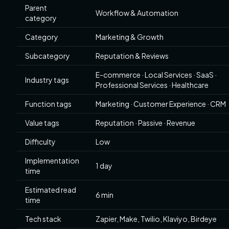
Parent
Workflow & Automation
category
Category
Marketing & Growth
Subcategory
Reputation & Reviews
E-commerce · Local Services · SaaS ·
Industry tags
Professional Services · Healthcare
Function tags
Marketing · Customer Experience · CRM
Value tags
Reputation · Passive · Revenue
Difficulty
Low
Implementation
1 day
time
Estimated read
6 min
time
Tech stack
Zapier, Make, Twilio, Klaviyo, Birdeye