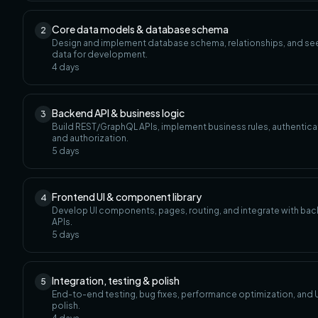
Core data models & database schema
2
Design and implement database schema, relationships, and s
data for development.
4
days
Backend API & business logic
3
Build REST/GraphQL APIs, implement business rules, authentica
and authorization.
5
days
Frontend UI & component library
4
Develop UI components, pages, routing, and integrate with ba
APIs.
5
days
Integration, testing & polish
5
End-to-end testing, bug fixes, performance optimization, and U
polish.