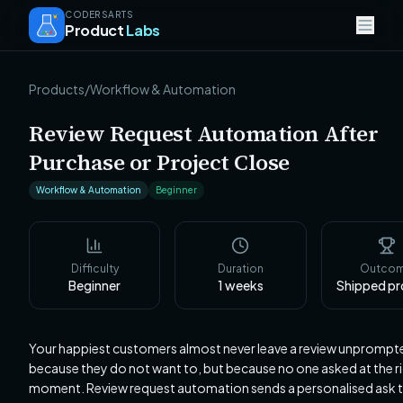
CODERSARTS
Product
Labs
Products
/
Workflow & Automation
Review Request Automation After
Purchase or Project Close
Workflow & Automation
Beginner
Difficulty
Duration
Outco
Beginner
1
weeks
Shipped p
Your happiest customers almost never leave a review unprompt
because they do not want to, but because no one asked at the r
moment. Review request automation sends a personalised ask t