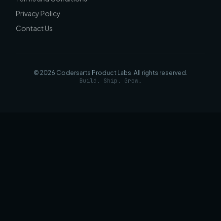
Privacy Policy
Contact Us
©
2026
Codersarts Product Labs
. All rights reserved.
Build. Ship. Grow.