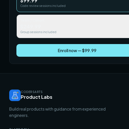
$99.99
Code review sessions included
Team / Cohort
$249.99
Group sessions included
Enroll now — $99.99
CODERSARTS
Product Labs
Build real products with guidance from experienced
engineers.