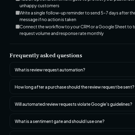
unhappy customers
Write a single follow-up reminder to send 5–7 days after the
message if no action is taken
Connect the workflow to your CRM or a Google Sheet to t
request volume and response rate monthly
Frequently asked questions
What is review request automation?
How long after a purchase should the review request be sent?
Will automated review requests violate Google's guidelines?
What is a sentiment gate and should I use one?