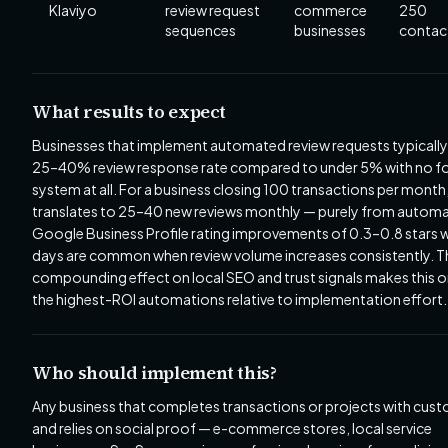
Klaviyo
review request
commerce
250
sequences
businesses
contac
What results to expect
Businesses that implement automated review requests typically
25–40% review response rate compared to under 5% with no f
system at all. For a business closing 100 transactions per month,
translates to 25–40 new reviews monthly — purely from automa
Google Business Profile rating improvements of 0.3–0.8 stars w
days are common when review volume increases consistently. T
compounding effect on local SEO and trust signals makes this o
the highest-ROI automations relative to implementation effort.
Who should implement this?
Any business that completes transactions or projects with cus
and relies on social proof — e-commerce stores, local service