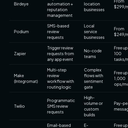
From
Birdeye
automation +
location
$299/
reputation
businesses
management
SMS-based
Local
From
Podium
review
service
$249/
requests
businesses
Trigger review
Free up
No-code
Zapier
requests from
100
teams
any app event
tasks/
Multi-step
Complex
Free up
Make
review
flows with
1,000
(Integromat)
workflow with
sentiment
ops/m
routing logic
gate
High-
Programmatic
volume or
Pay-pe
Twilio
SMS review
custom
messa
requests
builds
Email-based
E-
Free up