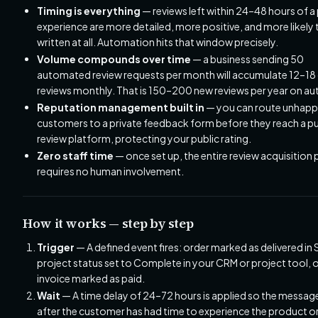
Timing is everything
— reviews left within 24–48 hours of a 
experience are more detailed, more positive, and more likely 
written at all. Automation hits that window precisely.
Volume compounds over time
— a business sending 50
automated review requests per month will accumulate 12–18
reviews monthly. That is 150–200 new reviews per year on au
Reputation management built in
— you can route unhap
customers to a private feedback form before they reach a pu
review platform, protecting your public rating.
Zero staff time
— once set up, the entire review acquisition
requires no human involvement.
How it works — step by step
Trigger
— A defined event fires: order marked as delivered in 
project status set to Complete in your CRM or project tool, 
invoice marked as paid.
Wait
— A time delay of 24–72 hours is applied so the message
after the customer has had time to experience the product or