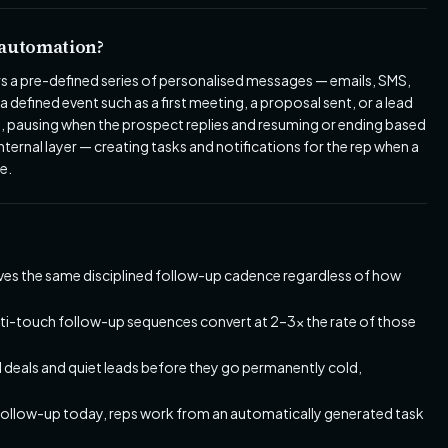
 automation?
s a pre-defined series of personalised messages — emails, SMS,
a defined event such as a first meeting, a proposal sent, or a lead
, pausing when the prospect replies and resuming or ending based
ernal layer — creating tasks and notifications for the rep when a
e.
ives the same disciplined follow-up cadence regardless of how
ti-touch follow-up sequences convert at 2–3x the rate of those
deals and quiet leads before they go permanently cold,
follow-up today, reps work from an automatically generated task