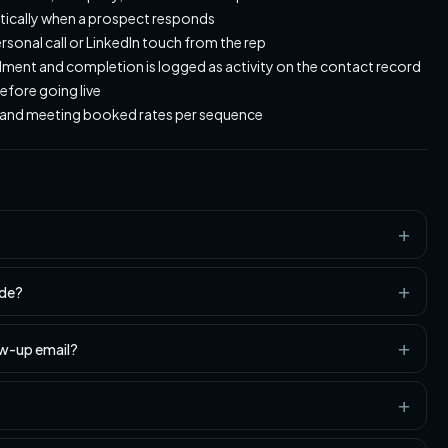
tically when a prospect responds
ersonal call or LinkedIn touch from the rep
ent and completion is logged as activity on the contact record
efore going live
s, and meeting booked rates per sequence
ude?
ow-up email?