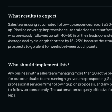
What results to expect
Sales teams using automated follow-up sequences report a 20–
up. Pipeline coverage improves because stalled deals are surface
who previously followed up with 40–50% of their leads consist
Average deal cycle length shortens by 15–25% because the str
prospects to go silent for weeks between touchpoints.
Who should implement this?
Any business with a sales team managing more than 20 active pros
for outbound sales teams running high-volume prospecting, Saa
professional services firms following up on proposals, and any 
to follow up consistently. The automation is equally effective f
reps.