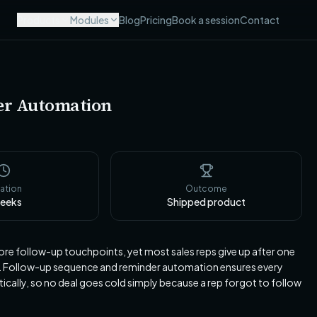
Products
Modules
Blog
Pricing
Book a session
Contact
er Automation
ation
Outcome
eeks
Shipped product
ore follow-up touchpoints, yet most sales reps give up after one
h. Follow-up sequence and reminder automation ensures every
tically, so no deal goes cold simply because a rep forgot to follow