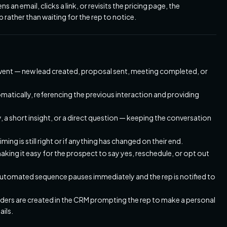
an email, clicks a link, or revisits the pricing page, the
rather than waiting for the rep to notice.
ent — new lead created, proposal sent, meeting completed, or
matically, referencing the previous interaction and providing
, a short insight, or a direct question — keeping the conversation
ing is still right or if anything has changed on their end.
aking it easy for the prospect to say yes, reschedule, or opt out
e automated sequence pauses immediately and the rep is notified to
ers are created in the CRM prompting the rep to make a personal
ails.