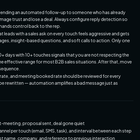
ending an automated follow-up to someone who has already
mage trust and lose a deal. Always configure reply detection so
hands control back to the rep.
 leads with a sales ask on every touch feels aggressive and gets
es, insight-based questions, and soft calls to action. Only one
0+ days with 10+ touches signals that you are not respecting the
the effective range for most B2B sales situations. After that, move
e sequence.
 rate, and meeting booked rate should be reviewed for every
be rewritten — automation amplifies a bad message just as
st-meeting, proposal sent, deal gone quiet
nel per touch (email, SMS, task), and interval between each step
rst name, company, and reference to previous interaction