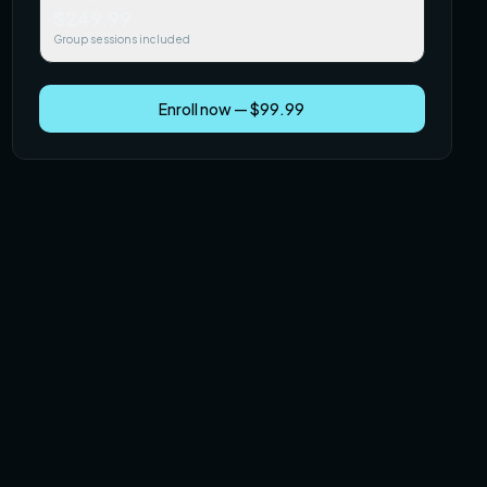
$249.99
Group sessions included
Enroll now — $99.99