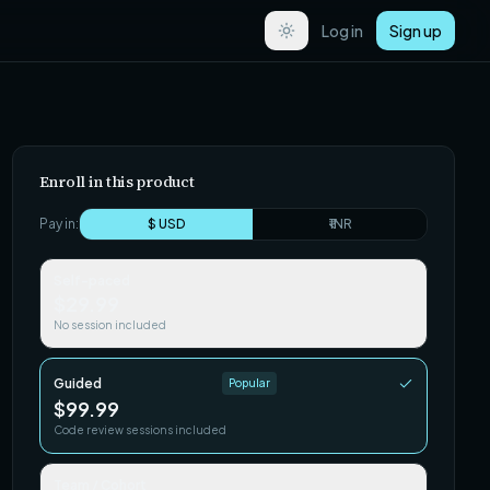
Log in
Sign up
Enroll in this product
Pay in:
$ USD
₹ INR
Self-paced
$29.99
No session included
Guided
Popular
$99.99
Code review sessions included
Team / Cohort