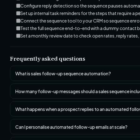
Configure reply detection so the sequence pauses automa
Set up internal task reminders for the steps that require a p
Connect the sequence tool to your CRM so sequence enrolm
Test the full sequence end-to-end with a dummy contact b
Set a monthly review date to check open rates, reply rate
Frequently asked questions
What is sales follow-up sequence automation?
How many follow-up messages should a sales sequence incl
What happens when a prospect replies to an automated foll
Can I personalise automated follow-up emails at scale?