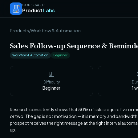
CODERSARTS
Product
Labs
Products
/
Workflow & Automation
Sales Follow-up Sequence & Remind
Workflow & Automation
Beginner
Difficulty
Dur
Beginner
1
w
Research consistently shows that 80% of sales require five or m
or two. The gap is not motivation — it is memory and bandwidt
prospect receives the right message at the right interval automa
up.