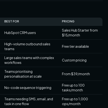
BEST FOR
PRICING
Sales Hub Starter from
HubSpot CRM users
$15/month
High-volume outbound sales
Free tier available
teams
Large sales teams with complex
Custom pricing
workflows
Teams prioritising
From $39/month
personalisation at scale
Free up to 100
No-code sequence triggering
tasks/month
Teams needing SMS, email, and
Free up to 1,000
task in one flow
ops/month