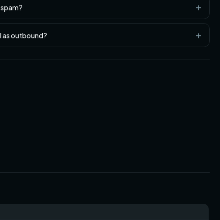
n spam?
ll as outbound?