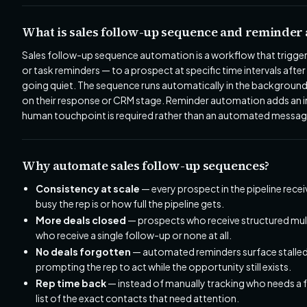
What is sales follow-up sequence and reminder
Sales follow-up sequence automation is a workflow that trigger
or task reminders — to a prospect at specific time intervals after 
going quiet. The sequence runs automatically in the background
on their response or CRM stage. Reminder automation adds an int
human touchpoint is required rather than an automated messag
Why automate sales follow-up sequences?
Consistency at scale
— every prospect in the pipeline rece
busy the rep is or how full the pipeline gets.
More deals closed
— prospects who receive structured mul
who receive a single follow-up or none at all.
No deals forgotten
— automated reminders surface stalled 
prompting the rep to act while the opportunity still exists.
Rep time back
— instead of manually tracking who needs a 
list of the exact contacts that need attention.