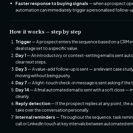
Faster response to buying signals
— when a prospect opens 
automation can immediately trigger a personalised follow-up 
How it works — step by step
Trigger
— A prospect enters the sequence based on a CRM ev
deal stage set to a specific value.
Day 1
— An introductory or context-setting email is sent auto
clear next steps.
Day 3
— A value-add follow-up is sent — a relevant case study
moving without being pushy.
Day 7
— A light-touch check-in message is sent asking if the tim
Day 14
— A final automated email is sent with a soft close — m
cleanly.
Reply detection
— If the prospect replies at any point, th
take over the conversation personally.
Internal reminders
— Throughout the sequence, task remind
call or LinkedIn touch at key intervals between automated em