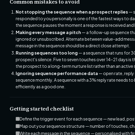
Common mistakes to avoid
Not stopping the sequence when a prospect replies
— s
responded to you personally is one of the fastest ways to da
the sequence pauses the moment a response is received and 
Making every message a pitch
— a follow-up sequence that
ignored or unsubscribed. Alternate between value-add messag
message in the sequence should be a direct close attempt.
Running sequences too long
— a sequence that runs for 3
prospect's silence. Five to seven touches over 14–21 days is 
the prospect to a long-term nurture list rather than an activ
Ignoring sequence performance data
— open rate, reply
sequence monthly. A sequence with a 3% reply rate needs to 
efficiently as a good one.
Getting started checklist
Define the trigger event for each sequence — new lead, po
Map out your sequence structure — number of touches, chan
Write each message in the sequence — personalised with fi