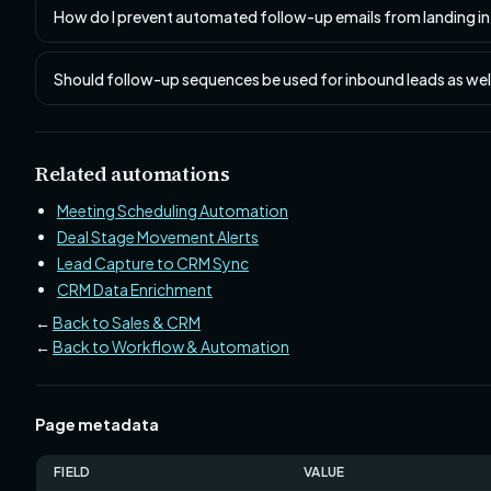
How do I prevent automated follow-up emails from landing i
Should follow-up sequences be used for inbound leads as we
Related automations
Meeting Scheduling Automation
Deal Stage Movement Alerts
Lead Capture to CRM Sync
CRM Data Enrichment
←
Back to Sales & CRM
←
Back to Workflow & Automation
Page metadata
FIELD
VALUE