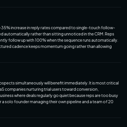
35% increase in reply rates compared to single-touch follow-
d automatically rather than sitting unnoticed in the CRM. Reps
ently follow up with 100% when the sequence runs automatically.
uctured cadence keeps momentum going rather than allowing
pects simultaneously will benefit immediately. It is most critical
S companies nurturing trial users toward conversion,
business where deals regularly go quiet because reps are too busy
or a solo founder managing their own pipeline and a team of 20