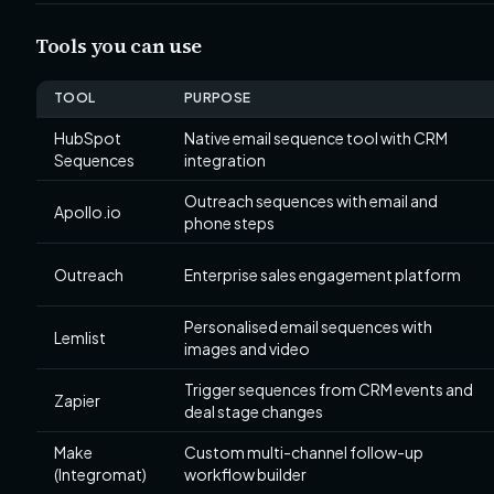
Tools you can use
TOOL
PURPOSE
HubSpot
Native email sequence tool with CRM
Sequences
integration
Outreach sequences with email and
Apollo.io
phone steps
Outreach
Enterprise sales engagement platform
Personalised email sequences with
Lemlist
images and video
Trigger sequences from CRM events and
Zapier
deal stage changes
Make
Custom multi-channel follow-up
(Integromat)
workflow builder