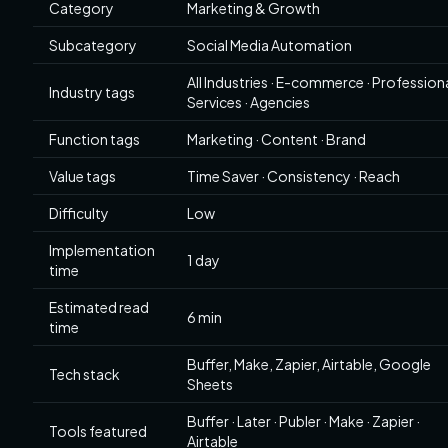
Category
Marketing & Growth
Subcategory
Social Media Automation
All Industries · E-commerce · Profession
Industry tags
Services · Agencies
Function tags
Marketing · Content · Brand
Value tags
Time Saver · Consistency · Reach
Difficulty
Low
Implementation
1 day
time
Estimated read
6 min
time
Buffer, Make, Zapier, Airtable, Google
Tech stack
Sheets
Buffer · Later · Publer · Make · Zapier ·
Tools featured
Airtable