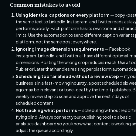
Common mistakes to avoid
Using identical captions on every platform
— copy-past
the same text to LinkedIn, Instagram, and Twitter reads as laz
performs poorly. Each platform has its own tone and charac
limits. Use the automation to send different caption variants 
platform, not the same post everywhere.
Ignoring image dimension requirements
— Facebook,
Instagram, LinkedIn, and Twitter all have different optimal im
dimensions. Posting the wrong crop reduces reach. Use a tool
Publer or Later that handles resizing per platform automatical
Scheduling too far ahead without a review step
— if you
business is in a fast-moving industry, a post scheduled six we
ago may be irrelevant or tone-deaf by the time it publishes. B
weekly review step to scan and approve the next 7 days of
scheduled content.
Not tracking what performs
— scheduling without reportin
flying blind. Always connect your publishing tool to a basic
analytics dashboard so you know what content is working a
adjust the queue accordingly.