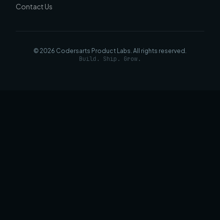
Contact Us
©
2026
Codersarts Product Labs
. All rights reserved.
Build. Ship. Grow.