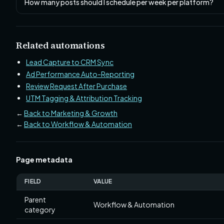
How many posts should I schedule per week per platform?
Related automations
Lead Capture to CRM Sync
Ad Performance Auto-Reporting
Review Request After Purchase
UTM Tagging & Attribution Tracking
←
Back to Marketing & Growth
←
Back to Workflow & Automation
Page metadata
FIELD
VALUE
Parent
Workflow & Automation
category