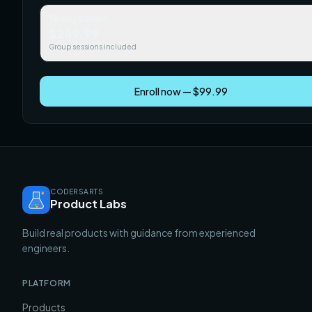
Team / Cohort
$249.99
Group sessions included
Enroll now — $99.99
CODERSARTS
Product Labs
Build real products with guidance from experienced
engineers.
PLATFORM
Products