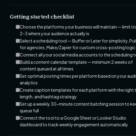
Getting started checklist
Choose the platforms your business will maintain — limit to
2–3 where your audience actually is
Select a scheduling tool — Buffer or Later for simplicity, Pu
for agencies, Make/Zapier for custom cross-posting logic
Connect all your social media accounts to the scheduling 
Build a content calendar template — minimum 2 weeks of
content queued at all times
Set optimal posting times per platform based on your aud
analytics
Create caption templates for each platform with the right 
length, and hashtag strategy
Set up a weekly 30-minute content batching session to ke
queue full
Connect the tool to a Google Sheet or Looker Studio
dashboard to track weekly engagement automatically