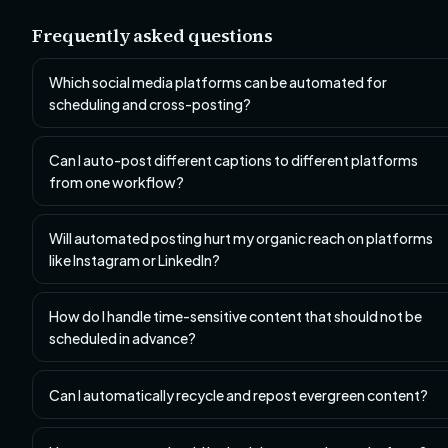
Frequently asked questions
Which social media platforms can be automated for
scheduling and cross-posting?
Can I auto-post different captions to different platforms
from one workflow?
Will automated posting hurt my organic reach on platforms
like Instagram or LinkedIn?
How do I handle time-sensitive content that should not be
scheduled in advance?
Can I automatically recycle and repost evergreen content?