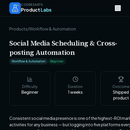
CODERSARTS
Product
Labs
Products
/
Workflow & Automation
Social Media Scheduling & Cross-
posting Automation
Workflow & Automation
Beginner
Difficulty
Duration
Outcome
Beginner
1
weeks
Shipped
product
Consistent social media presence is one of the highest-ROI mar
activities for any business — but logging into five platforms eve