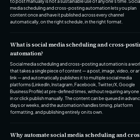
to post manually is not a sustainable use of anyone's time. Socia
media scheduling and cross-posting automation lets you plan
content once and have it published across every channel
automatically, on the right schedule, in the right format.
What is social media scheduling and cross-post
automation?
Social media scheduling and cross-posting automation is a wo
that takes a single piece of content — a post, image, video, or ar
link — and automatically publishes it to multiple social media
platforms (LinkedIn, Instagram, Facebook, Twitter/X, Google
Business Profile) at pre-defined times, without requiring anyone
in or click publish manually. The content can be queued in advanc
days or weeks, and the automation handles timing, platform
formatting, and publishing entirely on its own.
Why automate social media scheduling and cros