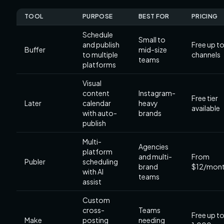
TOOL
PURPOSE
BEST FOR
PRICING
Schedule
Small to
and publish
Free up to
Buffer
mid-size
to multiple
channels
teams
platforms
Visual
content
Instagram-
Free tier
Later
calendar
heavy
available
with auto-
brands
publish
Multi-
Agencies
platform
and multi-
From
Publer
scheduling
brand
$12/mon
with AI
teams
assist
Custom
cross-
Teams
Free up t
Make
posting
needing