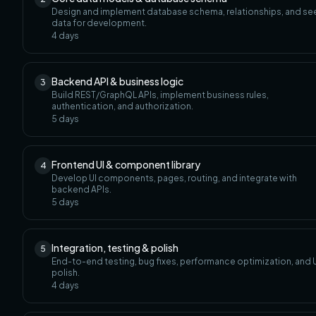
Design and implement database schema, relationships, and s
data for development.
4
days
Backend API & business logic
3
Build REST/GraphQL APIs, implement business rules,
authentication, and authorization.
5
days
Frontend UI & component library
4
Develop UI components, pages, routing, and integrate with
backend APIs.
5
days
Integration, testing & polish
5
End-to-end testing, bug fixes, performance optimization, and U
polish.
4
days