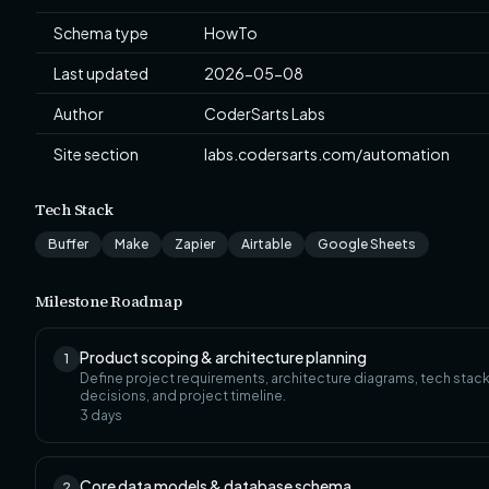
Schema type
HowTo
Last updated
2026-05-08
Author
CoderSarts Labs
Site section
labs.codersarts.com/automation
Tech Stack
Buffer
Make
Zapier
Airtable
Google Sheets
Milestone Roadmap
Product scoping & architecture planning
1
Define project requirements, architecture diagrams, tech stac
decisions, and project timeline.
3
days
Core data models & database schema
2