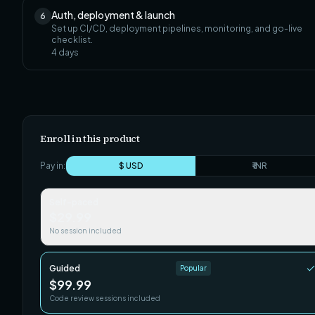
Auth, deployment & launch
6
Set up CI/CD, deployment pipelines, monitoring, and go-live
checklist.
4
days
Enroll in this product
Pay in:
$ USD
₹ INR
Self-paced
$29.99
No session included
Guided
Popular
$99.99
Code review sessions included