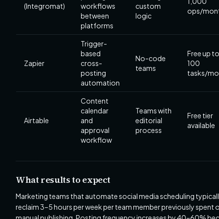
1,000
(Integromat)
workflows
custom
ops/mon
between
logic
platforms
Trigger-
based
Free up t
No-code
Zapier
cross-
100
teams
posting
tasks/mo
automation
Content
calendar
Teams with
Free tier
Airtable
and
editorial
available
approval
process
workflow
What results to expect
Marketing teams that automate social media scheduling typical
reclaim 3–5 hours per week per team member previously spent 
manual publishing. Posting frequency increases by 40–60% be