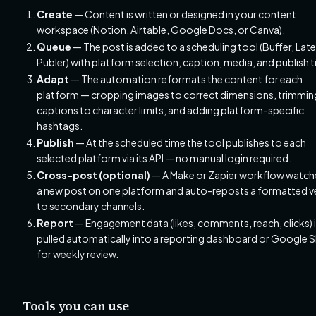
Create
— Content is written or designed in your content
workspace (Notion, Airtable, Google Docs, or Canva).
Queue
— The post is added to a scheduling tool (Buffer, Later
Publer) with platform selection, caption, media, and publish 
Adapt
— The automation reformats the content for each
platform — cropping images to correct dimensions, trimmin
captions to character limits, and adding platform-specific
hashtags.
Publish
— At the scheduled time the tool publishes to each
selected platform via its API — no manual login required.
Cross-post (optional)
— A Make or Zapier workflow watch
a new post on one platform and auto-reposts a formatted v
to secondary channels.
Report
— Engagement data (likes, comments, reach, clicks) 
pulled automatically into a reporting dashboard or Google 
for weekly review.
Tools you can use