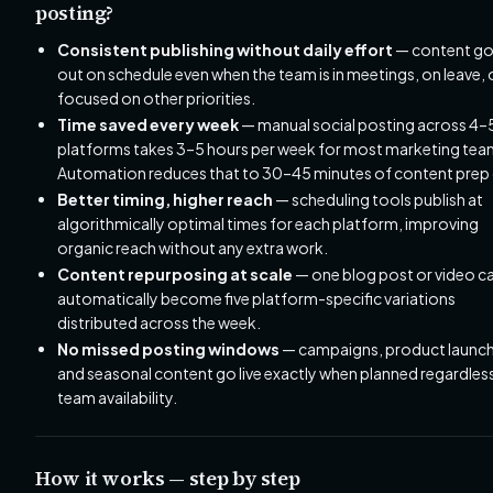
posting?
Consistent publishing without daily effort
— content g
out on schedule even when the team is in meetings, on leave, 
focused on other priorities.
Time saved every week
— manual social posting across 4–
platforms takes 3–5 hours per week for most marketing tea
Automation reduces that to 30–45 minutes of content prep 
Better timing, higher reach
— scheduling tools publish at
algorithmically optimal times for each platform, improving
organic reach without any extra work.
Content repurposing at scale
— one blog post or video c
automatically become five platform-specific variations
distributed across the week.
No missed posting windows
— campaigns, product launch
and seasonal content go live exactly when planned regardles
team availability.
How it works — step by step