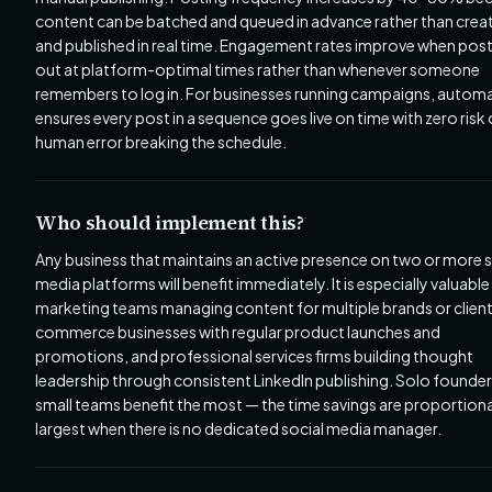
content can be batched and queued in advance rather than crea
and published in real time. Engagement rates improve when pos
out at platform-optimal times rather than whenever someone
remembers to log in. For businesses running campaigns, autom
ensures every post in a sequence goes live on time with zero risk 
human error breaking the schedule.
Who should implement this?
Any business that maintains an active presence on two or more s
media platforms will benefit immediately. It is especially valuable
marketing teams managing content for multiple brands or client
commerce businesses with regular product launches and
promotions, and professional services firms building thought
leadership through consistent LinkedIn publishing. Solo founde
small teams benefit the most — the time savings are proportiona
largest when there is no dedicated social media manager.