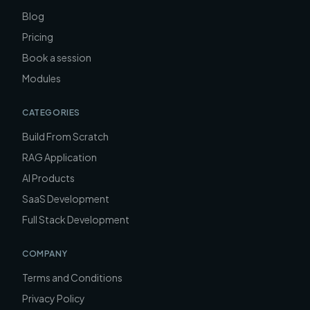
Blog
Pricing
Book a session
Modules
CATEGORIES
Build From Scratch
RAG Application
AI Products
SaaS Development
Full Stack Development
COMPANY
Terms and Conditions
Privacy Policy