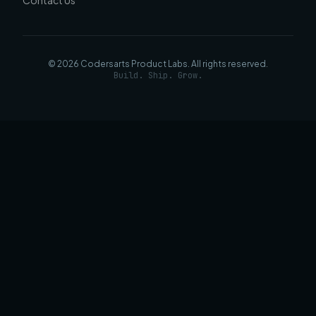
Contact Us
©
2026
Codersarts Product Labs
. All rights reserved.
Build. Ship. Grow.