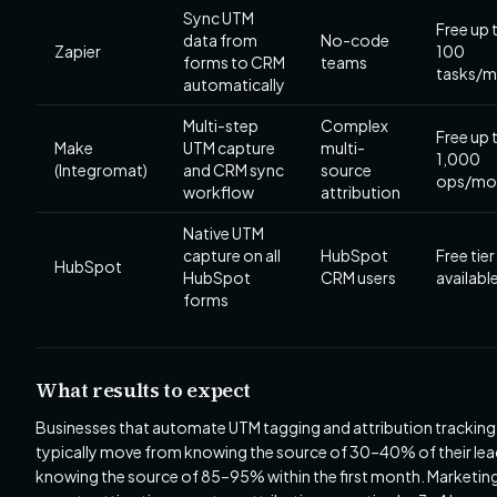
Sync UTM
Free up 
data from
No-code
Zapier
100
forms to CRM
teams
tasks/
automatically
Multi-step
Complex
Free up 
Make
UTM capture
multi-
1,000
(Integromat)
and CRM sync
source
ops/mo
workflow
attribution
Native UTM
capture on all
HubSpot
Free tier
HubSpot
HubSpot
CRM users
availabl
forms
What results to expect
Businesses that automate UTM tagging and attribution tracking
typically move from knowing the source of 30–40% of their lea
knowing the source of 85–95% within the first month. Marketin