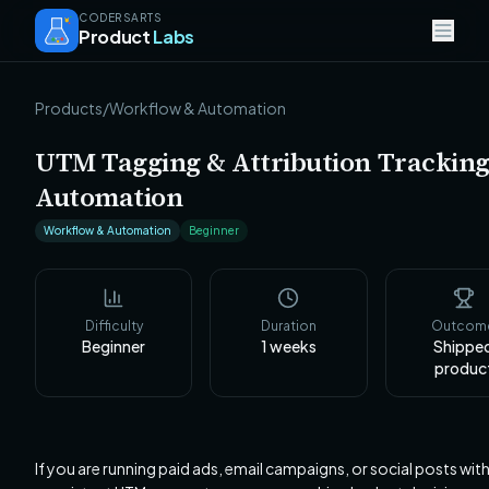
CODERSARTS
Product
Labs
Products
/
Workflow & Automation
UTM Tagging & Attribution Trackin
Automation
Workflow & Automation
Beginner
Difficulty
Duration
Outcom
Beginner
1
weeks
Shippe
produc
If you are running paid ads, email campaigns, or social posts wit