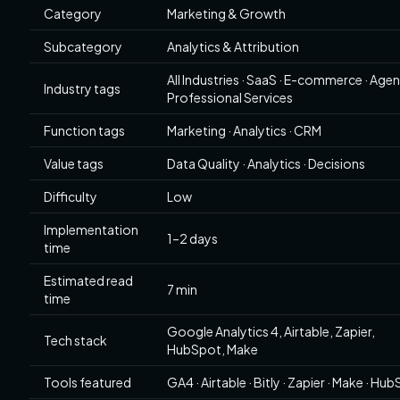
Category
Marketing & Growth
Subcategory
Analytics & Attribution
All Industries · SaaS · E-commerce · Agen
Industry tags
Professional Services
Function tags
Marketing · Analytics · CRM
Value tags
Data Quality · Analytics · Decisions
Difficulty
Low
Implementation
1–2 days
time
Estimated read
7 min
time
Google Analytics 4, Airtable, Zapier,
Tech stack
HubSpot, Make
Tools featured
GA4 · Airtable · Bitly · Zapier · Make · Hu