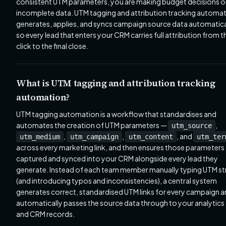
consistent UTM parameters, you are making budget decisions 
incomplete data. UTM tagging and attribution tracking automa
generates, applies, and syncs campaign source data automatica
so every lead that enters your CRM carries full attribution from th
click to the final close.
What is UTM tagging and attribution tracking
automation?
UTM tagging automation is a workflow that standardises and
automates the creation of UTM parameters —
,
utm_source
,
,
, and
utm_medium
utm_campaign
utm_content
utm_ter
across every marketing link, and then ensures those parameters
captured and synced into your CRM alongside every lead they
generate. Instead of each team member manually typing UTM st
(and introducing typos and inconsistencies), a central system
generates correct, standardised UTM links for every campaign 
automatically passes the source data through to your analytics
and CRM records.