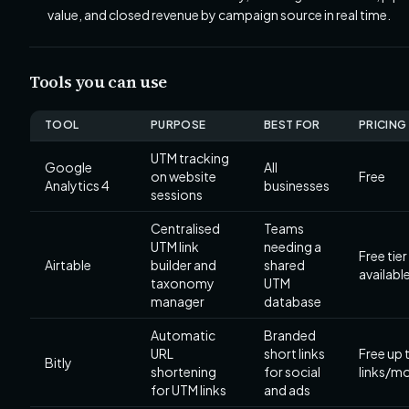
value, and closed revenue by campaign source in real time.
Tools you can use
TOOL
PURPOSE
BEST FOR
PRICING
UTM tracking
Google
All
on website
Free
Analytics 4
businesses
sessions
Centralised
Teams
UTM link
needing a
Free tier
Airtable
builder and
shared
availabl
taxonomy
UTM
manager
database
Automatic
Branded
URL
short links
Free up 
Bitly
shortening
for social
links/m
for UTM links
and ads