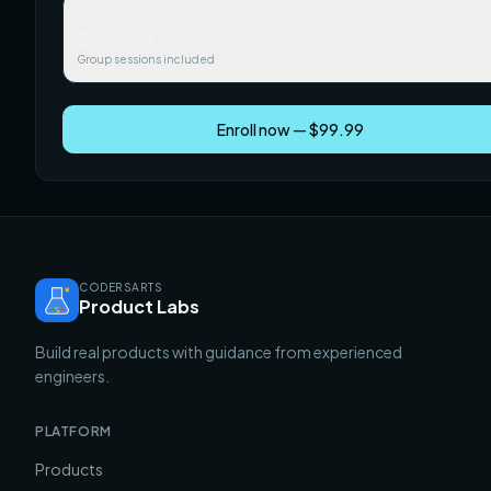
Team / Cohort
$249.99
Group sessions included
Enroll now — $99.99
CODERSARTS
Product Labs
Build real products with guidance from experienced
engineers.
PLATFORM
Products