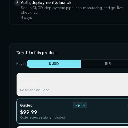
Auth, deployment & launch
6
Set up CI/CD, deployment pipelines, monitoring, and go-live
checklist.
4
days
Enroll in this product
Pay in:
$ USD
₹ INR
Self-paced
$29.99
No session included
Guided
Popular
$99.99
Code review sessions included