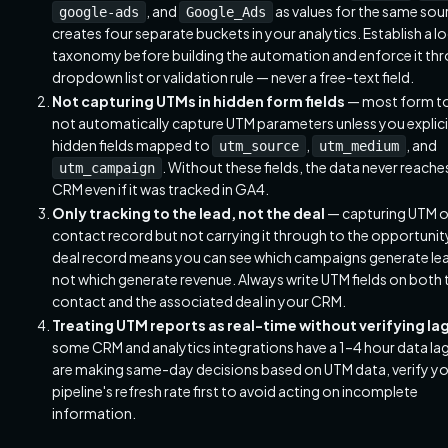
, and
as values for the same sou
google-ads
Google_Ads
creates four separate buckets in your analytics. Establish a 
taxonomy before building the automation and enforce it th
dropdown list or validation rule — never a free-text field.
Not capturing UTMs in hidden form fields
— most form t
not automatically capture UTM parameters unless you explici
hidden fields mapped to
,
, and
utm_source
utm_medium
. Without these fields, the data never reache
utm_campaign
CRM even if it was tracked in GA4.
Only tracking to the lead, not the deal
— capturing UTM o
contact record but not carrying it through to the opportunit
deal record means you can see which campaigns generate le
not which generate revenue. Always write UTM fields on both 
contact and the associated deal in your CRM.
Treating UTM reports as real-time without verifying la
some CRM and analytics integrations have a 1–4 hour data lag.
are making same-day decisions based on UTM data, verify y
pipeline's refresh rate first to avoid acting on incomplete
information.