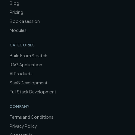
Blog
Pricing
Book a session
Modules
CATEGORIES
Build From Scratch
RAG Application
AI Products
SaaS Development
Full Stack Development
COMPANY
Terms and Conditions
Privacy Policy