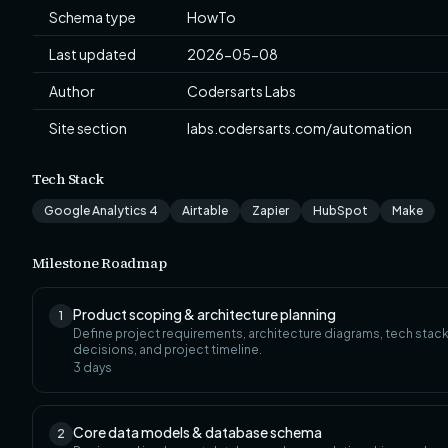
Schema type
HowTo
Last updated
2026-05-08
Author
Codersarts Labs
Site section
labs.codersarts.com/automation
Tech Stack
Google Analytics 4
Airtable
Zapier
HubSpot
Make
Milestone Roadmap
Product scoping & architecture planning
1
Define project requirements, architecture diagrams, tech stac
decisions, and project timeline.
3
days
Core data models & database schema
2