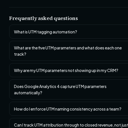
Frequently asked questions
What is UTM tagging automation?
What are the five UTM parameters and what does each one
track?
Why are my UTM parameters not showing up in my CRM?
Does Google Analytics 4 capture UTM parameters
automatically?
How do I enforce UTM naming consistency across a team?
Can I track UTM attribution through to closed revenue, not jus