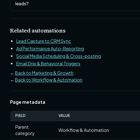
leads?
Related automations
Lead Capture to CRM Sync
Ad Performance Auto-Reporting
Social Media Scheduling & Cross-posting
Email Drip & Behavioral Triggers
←
Back to Marketing & Growth
←
Back to Workflow & Automation
Page metadata
FIELD
VALUE
Parent
Workflow & Automation
category