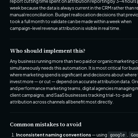
report cutting time spent on attribution reporting by 3–4 hours 
week because the data is always current in the CRM rather than r
manual reconciliation. Budget reallocation decisions that previ
took a full month to validate can be made within a week when
campaign-level revenue attribution is visible in real time.
Who should implement this?
Any business running more than two paid or organic marketing 
simultaneously needs this automation. It is most critical for bus
where marketing spend is significant and decisions about where
invest more — or cut — depend on accurate attribution data. G
and performance marketing teams, digital agencies managing m
client campaigns, and SaaS businesses tracking trial-to-paid
attribution across channels all benefit most directly.
Common mistakes to avoid
Inconsistent naming conventions
— using
,
google
Go