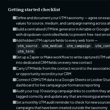
Getting started checklist
Define and document your UTM taxonomy — agree on exa
values for source, medium, and campaign naming across al
Build a centralised UTM link generator in Airtable or Google
with dropdown-controlled fields to prevent free-text erro
Add hidden UTM capture fields to every web form —
,
,
,
utm_source
utm_medium
utm_campaign
utm_con
utm_term
Set up a Zapier or Make workflow to write captured UTM va
into dedicated CRM fields on every new contact
Carry UTM fields from the contact record to the associated
or opportunity record in your CRM
Connect CRM UTM data to a Google Sheets or Looker Stu
dashboard for live campaign performance reporting
Audit your top 10 existing campaign links to confirm they a
tagged correctly and update any that are missing paramet
Set a monthly UTM audit reminder to check for new sources
campaigns that have been created outside the taxonomy