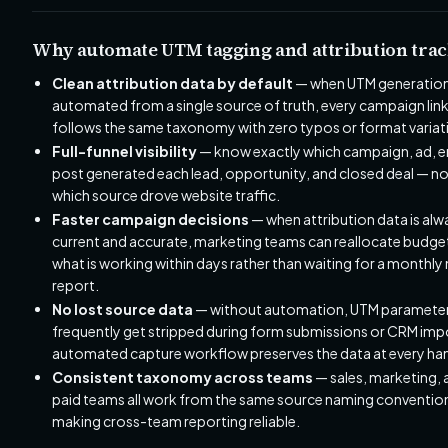
Why automate UTM tagging and attribution trac
Clean attribution data by default
— when UTM generation
automated from a single source of truth, every campaign lin
follows the same taxonomy with zero typos or format variat
Full-funnel visibility
— know exactly which campaign, ad, em
post generated each lead, opportunity, and closed deal — not
which source drove website traffic.
Faster campaign decisions
— when attribution data is alw
current and accurate, marketing teams can reallocate budge
what is working within days rather than waiting for a monthly
report.
No lost source data
— without automation, UTM paramete
frequently get stripped during form submissions or CRM imp
automated capture workflow preserves the data at every ha
Consistent taxonomy across teams
— sales, marketing, 
paid teams all work from the same source naming conventio
making cross-team reporting reliable.