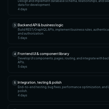
Design and implement database schema, relationships, and s
data for development.
4
days
Backend API & business logic
3
Build REST/GraphQL APIs, implement business rules, authentica
and authorization.
5
days
Frontend UI & component library
4
Develop UI components, pages, routing, and integrate with ba
APIs.
5
days
Integration, testing & polish
5
End-to-end testing, bug fixes, performance optimization, and U
polish.
4
days