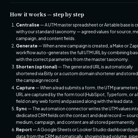
How it works — step by step
Centralise
— A UTM master spreadsheet or Airtable base is 
with your standard taxonomy — agreed values for source, m
campaign, and content fields.
Generate
— When a new campaign is created, a Make or Zap
workflow auto-generates the full UTM URL by combining bas
with the correct parameters from the master taxonomy.
Shorten (optional)
— The generated URL is automatically
shortened via Bitly or a custom domain shortener and stored
the campaign record.
Capture
— When a lead submits a form, the UTM parameters 
URL are captured by the form tool (HubSpot, Typeform, or a
field on any web form) and passed along with the lead data.
Sync
— The automation connector writes the UTM values int
dedicated CRM fields on the contact and deal record — sourc
medium, campaign, and content are all stored permanently.
Report
— A Google Sheets or Looker Studio dashboard pul
data from the CRM automatically, showing lead volume, pipe